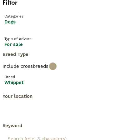
Filter
Categories
Dogs
Type of advert
For sale
Breed Type
Include crossbreeds
Breed
Whippet
Your location
Keyword