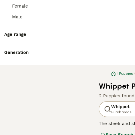
Female
Male
Age range
Generation
Puppies
Whippet P
2 Puppies found
Whippet
Purebreeds
The sleek and st
swift agility. 
Save Search