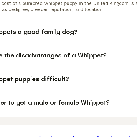
 cost of a purebred Whippet puppy in the United Kingdom is 
 as pedigree, breeder reputation, and location.
ppets a good family dog?
e the disadvantages of a Whippet?
ppet puppies difficult?
tter to get a male or female Whippet?