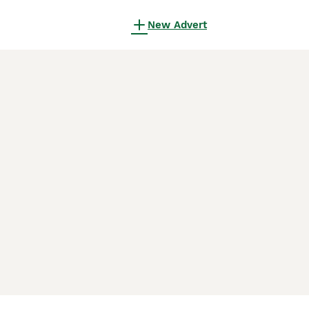
New Advert