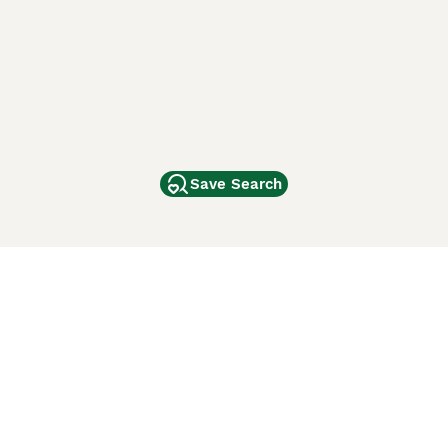
Save Search
Other Popular Pages
Dogs For Sale In London
Dogs For Sale In Manchester
Dogs For Sale In Scotland
Cats For Sale In London
Cats For Sale In Scotland
Cats For Sale In Aberdeen
Dog Adoption In The UK