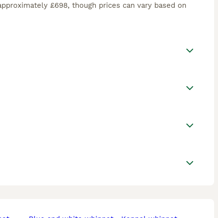
approximately £698, though prices can vary based on