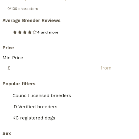
0/100 characters
Average Breeder Reviews
4 and more
Price
Min Price
£
Popular filters
Council licensed breeders
ID Verified breeders
KC registered dogs
Sex