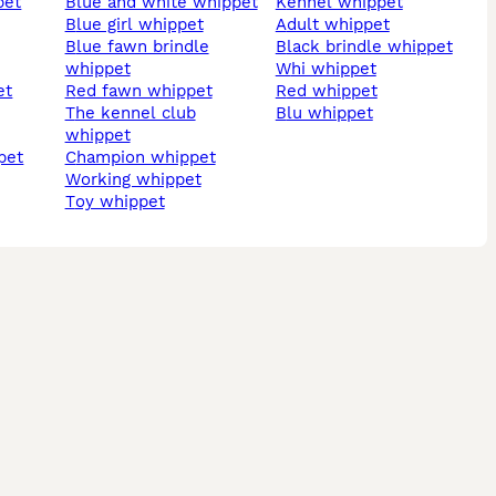
pet
blue and white whippet
kennel whippet
blue girl whippet
adult whippet
blue fawn brindle
black brindle whippet
whippet
whi whippet
et
red fawn whippet
red whippet
the kennel club
blu whippet
whippet
pet
champion whippet
working whippet
toy whippet