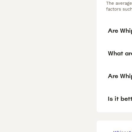
The average
factors such
Are Whi
What ar
Are Whi
Is it be