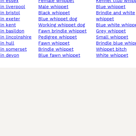
 in essex
female whippet
kennel club whip
 in liverpool
male whippet
blue whippet
 in bristol
black whippet
brindle and white
 in exeter
blue whippet dog
whippet
 in kent
working whippet dog
blue white whipp
 in basildon
fawn brindle whippet
grey whippet
 in lincolnshire
pedigree whippet
small whippet
 in hull
fawn whippet
brindle blue whip
t in somerset
brindle whippet
whippet bitch
 in devon
blue fawn whippet
white whippet