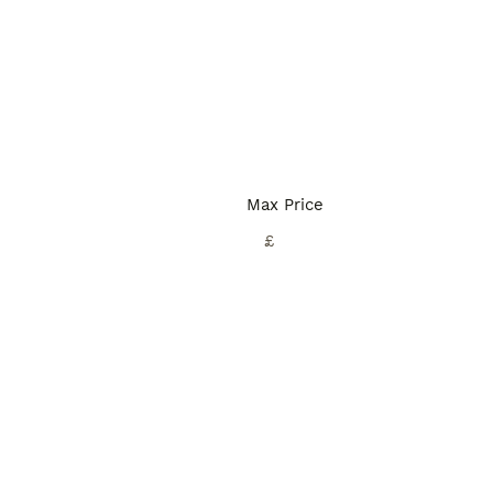
Max Price
£