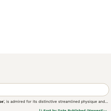
se
', is admired for its distinctive streamlined physique and
ed dogs that make ideal companions for various lifestyles.
Sort by
Date Published (Newest)