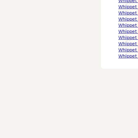
whippet
whippet
whippet
whippet
whippet
whippet
whippet
whippet
whippe
whippet