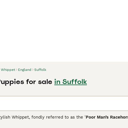
Whippet
England
Suffolk
uppies for sale
in Suffolk
ylish Whippet, fondly referred to as the '
Poor Man’s Racehor
Descended from Greyhounds, Whippets are adaptable medium-siz