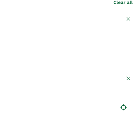
Clear all