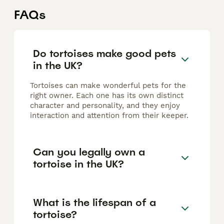
FAQs
Do tortoises make good pets
in the UK?
Tortoises can make wonderful pets for the
right owner. Each one has its own distinct
character and personality, and they enjoy
interaction and attention from their keeper.
Can you legally own a
tortoise in the UK?
What is the lifespan of a
tortoise?