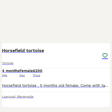
4
Horsefield tortoise
Tortoise
4 months
Female
£200
Age
Sex
Price
Horsefield tortoise . 5 months old female. Come with table . Heat lamp, uv light eating bowls . She is very small. Horsefield tortoise only grow to 15/20cm Great first starter
Liverpool
,
Merseyside