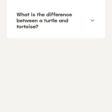
What is the difference
between a turtle and
tortoise?