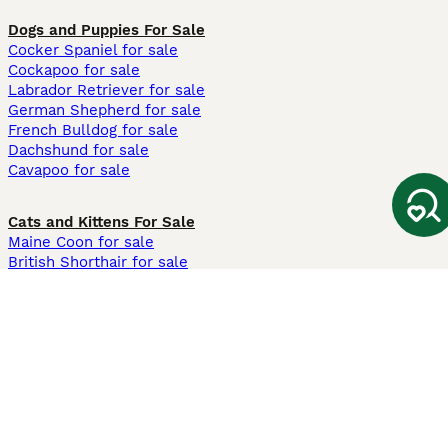
Dogs and Puppies For Sale
Cocker Spaniel for sale
Cockapoo for sale
Labrador Retriever for sale
German Shepherd for sale
French Bulldog for sale
Dachshund for sale
Cavapoo for sale
Cats and Kittens For Sale
Maine Coon for sale
British Shorthair for sale
Ragdoll for sale
Bengal for sale
Sphynx for sale
Persian for sale
Savannah for sale
Other Popular Pages
Dogs For Sale In London