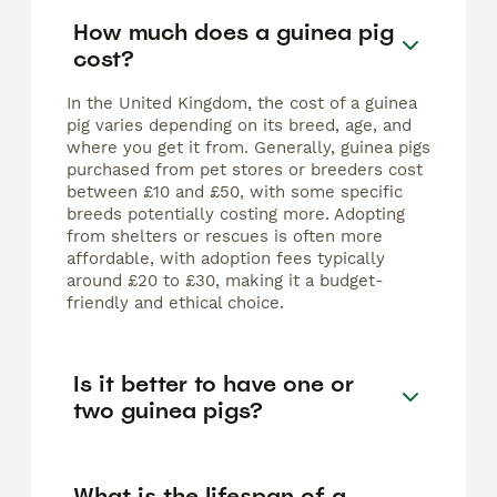
How much does a guinea pig
cost?
In the United Kingdom, the cost of a guinea
pig varies depending on its breed, age, and
where you get it from. Generally, guinea pigs
purchased from pet stores or breeders cost
between £10 and £50, with some specific
breeds potentially costing more. Adopting
from shelters or rescues is often more
affordable, with adoption fees typically
around £20 to £30, making it a budget-
friendly and ethical choice.
Is it better to have one or
two guinea pigs?
What is the lifespan of a