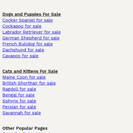
Dogs and Puppies For Sale
Cocker Spaniel for sale
Cockapoo for sale
Labrador Retriever for sale
German Shepherd for sale
French Bulldog for sale
Dachshund for sale
Cavapoo for sale
Cats and Kittens For Sale
Maine Coon for sale
British Shorthair for sale
Ragdoll for sale
Bengal for sale
Sphynx for sale
Persian for sale
Savannah for sale
Other Popular Pages