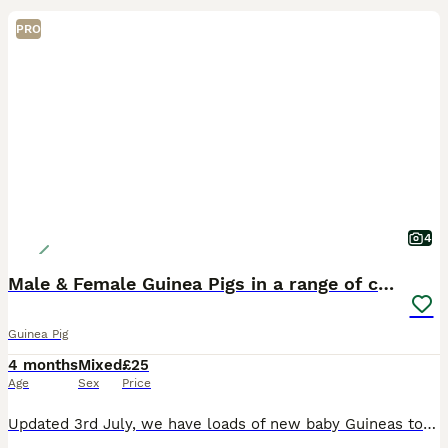
PRO
4
Male & Female Guinea Pigs in a range of colours
Guinea Pig
4 months
Mixed
£25
Age
Sex
Price
Updated 3rd July, we have loads of new baby Guineas to come and choose from. You can view them with no appointment any time we’re open. We have plenty of males and females to choose from. Please feel