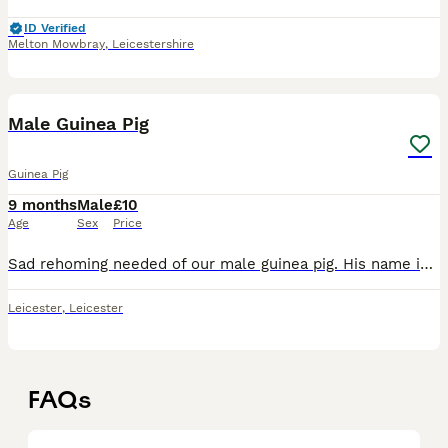
ID Verified
Melton Mowbray
,
Leicestershire
1
Male Guinea Pig
Guinea Pig
9 months
Male
£10
Age
Sex
Price
Sad rehoming needed of our male guinea pig. His name is Munch. We bought him from Pets at Home in December with his brother. They've been bonded since birth but recently he has started showing aggress
Leicester
,
Leicester
FAQs