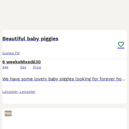
21
Beautiful baby piggies
Guinea Pig
6 weeks
Mixed
£30
Age
Sex
Price
We have some lovely baby piggies looking for forever homes. Ginger and white babies are available now to loving new homes. All are healthy, eating a variety of veggies and are on burgess excel nugget
Leicester
,
Leicester
PRO