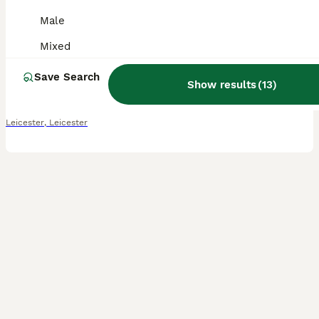
Male
Guinea Pig
Mixed
4 months
Male
£20
Age
Sex
Price
Save Search
Show results
(
13
)
I have a mixture of ages most are 5 months, then black and white is 8 months and then the black eyed white is 2 years but he's small Black eyed white male 2 yrs old Black and white male 8 months old
Leicester
,
Leicester