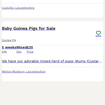
Coalville
,
Leicestershire
12
Baby Guinea Pigs for Sale
Guinea Pig
5 weeks
Mixed
£35
Age
Sex
Price
We have our adorable mixed herd of pups; Mums (Custard & Cream who are sisters) & Dad (Spud) are our beloved family pets and can be seen with the pups. They are handled daily & are funny, lovely c
Melton Mowbray
,
Leicestershire