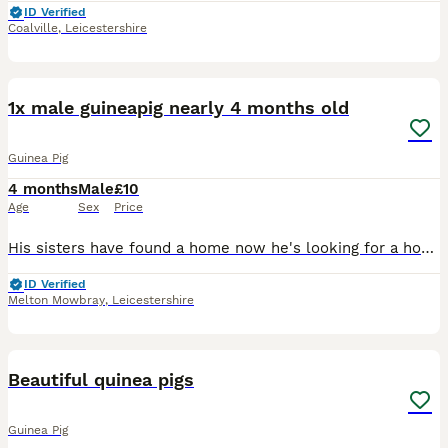
ID Verified
Coalville
,
Leicestershire
3
1x male guineapig nearly 4 months old
Guinea Pig
4 months
Male
£10
Age
Sex
Price
His sisters have found a home now he's looking for a home with an older adult male! ( pure ginger piggy) Nearly 4months old have been weaned and ready to find his new home! He hasnt been handled a
ID Verified
Melton Mowbray
,
Leicestershire
1
Beautiful quinea pigs
Guinea Pig