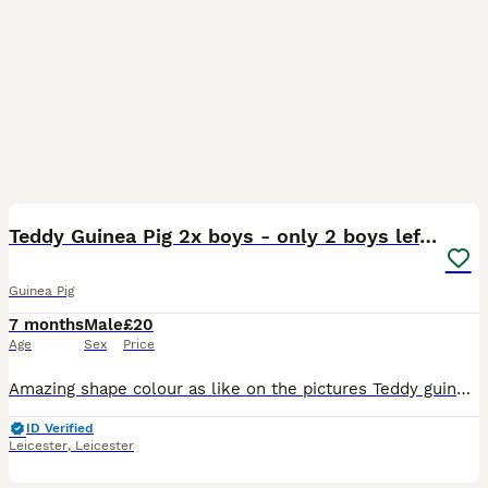
4
Teddy Guinea Pig 2x boys - only 2 boys left !!!
Guinea Pig
7 months
Male
£20
Age
Sex
Price
Amazing shape colour as like on the pictures Teddy guinea pig Only £20 each 2x boys for quick sell Quick update!!! Only 2 boys left !!! Collection only
ID Verified
Leicester
,
Leicester