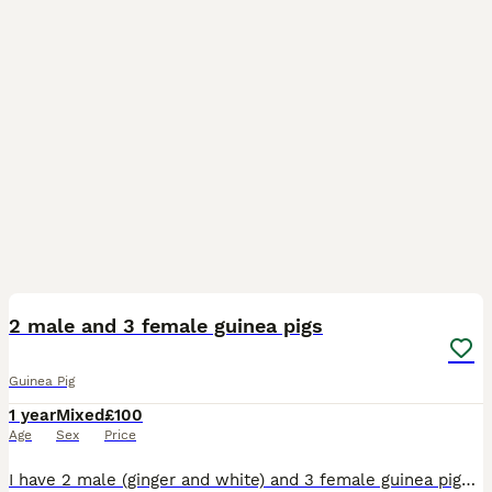
8
2 male and 3 female guinea pigs
Guinea Pig
1 year
Mixed
£100
Age
Sex
Price
I have 2 male (ginger and white) and 3 female guinea pigs. The obviously live in spectate cages and have never come into contact with eachother. The cages are grid cages so are easily separated and