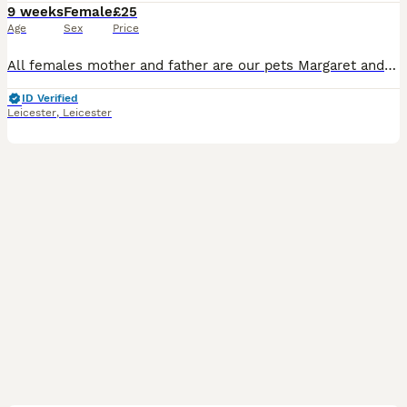
9 weeks
Female
£25
Age
Sex
Price
All females mother and father are our pets Margaret and Morris if need any information ring ************
ID Verified
Leicester
,
Leicester
6