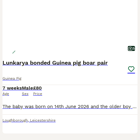
5
Lunkarya bonded Guinea pig boar pair
Guinea Pig
7 weeks
Male
£80
Age
Sex
Price
The baby was born on 14th June 2026 and the older boy born on 6th December 2025. They can leave from 31st July. They will be precautionary treated against mites and parasites before leaving and will
Loughborough
,
Leicestershire