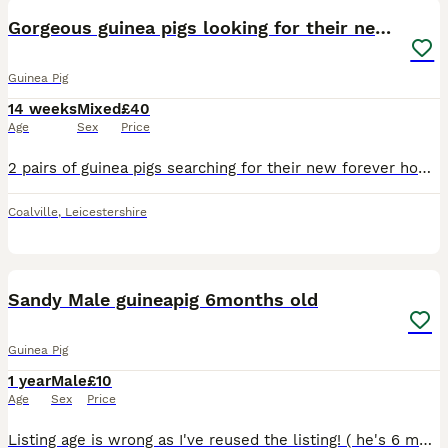
Gorgeous guinea pigs looking for their new homes
Guinea Pig
14 weeks
Mixed
£40
Age
Sex
Price
2 pairs of guinea pigs searching for their new forever homes. Preferably as indoor pets. Must go in pairs pictured. 2 sisters - £50 the pair. 2 brothers - £40 the pair. Change food provided. Indoor c
Coalville
,
Leicestershire
2
Sandy Male guineapig 6months old
Guinea Pig
1 year
Male
£10
Age
Sex
Price
Listing age is wrong as I've reused the listing! ( he's 6 months old) We have 1 sandy faced friendly male guinea pig. He absolutely loves cuddles and will nuzzle in to you! we are looking f