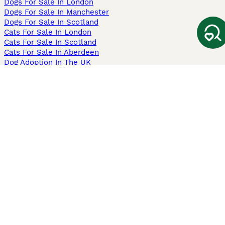
Dogs For Sale In London
Dogs For Sale In Manchester
Dogs For Sale In Scotland
Cats For Sale In London
Cats For Sale In Scotland
Cats For Sale In Aberdeen
Dog Adoption In The UK
Information
About us
Privacy Policy
Support
Press
Terms & Conditions
Dog Breeder App
Sell your dogs
Sell your kittens
Dog breed quiz