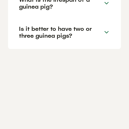
guinea pig?
Is it better to have two or
three guinea pigs?