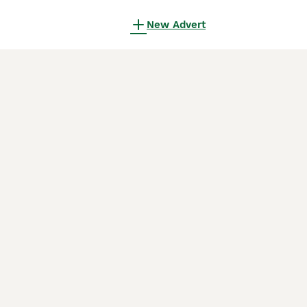
New Advert