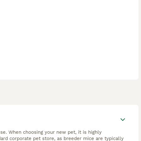
se. When choosing your new pet, it is highly
rd corporate pet store, as breeder mice are typically