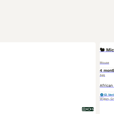
Mouse
4 mont
Age
ID Veri
Wigan
,
Gr
6
5