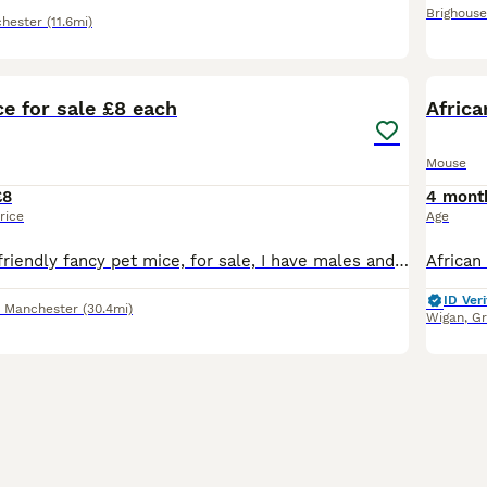
Brighouse
hester
(11.6mi)
11
1
e for sale £8 each
Afric
Mouse
£8
4 mont
rice
Age
Hi I have some, friendly fancy pet mice, for sale, I have males and females. Normal coat females £6 each Curly fur females £8 each Hairless female's £12 each Normal coat males £3 each Curly fur
ID Veri
r Manchester
(30.4mi)
Wigan
,
Gr