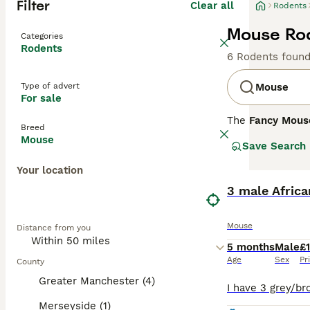
Filter
Clear all
Rodents
Mouse Rod
Categories
Rodents
6 Rodents foun
Type of advert
Mouse
For sale
The
Fancy Mous
Breed
Mus musculus
. 
Mouse
Save Search
enthusiasts. Phy
include the
Dum
Your location
whiskers. Their 
thrive in an env
3 male Africa
handling. Mouse 
purchasing. Over
Mouse
Distance from you
flourish, making
5 months
Male
£
Age
Sex
Pr
County
Greater Manchester (4)
Merseyside (1)