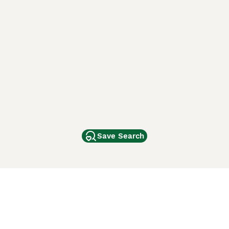
Save Search
Other Popular Pages
Dogs For Sale In London
Dogs For Sale In Manchester
Dogs For Sale In Scotland
Cats For Sale In London
Cats For Sale In Scotland