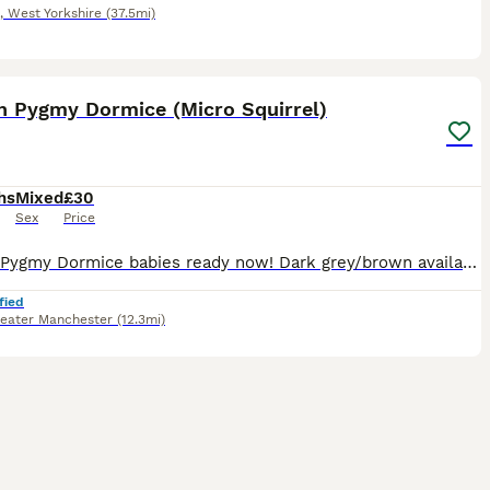
,
West Yorkshire
(37.5mi)
22
2
an Pygmy Dormice (Micro Squirrel)
hs
Mixed
£30
Sex
Price
African Pygmy Dormice babies ready now! Dark grey/brown available. Dark grey/brown (normals), grey and white tipped tail pieds. These are fun, sociable little creatures that like to be kept in pair
fied
eater Manchester
(12.3mi)