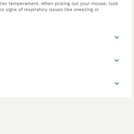
endlier temperament. When picking out your mouse, look
no signs of respiratory issues like sneezing or