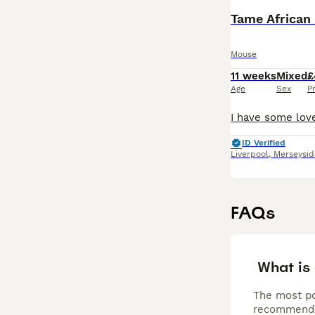
Tame African
Mouse
11 weeks
Mixed
£
Age
Sex
P
ID Verified
Liverpool
,
Merseysid
FAQs
What is
The most po
recommended