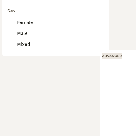
Sex
Female
Male
Mixed
ADVANCED