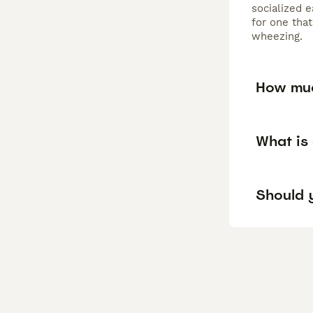
socialized e
for one that
wheezing.
How muc
What is
Should y