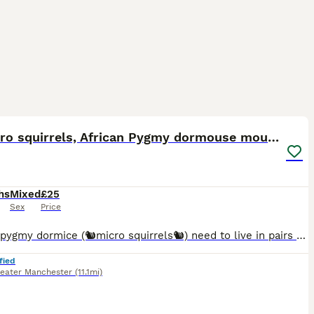
4
🐿️ Micro squirrels, African Pygmy dormouse mouse
hs
Mixed
£25
Sex
Price
African pygmy dormice (🐿️micro squirrels🐿️) need to live in pairs or groups. I handle the pups from 2 weeks old, to begin their taming process. 💰Prices per mouse: Agouti (brown) £25 Grey
fied
eater Manchester
(11.1mi)