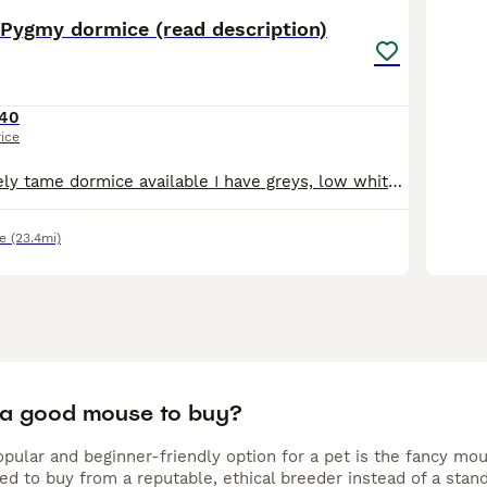
 Pygmy dormice (read description)
40
rice
I have some lovely tame dormice available I have greys, low whites and high whites :)) These a fun, sociable little creatures who like to be in pairs or groups, they are happy to be held as I hold a
e
(23.4mi)
 a good mouse to buy?
pular and beginner-friendly option for a pet is the fancy mou
 to buy from a reputable, ethical breeder instead of a standa