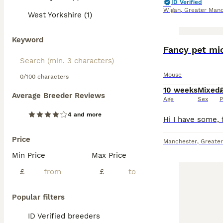
ID Verified
Wigan
,
Greater Manc
West Yorkshire (1)
Keyword
Fancy pet mic
Mouse
0/100 characters
10 weeks
Mixed
Average Breeder Reviews
Age
Sex
P
4 and more
Price
Manchester
,
Greate
Min Price
Max Price
£
£
Popular filters
ID Verified breeders