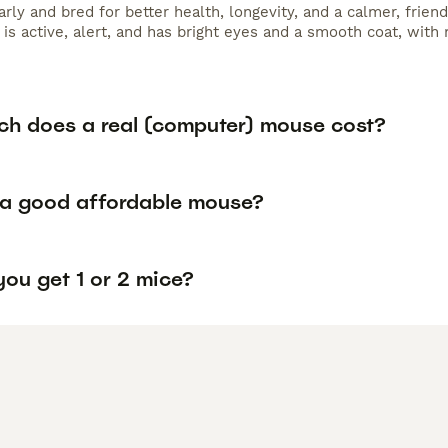
arly and bred for better health, longevity, and a calmer, fri
 is active, alert, and has bright eyes and a smooth coat, with 
h does a real (computer) mouse cost?
 a good affordable mouse?
ou get 1 or 2 mice?