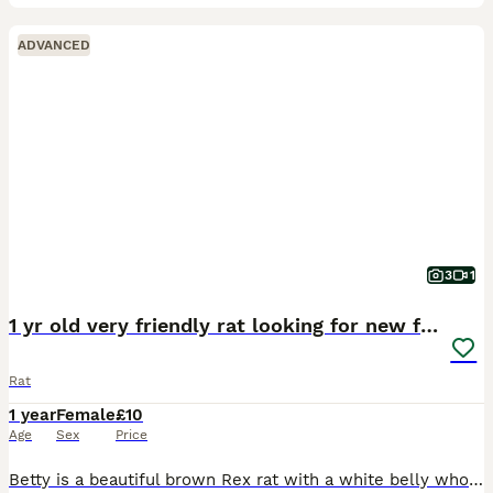
ADVANCED
3
1
1 yr old very friendly rat looking for new family
Rat
1 year
Female
£10
Age
Sex
Price
Betty is a beautiful brown Rex rat with a white belly who loves grooming other rats and humans, she’s never bitten and is litter trained. She’s looking for a new home for no fault of her own - her l