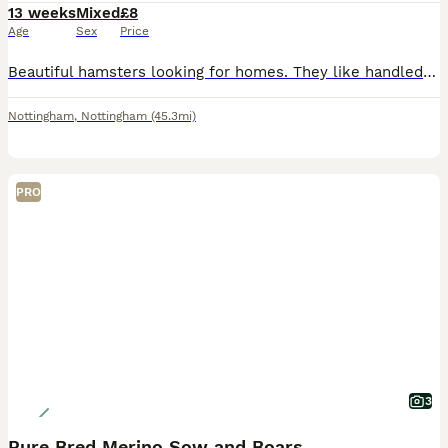
13 weeks
Mixed
£8
Age
Sex
Price
Beautiful hamsters looking for homes. They like handled ,confident and handleable. Nice for first
Nottingham
,
Nottingham
(45.3mi)
PRO
3
Pure Bred Merino Sow and Boars