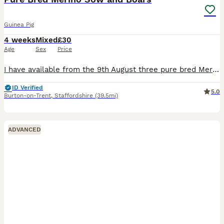
Guinea Pig
4 weeks
Mixed
£30
Age
Sex
Price
I have available from the 9th August three pure bred Merion babies, one Sow (sold) and Two boars, the boars can go as a pair or individually so long as they have a friend to go to, the boars are broth
ID Verified
5.0
Burton-on-Trent
,
Staffordshire
(39.5mi)
ADVANCED