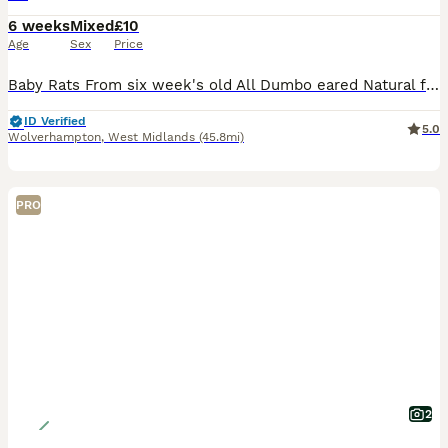
6 weeks
Mixed
£10
Age
Sex
Price
Baby Rats From six week's old All Dumbo eared Natural furred £10. Rex furred £15. Naked £25. All tame, feeding on either a complete food or rodent mix with carrot and apple or pear given, hay or st
ID Verified
5.0
Wolverhampton
,
West Midlands
(45.8mi)
PRO
2