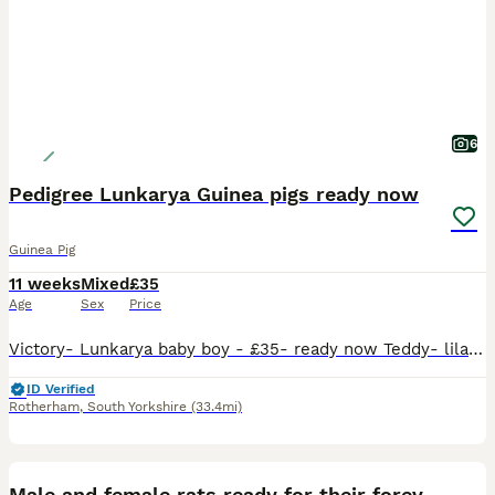
6
Pedigree Lunkarya Guinea pigs ready now
Guinea Pig
11 weeks
Mixed
£35
Age
Sex
Price
Victory- Lunkarya baby boy - £35- ready now Teddy- lilac Lunkarya baby boy- £55 ready now Iceland- Lunkarya Cali baby boy-£65 ready 22nd august Douglas- Lunkarya Cali baby boy- £55- ready 22nd august CJ- Lunkarya baby sow- ready now can be paired with a chocolate and white young adult if needed- £65 Chocolate and white young adult sow Bella £55 ready now Please
ID Verified
Rotherham
,
South Yorkshire
(33.4mi)
6
BOOST
Male and female rats ready for their forever home