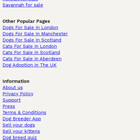
Savannah for sale
Other Popular Pages
Dogs For Sale In London
Dogs For Sale In Manchester
Dogs For Sale In Scotland
Cats For Sale In London
Cats For Sale In Scotland
Cats For Sale In Aberdeen
Dog Adoption In The UK
Information
About us
Privacy Policy
Support
Press
Terms & Conditions
Dog Breeder App
Sell your dogs
Sell your kittens
Dog breed quiz