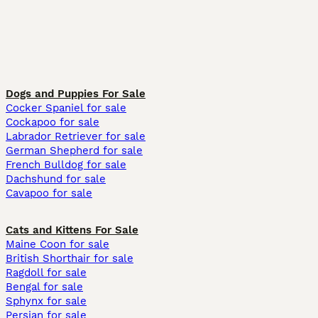
Dogs and Puppies For Sale
Cocker Spaniel for sale
Cockapoo for sale
Labrador Retriever for sale
German Shepherd for sale
French Bulldog for sale
Dachshund for sale
Cavapoo for sale
Cats and Kittens For Sale
Maine Coon for sale
British Shorthair for sale
Ragdoll for sale
Bengal for sale
Sphynx for sale
Persian for sale