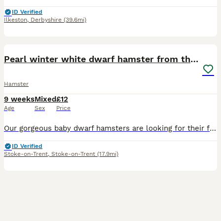
ID Verified
Ilkeston
,
Derbyshire
(39.6mi)
1
1
Pearl winter white dwarf hamster from the litter
Hamster
9 weeks
Mixed
£12
Age
Sex
Price
Our gorgeous baby dwarf hamsters are looking for their forever, loving homes! They are fully hand-tamed and healthy. We care deeply about our babies, so we kindly ask to see a quick photo of your encl
ID Verified
Stoke-on-Trent
,
Stoke-on-Trent
(17.9mi)