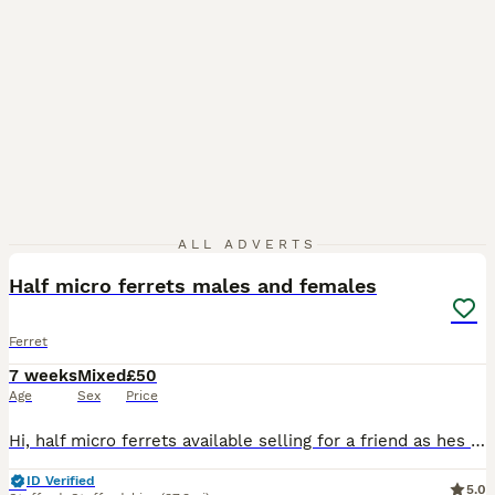
4
ALL ADVERTS
Half micro ferrets males and females
Ferret
7 weeks
Mixed
£50
Age
Sex
Price
Hi, half micro ferrets available selling for a friend as hes an older gentleman! Ready to leave in a weeks time! They are well handled and looked after! His main hobby is keeping they little guys! T
ID Verified
5.0