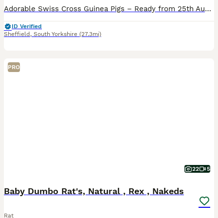
Adorable Swiss Cross Guinea Pigs – Ready from 25th August I have 2 boars , ready to leave for their new homes from 25th August. These lovely Swiss cross guinea pigs have been raised in a clean, cari
ID Verified
Sheffield
,
South Yorkshire
(27.3mi)
PRO
22
5
Baby Dumbo Rat's, Natural , Rex , Nakeds
Rat