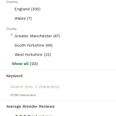
Country
England (305)
Wales (7)
County
4
Greater Manchester (47)
Boys rtl
South Yorkshire (46)
West Yorkshire (32)
Guinea Pig
Show all (22)
9 weeks
Male
£25
Age
Sex
Price
Keyword
Must go as a pair unless joining another brought up in the family home handled daily since birth by myself or grandkids can keep till after holidays 45 the pair
ID Verified
5.0
Preston
,
Lancashire
(39.7mi)
0/100 characters
Average Breeder Reviews
BOOST