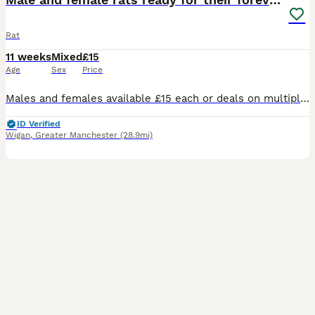
Rat
11 weeks
Mixed
£15
Age
Sex
Price
Males and females available £15 each or deals on multiples drop me a message for any information you need thansk
ID Verified
Wigan
,
Greater Manchester
(28.9mi)