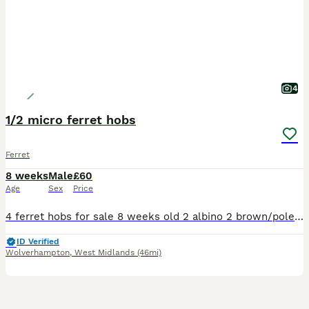
4
1/2 micro ferret hobs
Ferret
8 weeks
Male
£60
Age
Sex
Price
4 ferret hobs for sale 8 weeks old 2 albino 2 brown/polecat Born on 9/06/2026 1/2 micro Collection Wolverhampton
ID Verified
Wolverhampton
,
West Midlands
(46mi)