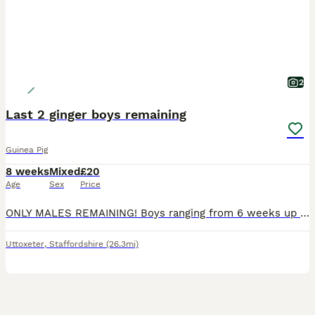
2
Last 2 ginger boys remaining
Guinea Pig
8 weeks
Mixed
£20
Age
Sex
Price
ONLY MALES REMAINING! Boys ranging from 6 weeks up to 10 weeks. Very well handled and confident piggies, have been handled daily since birth. Both mum and dad have amazing calm temperaments which will show in these lovely babies. They will all be treated with ivermectin before leaving and will leave with changeover food along with a lifetime of support and advice. All
Uttoxeter
,
Staffordshire
(26.3mi)