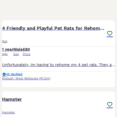
7
4 Friendly and Playful Pet Rats for Rehoming
Rat
1 year
Male
£80
Age
Sex
Price
Unfortunately, im having to rehome my 4 pet rats. They are all male, 2 i’ve had since babies (dob 3/3/25) Haku and Ghost, one i rehomed, Clive, he would be about 2 years now, and one is a recent rehom
ID Verified
Walsall
,
West Midlands
(47.3mi)
2
Hamster
Hamster