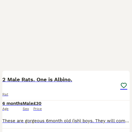
2
2 Male Rats. One is Albino.
Rat
6 months
Male
£30
Age
Sex
Price
These are gorgeous 6month old (ish) boys. They will come with their cage and accessories. They haven't been handled very much so need to go to someone with time to handle them and get them used to bei