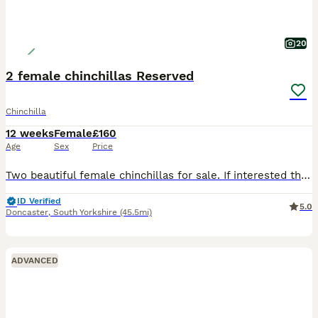
20
2 female chinchillas Reserved
Chinchilla
12 weeks
Female
£160
Age
Sex
Price
Two beautiful female chinchillas for sale. If interested they would be ready to collect in mid august. Mum - pink white Dad - black ebony Girl 1 - grey with black and white marks Girl 2 - black velv
ID Verified
5.0
Doncaster
,
South Yorkshire
(45.5mi)
ADVANCED