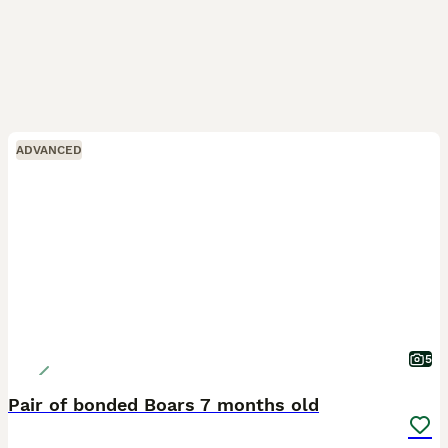
ADVANCED
5
Pair of bonded Boars 7 months old