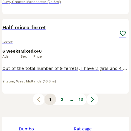
Bury
,
Greater Manchester
(24.6mi)
9
1
Half micro ferret
Ferret
6 weeks
Mixed
£40
Age
Sex
Price
Out of the total number of 9 ferrets, I have 2 girls and 4 boys left for sale. They are in daily care. The mother is an albino and the father is an albino. The puppies will be white after their parent
Bilston
,
West Midlands
(48.6mi)
1
2
...
13
dumbo
rat cage