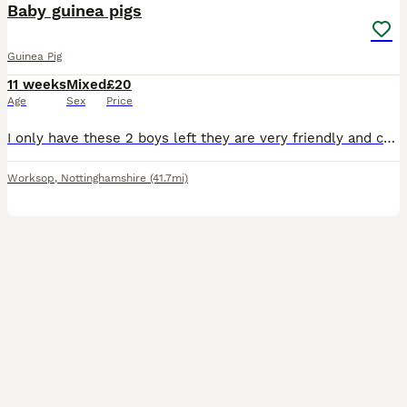
Baby guinea pigs
Guinea Pig
11 weeks
Mixed
£20
Age
Sex
Price
I only have these 2 boys left they are very friendly and cuddly boys they can go separate if they going to join another male I won’t sell them to live on their own
Worksop
,
Nottinghamshire
(41.7mi)