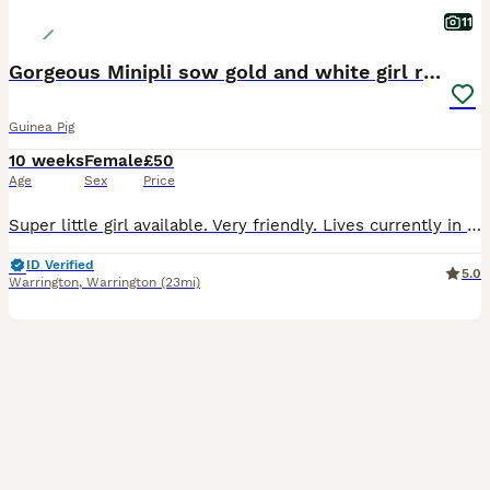
11
Gorgeous Minipli sow gold and white girl ready now
Guinea Pig
10 weeks
Female
£50
Age
Sex
Price
Super little girl available. Very friendly. Lives currently in a herd. Nails trimmed and ivermectin given b4 she leaves. Comes with a small bag of changeover food
ID Verified
5.0
Warrington
,
Warrington
(23mi)