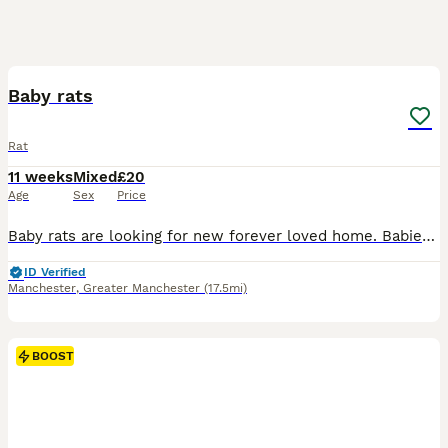
7
BOOST
Baby rats
Rat
11 weeks
Mixed
£20
Age
Sex
Price
Baby rats are looking for new forever loved home. Babies are friendly and playful. Tamed, not biting. Handled by kids.
ID Verified
Manchester
,
Greater Manchester
(17.5mi)
BOOST