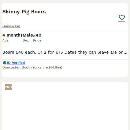
BOOST
Skinny Pig Boars
Guinea Pig
4 months
Male
£40
Age
Sex
Price
Boars £40 each. Or 2 for £75 Dates they can leave are on the photos. Ready to leave at 6 weeks old. I will require a £10 deposit paid direct to me each to reserve the skinny pig of your choice. Guinea pigs are very sociable animals and must live with others. I wont sell a single one unless you already have one at home who needs a friend. Skinny Pigs eat twice as much a
ID Verified
Doncaster
,
South Yorkshire
(44.6mi)
PRO