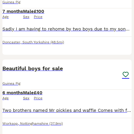
Guinea Pig
7 months
Male
£100
Age
Sex
Price
Sadly I am having to rehome by two boys due to my sons allergies. We have had them since they were 8 weeks and are handled daily. They're still monkeys to catch but will sit on your lap for cuddles.
Doncaster
,
South Yorkshire
(48.5mi)
3
Beautiful boys for sale
Guinea Pig
6 months
Male
£40
Age
Sex
Price
Two brothers named Mr pickles and waffle Comes with full set up there looking for a new home and interaction as my children have lost interest.
Worksop
,
Nottinghamshire
(37.9mi)