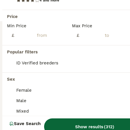
4 and more
Price
Min Price
Max Price
£
£
Popular filters
8
4
ID Verified breeders
African Pygmy Hedgehog hoglet baby’s
Sex
Pygmy Hedgehog
Female
10 weeks
Mixed
£165
Age
Sex
Price
Male
READY NOW. they are 8 weeks old and fully weaned They will come with a week supply of dry can kibbles; I have boys and girls available Please do your research on these exotic pets . Boys £165 Girls £185 The cinnamon boy £200
Mixed
ID Verified
Save Search
Whitchurch
,
Wrexham Principal Area
(33.5mi)
Show results
(
312
)