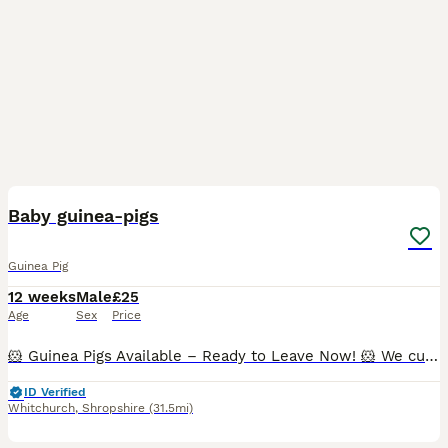
11
BOOST
Baby guinea-pigs
Guinea Pig
12 weeks
Male
£25
Age
Sex
Price
🐹 Guinea Pigs Available – Ready to Leave Now! 🐹 We currently have the following guinea pigs looking for their forever homes: ✨ Bonded Trio of Abyssinian Boars • Happy to sell individually, as a pair, or as a trio. • £25 each. • All three are show-quality boars and would also make wonderful family pets. ✨ Bonded Pair • 1 Pink-Eyed Golden boar (5 months) • 1 Red Abyssin
ID Verified
Whitchurch
,
Shropshire
(31.5mi)
5