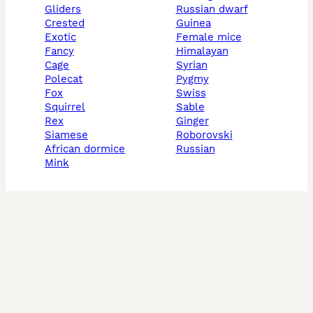
gliders
russian dwarf
crested
guinea
exotic
female mice
fancy
himalayan
cage
syrian
polecat
pygmy
fox
swiss
squirrel
sable
rex
ginger
siamese
roborovski
african dormice
russian
mink