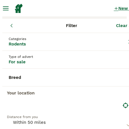
New
Filter
Clear 
Rodents
England
Cheshire East
Macclesfield
Categories
Rodents for sale
Rodents
in Macclesfield, Cheshire East
Type of advert
312 Rodents found
For sale
All breeds
Filter
Breed
Save Search
Sort
Your location
BOOSTED ADVERTS
BOOST
Distance from you