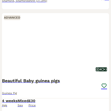
Stafford
,
Staffordshire
(37.3mi)
ADVANCED
6
2
Beautiful Baby guinea pigs
Guinea Pig
4 weeks
Mixed
£30
Age
Sex
Price