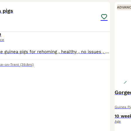
ADVAN
 pigs
0
ice
Two bonded male guinea pigs for rehoming , healthy , no issues , the grey one is long haired both have good personalities
ke-on-Trent
(39.8mi)
Guinea Pi
10 wee
Age