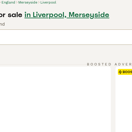
England
Merseyside
Liverpool
or sale
in Liverpool, Merseyside
nd
BOOSTED ADVE
BOO