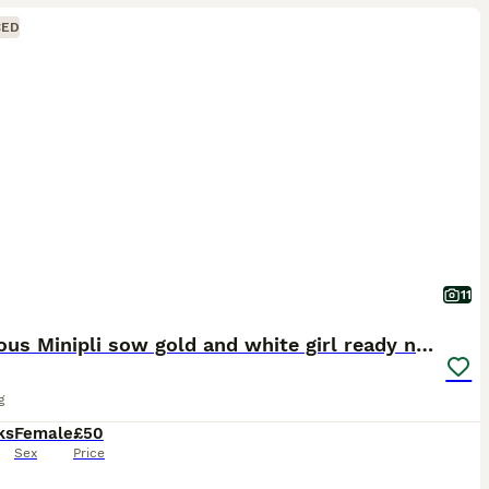
CED
11
Gorgeous Minipli sow gold and white girl ready now
g
ks
Female
£50
Sex
Price