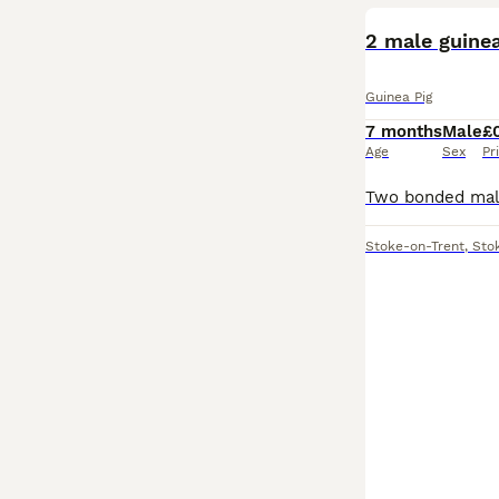
2 male guinea
Guinea Pig
7 months
Male
£
Age
Sex
Pr
Stoke-on-Trent
,
Sto