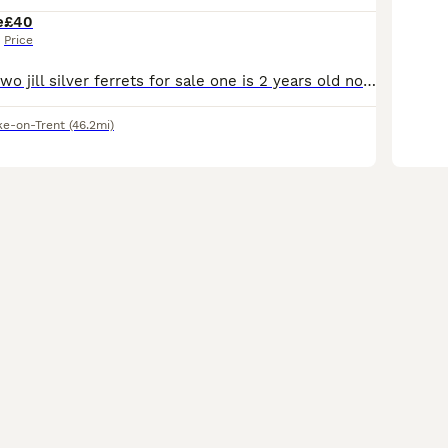
e
£40
Price
Hi i have these two jill silver ferrets for sale one is 2 years old now the other is this years kit born in march these are mother and daughter located stoke on trent only fed on meat not been fed dry
ke-on-Trent
(46.2mi)
6