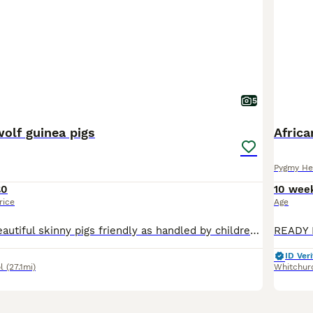
5
olf guinea pigs
Afric
Pygmy He
£0
10 wee
rice
Age
Here we have beautiful skinny pigs friendly as handled by children age from 8 weeks old please message me for more information and prices or join my Facebook group baby guinea pig galore
ID Veri
l
(27.1mi)
Whitchur