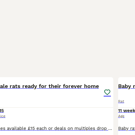
6
BOO
le rats ready for their forever home
Baby 
Rat
15
11 wee
rice
Age
Males and females available £15 each or deals on multiples drop me a message for any information you need thansk