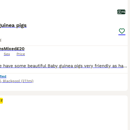
15
uinea pigs
g
hs
Mixed
£20
Sex
Price
Here we have some beautiful Baby guinea pigs very friendly as handled everyday by children we do skinnys teddy Swiss Californian minipli sheltie and more price depend on breed and sex you pick mesaage me for more information on prices and please feel free to join my Facebook group baby guinea pig galore https://www.facebook.com/groups/805612724391358/about/ all babies betw
fied
l
,
Blackpool
(27.1mi)
ST