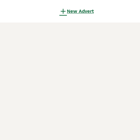
New Advert