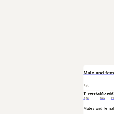
BOOST
Male and fema
Rat
11 weeks
Mixed
£
Age
Sex
P