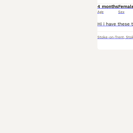
4 months
Femal
Age
Sex
Stoke-on-Trent
,
Sto