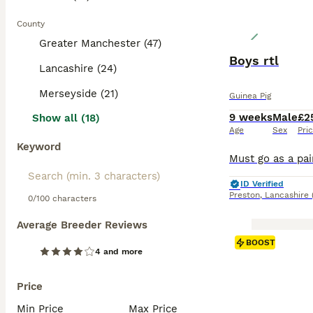
County
Greater Manchester (47)
Boys rtl
Lancashire (24)
Merseyside (21)
Guinea Pig
9 weeks
Male
£2
Show all (18)
Age
Sex
Pri
Keyword
ID Verified
Preston
,
Lancashire
0/100 characters
Average Breeder Reviews
BOOST
4 and more
Price
Min Price
Max Price