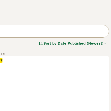
Sort by
Date Published (Newest)
RTS
ST