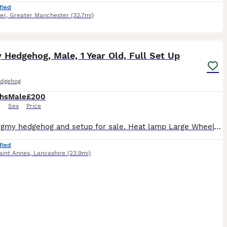
fied
er
,
Greater Manchester
(32.7mi)
2
1
Hedgehog, Male, 1 Year Old, Full Set Up
dgehog
hs
Male
£200
Sex
Price
Male Pygmy hedgehog and setup for sale. Heat lamp Large Wheel Cage with wheels Digital thermostat Food bowls Toys Food Baby wash & brush Birth certificate- 1 year old this September Collection Nor
fied
aint Annes
,
Lancashire
(23.9mi)