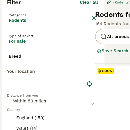
Filter
Clear all
Rodents
Rodents f
Categories
Rodents
164 Rodents fou
Type of advert
All breeds
For sale
Save Search
Breed
Your location
BOOST
Distance from you
Country
England (150)
Wales (14)