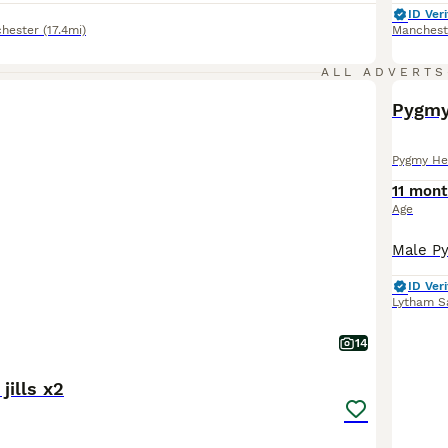
ID Veri
hester
(17.4mi)
Manchest
ALL ADVERTS
Pygmy 
Pygmy He
11 mont
Age
ID Veri
Lytham S
14
jills x2