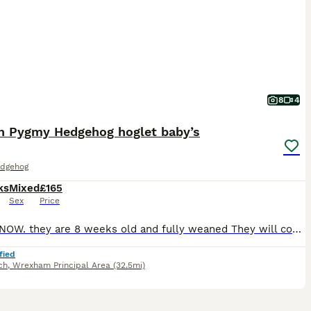
8
4
an Pygmy Hedgehog hoglet baby’s
dgehog
ks
Mixed
£165
Sex
Price
READY NOW. they are 8 weeks old and fully weaned They will come with a week supply of dry can kibbles; I have boys and girls available Please do your research on these exotic pets . Boys £165 Girls £185 The cinnamon boy £200
fied
ch
,
Wrexham Principal Area
(32.5mi)