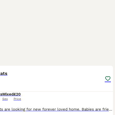
7
ST
rats
ks
Mixed
£20
Sex
Price
Baby rats are looking for new forever loved home. Babies are friendly and playful. Tamed, not biting. Handled by kids.