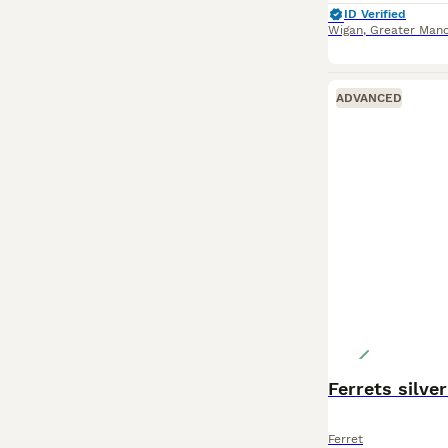
ID Verified
Wigan
,
Greater Manc
ADVANCED
Ferrets silver 
Ferret