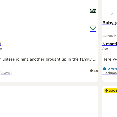
4
Baby g
Guinea Pi
5
6 mont
ce
Age
Must go as a pair unless joining another brought up in the family home handled daily since birth by myself or grandkids can keep till after holidays 45 the pair
ID Veri
5.0
(25.2mi)
Blackpoo
BOO