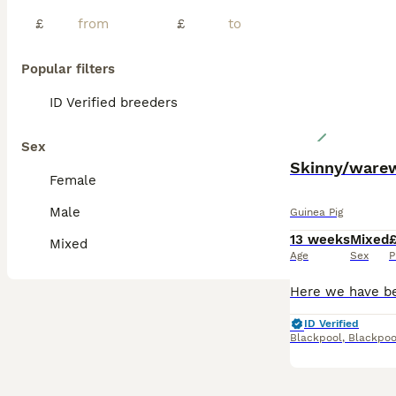
£
£
Popular filters
ID Verified breeders
Sex
Skinny/warew
Female
Male
Guinea Pig
13 weeks
Mixed
Mixed
Age
Sex
P
ID Verified
Blackpool
,
Blackpoo