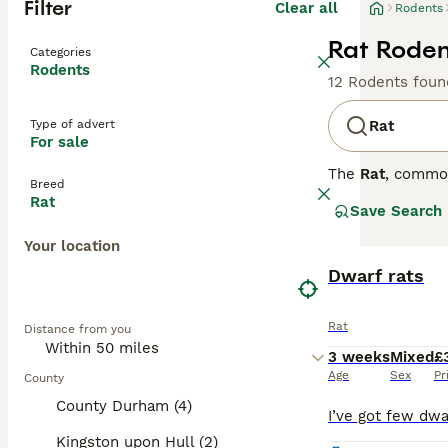
Filter
Clear all
Rodents
Rat Roden
Categories
Rodents
12 Rodents foun
Type of advert
Rat
For sale
The
Rat
, commo
Breed
the UK, they are
Rat
Save Search
distinct coat co
variety is disti
Your location
social animals t
personality is s
Dwarf rats
require regular 
looking for
pet r
Rat
Distance from you
fancy rat
is an a
3 weeks
Mixed
£
Age
Sex
Pr
County
County Durham (4)
Kingston upon Hull (2)