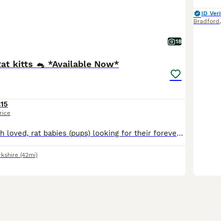
ID Veri
Bradford
18
Rat kitts 🐁 *Available Now*
15
rice
Super cute, much loved, rat babies (pups) looking for their forever homes. A variety of fancy rats, top-eared and dumbo rats available. Standard and Rex coats available. My babies are weaned on a vari
rkshire
(42mi)