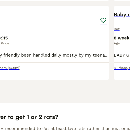
8
Baby 
Rat
e
£15
8 week
Price
Age
2 albino rats Very friendly been handled daily mostly by my teenage daughter. She lets them roam and they come back to go into cage. Clean them out with no fuss they love a clean cage to explore and
rham
(47.9mi)
Durham
,
ter to get 1 or 2 rats?
lly recommended to get at least two rats rather than just one,