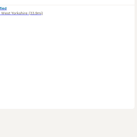
fied
,
West Yorkshire
(33.9mi)