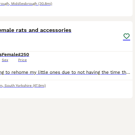
rough
,
Middlesbrough
(30.8mi)
4
emale rats and accessories
s
Female
£250
Sex
Price
Im having to rehome my little ones due to not having the time they need, come with everything cage, all accessories, full bag of food and tub of food, treats, half a bag of bedding all included pick u
am
,
South Yorkshire
(47.9mi)