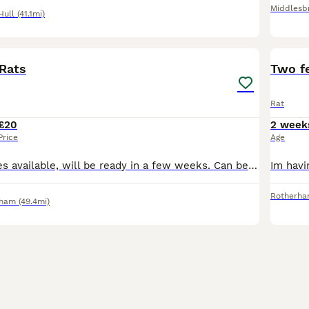
Middlesb
Hull
(41.1mi)
2
Rats
Two f
Rat
£20
2 week
Price
Age
2 gorgeous babies available, will be ready in a few weeks. Can be seen and reserved with a deposit. Albino Dumbo girls £20 each. Message for more info.
Rotherh
rham
(49.4mi)