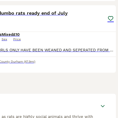
17
dumbo rats ready end of July
s
Mixed
£10
Sex
Price
BABY GIRLS ONLY HAVE BEEN WEANED AND SEPERATED FROM MUM, HANDLED MULTIPLE TIMES A DAY Mum and dad are very friendly
County Durham
(47.9mi)
 as rats are highly social animals and thrive with