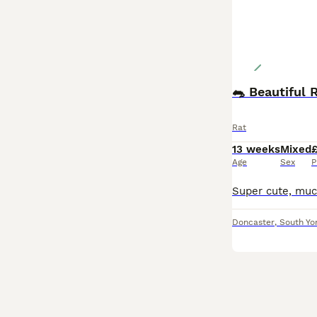
🐀 Beautiful 
Rat
13 weeks
Mixed
£
Age
Sex
P
Doncaster
,
South Yo