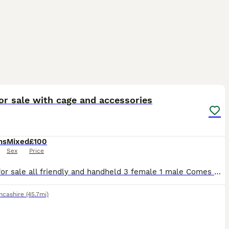
8
or sale with cage and accessories
hs
Mixed
£100
Sex
Price
4 Rats for sale all friendly and handheld 3 female 1 male Comes with big cage food bowl water bottle, bed cages liners hay 2 bags of food and a few extra bits like a hanging bed for them etc.. I bough
ncashire
(45.7mi)