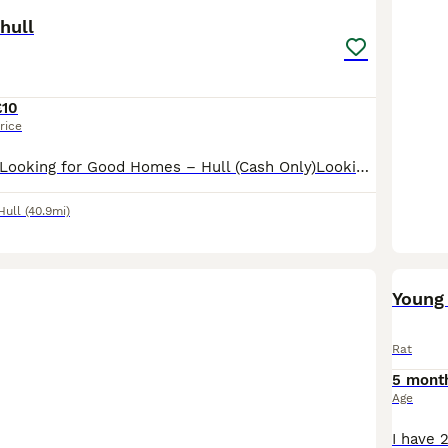
hull
£10
rice
Lovely Pet Rats Looking for Good Homes – Hull (Cash Only)Looking for some smart, friendly, and well-handled little companions? I have some gorgeous baby rats ready to go to their new families. They ar
Hull
(40.9mi)
Young 
Rat
5 mont
Age