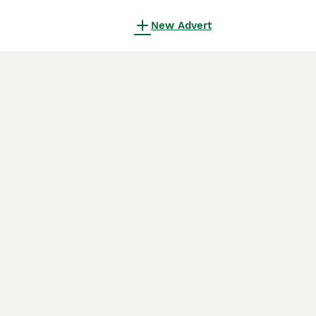
New Advert