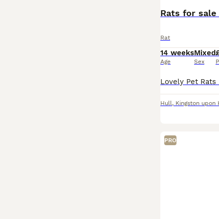
Rats for sale 
Rat
14 weeks
Mixed
Age
Sex
P
Hull
,
Kingston upon 
PRO