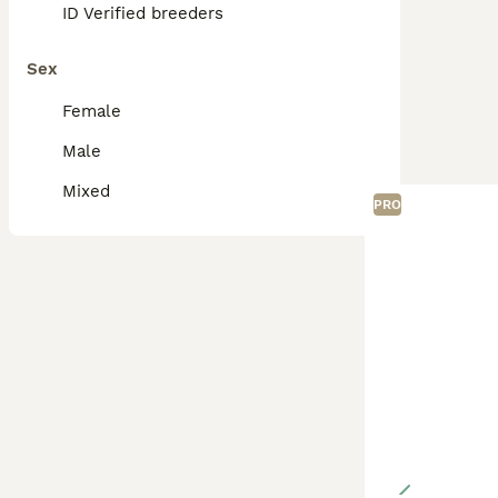
ID Verified breeders
Sex
Female
Male
Mixed
PRO