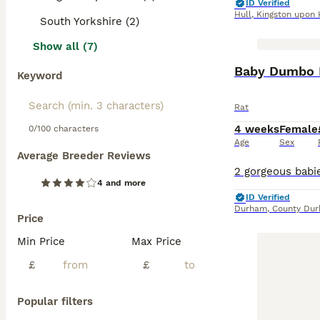
ID Verified
Hull
,
Kingston upon 
South Yorkshire (2)
Show all (7)
Baby Dumbo 
Keyword
Rat
4 weeks
Female
0/100 characters
Age
Sex
Average Breeder Reviews
4 and more
ID Verified
Durham
,
County Du
Price
Min Price
Max Price
£
£
Popular filters