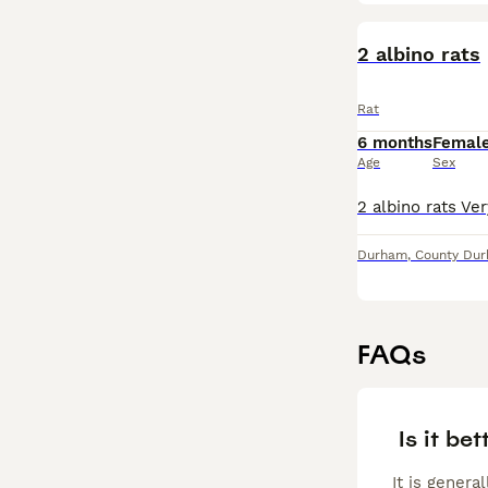
2 albino rats
Rat
6 months
Femal
Age
Sex
Durham
,
County Du
FAQs
Is it bet
It is genera