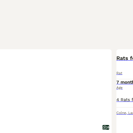
Rats f
Rat
7 mont
Age
Colne
,
La
8