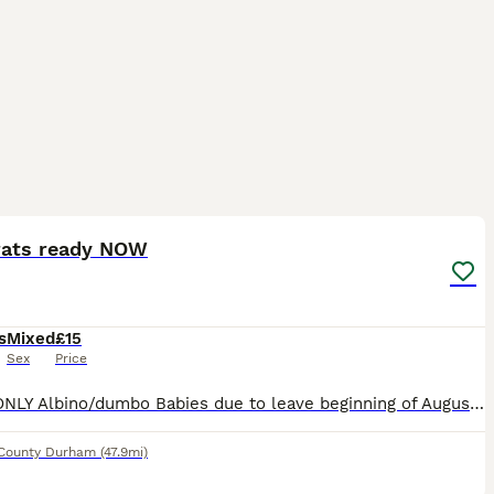
8
rats ready NOW
s
Mixed
£15
Sex
Price
GIRLS ONLY Albino/dumbo Babies due to leave beginning of August Will be handled and socialised
County Durham
(47.9mi)