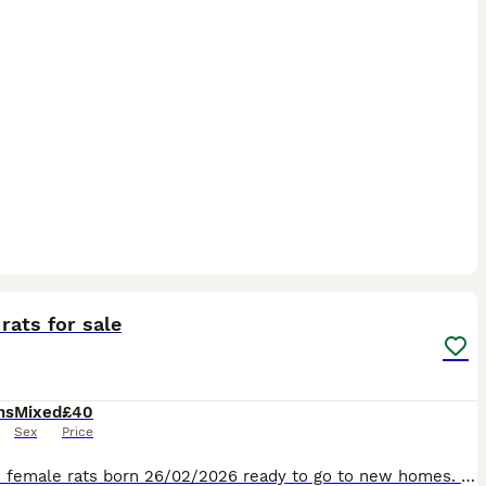
12
rats for sale
hs
Mixed
£40
Sex
Price
I have 2 female rats born 26/02/2026 ready to go to new homes. I also have 2 male rats born 17/04/2026 ready to go to new homes. They must go in their pairs as same age companionship is still impor