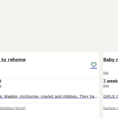
5
s to rehome
Baby 
Rat
0
7 week
ce
Age
They have names: Maggie, michonne, rowlet and nibbles. They have a cage to go with them, which will be dismantled. They have accessories to take with them.
Yorkshire
(32.1mi)
Durham
,