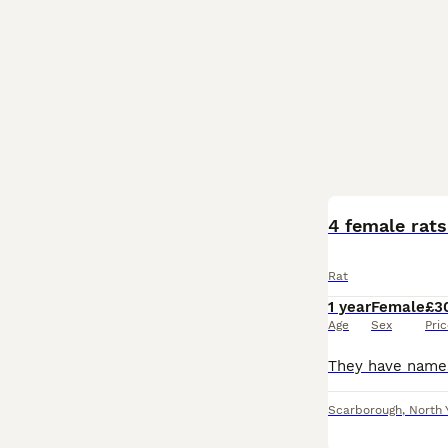
4 female rat
Rat
1 year
Female
£3
Age
Sex
Pri
Scarborough
,
North 