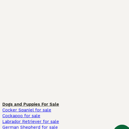
Dogs and Puppies For Sale
Cocker Spaniel for sale
Cockapoo for sale
Labrador Retriever for sale
German Shepherd for sale