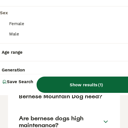
vary based on factors such as pedigree,
breeder reputation, and location.
Sex
Female
Is a Bernese Mountain Dog a
Male
good house dog?
Age range
What is the life expectancy
of a Bernese Mountain Dog?
Generation
Save Search
Show results
(
1
)
How many walks does a
Bernese Mountain Dog need?
Are bernese dogs high
maintenance?