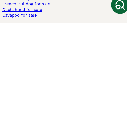
French Bulldog for sale
Dachshund for sale
Cavapoo for sale
Cats and Kittens For Sale
Maine Coon for sale
British Shorthair for sale
Ragdoll for sale
Bengal for sale
Sphynx for sale
Persian for sale
Savannah for sale
Other Popular Pages
Dogs For Sale In London
Dogs For Sale In Manchester
Dogs For Sale In Scotland
Cats For Sale In London
Cats For Sale In Scotland
Cats For Sale In Aberdeen
Dog Adoption In The UK