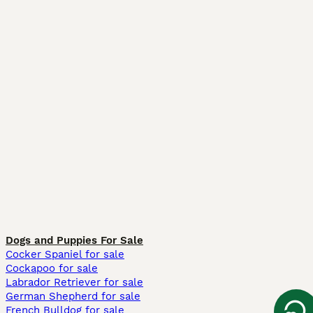
Dogs and Puppies For Sale
Cocker Spaniel for sale
Cockapoo for sale
Labrador Retriever for sale
German Shepherd for sale
French Bulldog for sale