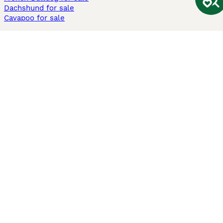
Dachshund for sale
Cavapoo for sale
Cats and Kittens For Sale
Maine Coon for sale
British Shorthair for sale
Ragdoll for sale
Bengal for sale
Sphynx for sale
Persian for sale
Savannah for sale
Other Popular Pages
Dogs For Sale In London
Dogs For Sale In Manchester
Dogs For Sale In Scotland
Cats For Sale In London
Cats For Sale In Scotland
Cats For Sale In Aberdeen
Dog Adoption In The UK