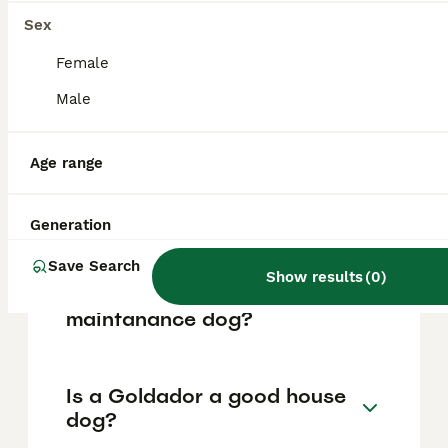
based on factors such as pedigree, breeder
reputation, and location.
Sex
Female
What are the pros and cons
Male
of a Goldador?
Age range
What is the life expectancy
of a Goldador?
Generation
Save Search
Show results
(
0
)
Is Goldador a high
maintanance dog?
Is a Goldador a good house
dog?