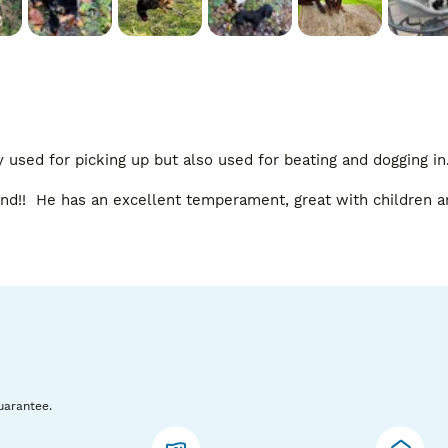
 used for picking up but also used for beating and dogging in.
end!!  He has an excellent temperament, great with children a
mon, black, chocolate, black & tans and chocolate & tans

uarantee.