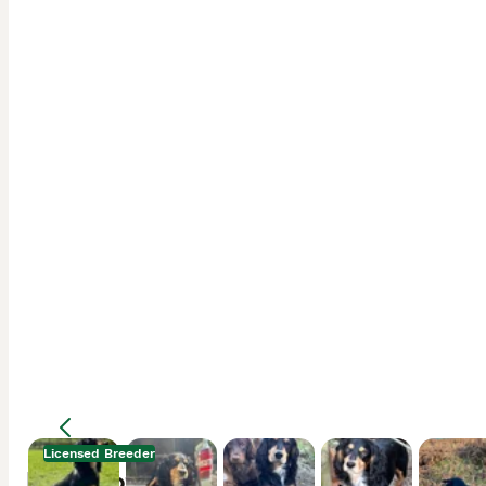
Licensed Breeder
Description