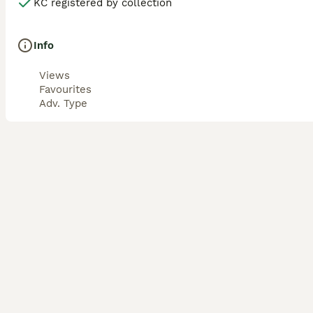
KC registered by collection
Info
Views
Favourites
Adv. Type