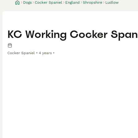
Dogs
Cocker Spaniel
England
Shropshire
Ludlow
KC Working Cocker Spani
Cocker Spaniel
4 years