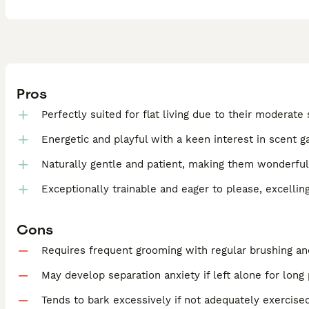
Pros
Perfectly suited for flat living due to their moderate 
Energetic and playful with a keen interest in scent g
Naturally gentle and patient, making them wonderful
Exceptionally trainable and eager to please, excellin
Cons
Requires frequent grooming with regular brushing an
May develop separation anxiety if left alone for long
Tends to bark excessively if not adequately exercise