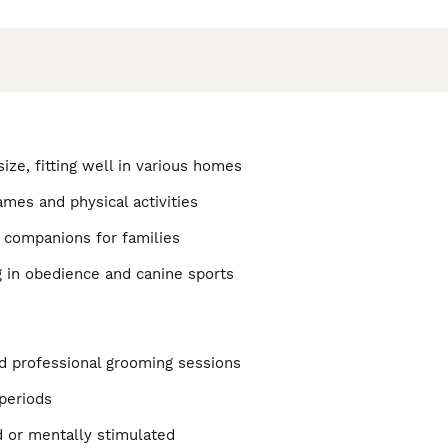
size, fitting well in various homes
ames and physical activities
 companions for families
g in obedience and canine sports
d professional grooming sessions
 periods
d or mentally stimulated