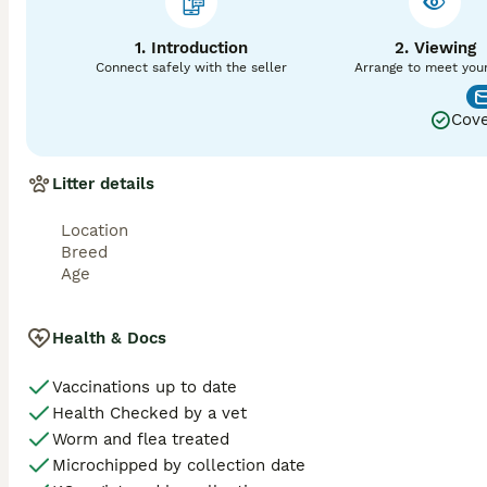
Price is for two matings 48 hours apart. Payment is requir
1. Introduction
2. Viewing
Connect safely with the seller
Arrange to meet you
Cove
Litter details
Location
Breed
Age
Health & Docs
Vaccinations up to date
Health Checked by a vet
Worm and flea treated
Microchipped by collection date