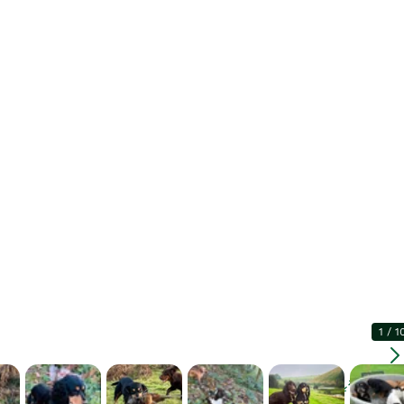
1
/
1
Enlarg