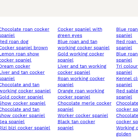
te roan cocker
cocker spaniel with
blue roan cocker
spaniel
green eyes
spaniel
red roan dog
blue roan and tan
red roan cocker
cocker spaniel brown
working cocker spaniel
spaniel
roan show
gold working cocker
blue roan show cocker
cocker spaniel
spaniel
spaniel
dream cocker
liver and tan working
tri coloured cocker
d tan cocker
cocker spaniel
spaniel
spaniel
roan working cocker
kennel club cocker
ate and tan
spaniel
spaniel
working cocker spaniel
orange roan working
red sable cocker
gold cocker spaniel
cocker spaniel
spaniel
show cocker spaniel
chocolate merle cocker
chocolate sable show
ate and tan
spaniel
cocker sp
show cocker spaniel
worker cocker spaniel
chocolate roan sable
sea spaniel
black tan cocker
cocker sp
rizi bizi cocker spaniel
spaniel
working cocker spaniel
golden