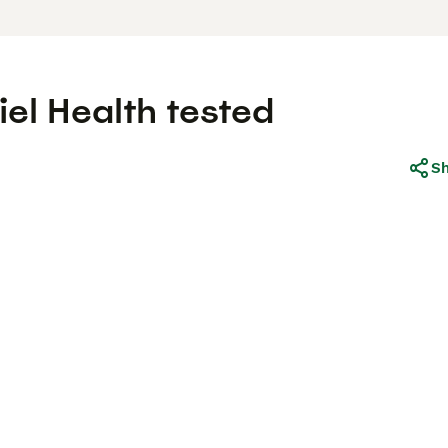
el Health tested
S