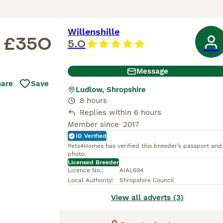
Willenshille
£350
5.0
Message
hare
Save
Ludlow, Shropshire
8 hours
Replies within 6 hours
Member since
2017
ID Verified
Pets4Homes has verified this breeder’s passport and
photo.
Licensed Breeder
Licence No.
:
AIAL694
Local Authority
:
Shropshire Council
View all adverts (3)