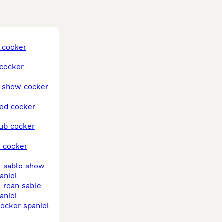
aniel
aniel