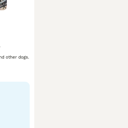


nd other dogs. 