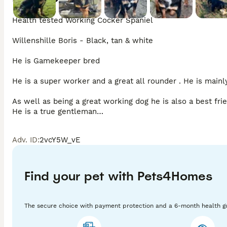
Health tested Working Cocker Spaniel 

Willenshille Boris - Black, tan & white

He is Gamekeeper bred

He is a super worker and a great all rounder . He is mainly
As well as being a great working dog he is also a best fri
He is a true gentleman

Health tested

Adv. ID
:
2vcY5W_vE
DNA tested clear - FN, PRA,AMS

PP - Clear

BVA Eye test clear &  Gonioscopy grade 0

Find your pet with Pets4Homes
Proven Stud Dog.  Producing very healthy pups, golden, le
The secure choice with payment protection and a 6-month health g
Copies of 5 generation pedigree and health certificates. 
