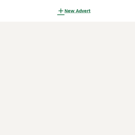
New Advert