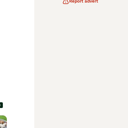
Report advert
0
e