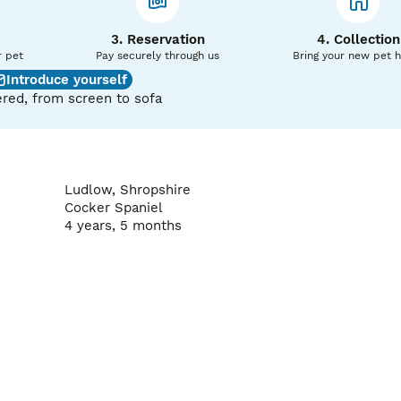
ed on 1st mating

3. Reservation
4. Collection
r pet
Pay securely through us
Bring your new pet 
Introduce yourself
red, from screen to sofa
Ludlow, Shropshire
Cocker Spaniel
4 years, 5 months