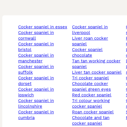
cocker spaniel in essex
cocker spaniel in
chocola
cocker spaniel in
liverpool
cornwall
liver roan cocker
cocker spaniel in
spaniel
bristol
cocker spaniel
lemon 
cocker spaniel in
chocolate
manchester
tan tan working cocker
cocker spaniel in
spaniel
liver an
suffolk
liver tan cocker spaniel
cocker spaniel in
tri cocker spaniel
chocol
dorset
chocolate cocker
cocker spaniel in
spaniel green eyes
ipswich
red cocker spaniel
cocker spaniel in
tri colour working
chocol
lincolnshire
cocker spaniel
cocker spaniel in
roan cocker spaniel
cumbria
chocolate and tan
cocker spaniel