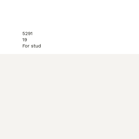
5291
19
For stud