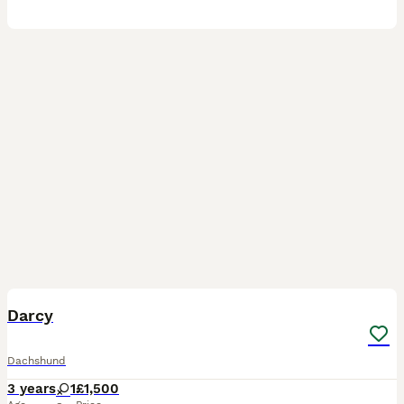
5
2
Darcy
Dachshund
3 years
1
£1,500