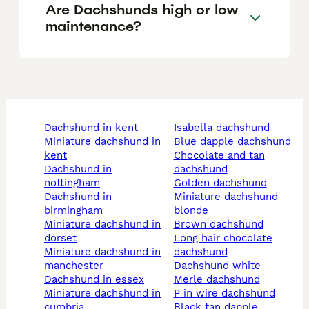
Are Dachshunds high or low
maintenance?
dachshund in kent
isabella dachshund
miniature dachshund in
blue dapple dachshund
kent
chocolate and tan
dachshund in
dachshund
nottingham
golden dachshund
dachshund in
miniature dachshund
birmingham
blonde
miniature dachshund in
brown dachshund
dorset
long hair chocolate
miniature dachshund in
dachshund
manchester
dachshund white
dachshund in essex
merle dachshund
miniature dachshund in
p in wire dachshund
cumbria
black tan dapple