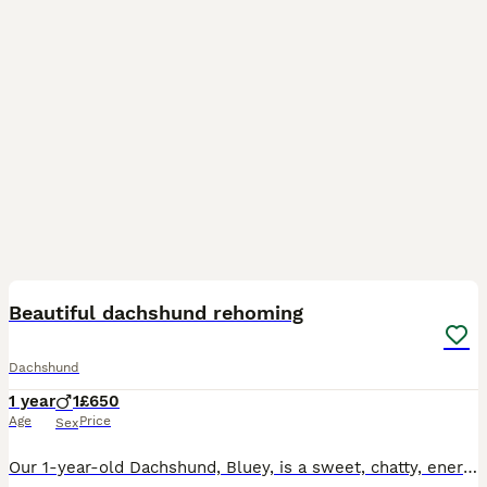
2
2
Beautiful dachshund rehoming
Dachshund
1 year
1
£650
Age
Price
Sex
Our 1-year-old Dachshund, Bluey, is a sweet, chatty, energetic and playful boy who is looking for a calm and patient home with people who have the time and love to give him the attention he deserves.