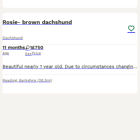
5
Rosie- brown dachshund
Dachshund
11 months
1
£750
Age
Price
Sex
Beautiful nearly 1 year old. Due to circumstances changing unfortunately I’m going to have to get rid of my girls so loving so cuddly. These type of dogs can be very anxious especially with new diffe
Reading
,
Berkshire
(28.3mi)