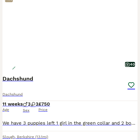
40
Dachshund
Dachshund
11 weeks
3
3
£750
Age
Price
Sex
We have 3 puppies left 1 girl in the green collar and 2 boys in the brown and yellow collars puppies are 9 weeks old ready to leave for their new forever loving Home. All puppies have been microchip v
Slough
,
Berkshire
(13.1mi)