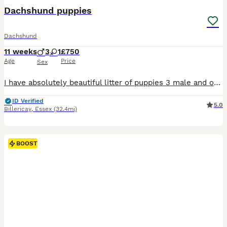
Dachshund puppies
Dachshund
11 weeks
3
1
£750
Age
Price
Sex
I have absolutely beautiful litter of puppies 3 male and one female looking for loving caring homes
ID Verified
5.0
Billericay
,
Essex
(32.4mi)
BOOST