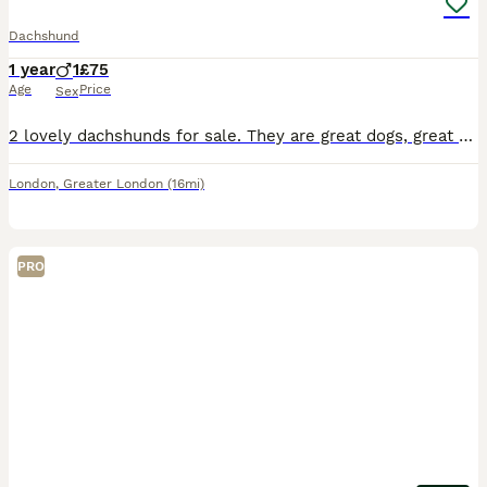
Dachshund
1 year
1
£75
Age
Price
Sex
2 lovely dachshunds for sale. They are great dogs, great with children, house trained and sleep in their crate at night. They’re 18months old, and have been microchipped. They come with 2 crates (1 l
London
,
Greater London
(16mi)
PRO