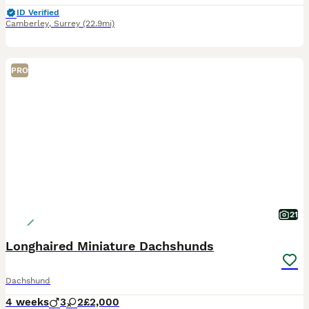
ID Verified
Camberley
,
Surrey
(22.9mi)
PRO
21
Longhaired Miniature Dachshunds
Dachshund
4 weeks
3
2
£2,000