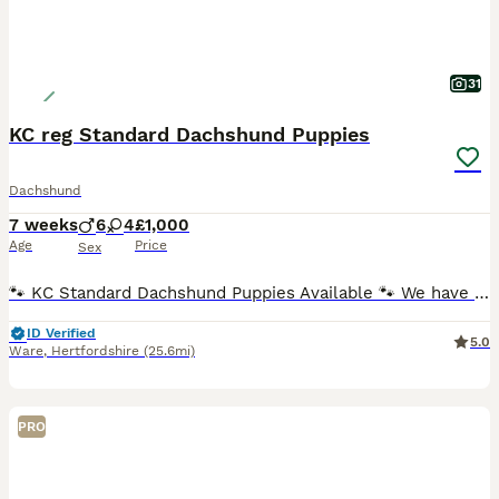
31
KC reg Standard Dachshund Puppies
Dachshund
7 weeks
6
4
£1,000
Age
Price
Sex
🐾 KC Standard Dachshund Puppies Available 🐾 We have a beautiful litter of Standard Dachshund puppies looking for loving, forever homes. ✨ Available: 🐶 Females ♀ Silver Dapple Girl (blue eye) –
ID Verified
5.0
Ware
,
Hertfordshire
(25.6mi)
PRO