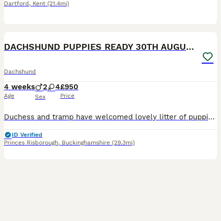
Dartford
,
Kent
(21.4mi)
35
DACHSHUND PUPPIES READY 30TH AUGUST S
Dachshund
4 weeks
2
4
£950
Age
Price
Sex
Duchess and tramp have welcomed lovely litter of puppies Born 5th July Ready 30th august Available 4 girls 2 boys Mum and dad are both loving and caring in nature and very cleaver What’s included
ID Verified
Princes Risborough
,
Buckinghamshire
(29.3mi)