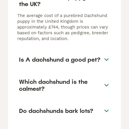
the UK?
The average cost of a purebred Dachshund
puppy in the United Kingdom is
approximately £744, though prices can vary
based on factors such as pedigree, breeder
reputation, and location.
Is A dachshund a good pet?
Which dachshund is the
calmest?
Do dachshunds bark lots?