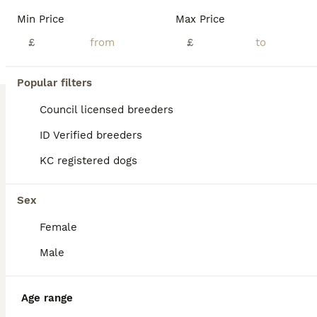
Min Price
Max Price
£
£
9
1
Popular filters
Ready to leave 1 girl left beautiful Dachshunds
Council licensed breeders
ID Verified breeders
Dachshund
KC registered dogs
9 weeks
5
£1,000
Age
Price
Sex
Sex
Beautiful litter of Dachshunds River had 5 beautiful girls family raised with young children River is a beautiful mum who is loyal to the family. The puppies are brought up in loving home and have been and will continue to be well handled they will have first vaccination and microchip and come with puppy pack.
Female
ID Verified
Tonbridge
,
Kent
(32.1mi)
Male
Age range