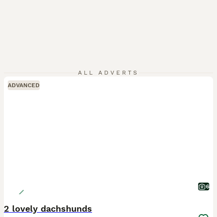
ALL ADVERTS
ADVANCED
6
2 lovely dachshunds