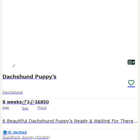
4
Dachshund Puppy’s
Dachshund
8 weeks
3
3
£850
Age
Price
Sex
6 Beautiful Dachshund Puppy’s Ready & Waiting For There Forever Homes. 3 Beautiful Girls & 3 Adorable Boys
ID Verified
Guildford
,
Surrey
(23.3mi)