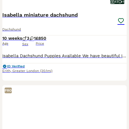
17
1
Isabella miniature dachshund
Dachshund
10 weeks
3
1
£850
Age
Price
Sex
Isabella Dachshund Puppies Available We have beautiful Isabella dachshund puppies looking for their forever homes! • Rare Isabella colour - gorgeous soft lilac/grey coat • Raised in a lovin
ID Verified
Erith
,
Greater London
(20.1mi)
PRO