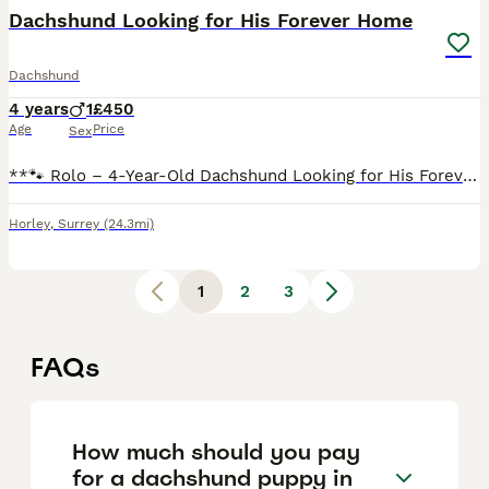
Dachshund Looking for His Forever Home
Dachshund
4 years
1
£450
Age
Price
Sex
**🐾 Rolo – 4-Year-Old Dachshund Looking for His Forever Home 🐾** Meet the handsome Rolo, a 4-year-old Dachshund with the most beautiful markings and an even more beautiful personality. Sadly, Rolo
Horley
,
Surrey
(24.3mi)
1
2
3
FAQs
How much should you pay
for a dachshund puppy in