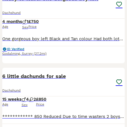
Dachshund
4 months
1
£750
Age
Price
Sex
One gorgeous boy left Black and Tan colour Had both lots of vaccinations and microchipped Wormed since 5weeks Mother Luna had a beautiful litter of three puppies and this gorgeous boy is the last o
ID Verified
Godalming
,
Surrey
(27.2mi)
11
6 little dachunds for sale
Dachshund
15 weeks
4
2
£850
Age
Price
Sex
************ 850 Reduced Due to time wasters 2 boys 1 girl ready to leave now they are very well natured puppys Looking for 5* homes Both perents are kc registered however these pups are for fami