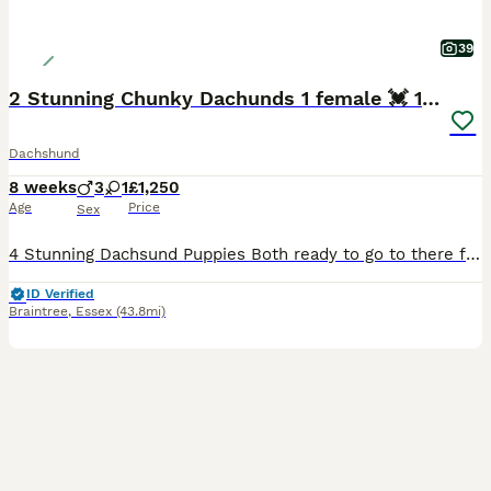
39
2 Stunning Chunky Dachunds 1 female 💓 1 male 💛
Dachshund
8 weeks
3
1
£1,250
Age
Price
Sex
4 Stunning Dachsund Puppies Both ready to go to there forever homes! I own both Mother and Father These puppies have fabulous personalities and are so engaging and friendly. They are sharp, confident and alert and such funny characters who will bring so much joy and love to any home. They have been bought up in a loving family home with children and all the usual noise
ID Verified
Braintree
,
Essex
(43.8mi)