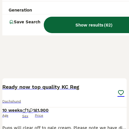
Generation
Save Search
Show results
(
62
)
16
BOOST
Ready now top quality KC Reg
Dachshund
10 weeks
1
1
£1,900
Age
Price
Sex
Pups will clear off to pale cream. Please note we have difficulties with both this website and internet connection. We have a Show lines & show size absolutely stunning shaded cream boy pup with superb temperament available to loving home now. He is READY TO GO. We may have a shaded cream girl and a pale cream girl so please contact us. Vet checked & DNA PRA clear. Rai