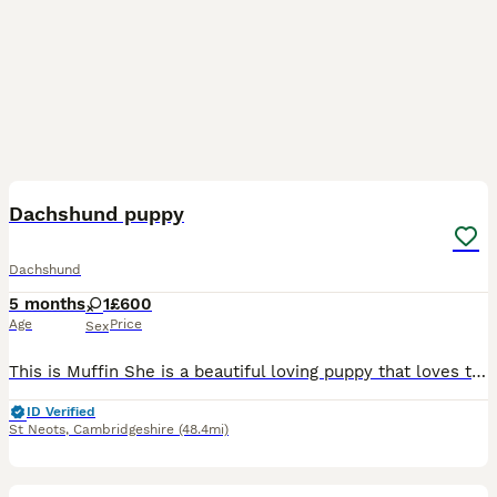
6
1
Dachshund puppy
Dachshund
5 months
1
£600
Age
Price
Sex
This is Muffin She is a beautiful loving puppy that loves to play. She fully vaccinated, flea and wormed treated
ID Verified
St Neots
,
Cambridgeshire
(48.4mi)
7