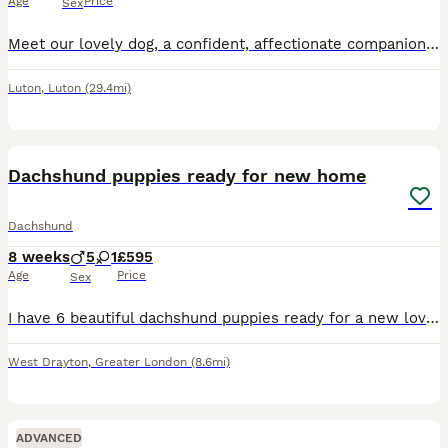
Age
Price
Sex
Meet our lovely dog, a confident, affectionate companion looking for a loving new home. Friendly and well-mannered, they have a gentle temperament and are non-aggressive around people. They enjoy atte
Luton
,
Luton
(29.4mi)
23
Dachshund puppies ready for new home
Dachshund
8 weeks
5
1
£595
Age
Price
Sex
I have 6 beautiful dachshund puppies ready for a new loving home . I have 5 boys and one girl . The puppy in the photos with a yellow tie is the girl . I want no time wasters please
West Drayton
,
Greater London
(8.6mi)
ADVANCED