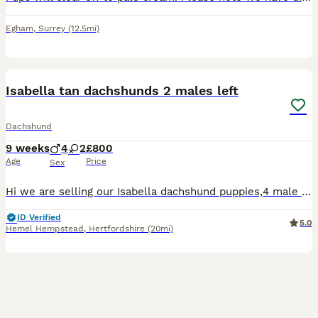
Egham
,
Surrey
(12.5mi)
29
3
BOOST
Isabella tan dachshunds 2 males left
Dachshund
9 weeks
4
2
£800
Age
Price
Sex
Hi we are selling our Isabella dachshund puppies,4 male 2 female ,they are a litter of 6 who are looking for there forever home. Mom and dad both isiabellas, Puppy’s will be viewed with mom, ready to leave on the 23rd of July .Taking deposit now. To come meet these beautiful mischievous puppies (which have to be seen to appreciate fully) just drop message for any further i
ID Verified
5.0
Hemel Hempstead
,
Hertfordshire
(20mi)