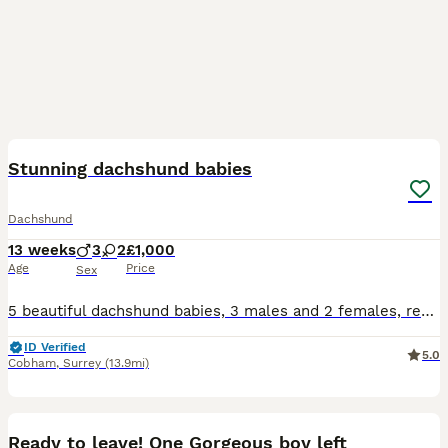
35
Stunning dachshund babies
Dachshund
13 weeks
3
2
£1,000
Age
Price
Sex
5 beautiful dachshund babies, 3 males and 2 females, ready for collection 2nd of July, I own mum and dad so they are both available to to seen, stunning markings on the babies, I have 4 children that
ID Verified
5.0
Cobham
,
Surrey
(13.9mi)
8
Ready to leave! One Gorgeous boy left