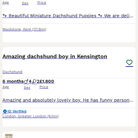
Age
Price
Sex
🐾 Beautiful Miniature Dachshund Puppies 🐾 We are delighted to offer our stunning litter of Miniature Dachshund puppies, born 5th July 2026 and ready to leave for their forever homes from 30th August
Maidstone
,
Kent
(37.8mi)
9
1
BOOST
Amazing dachshund boy in Kensington
Dachshund
6 months
4
2
£1,800
Age
Price
Sex
Amazing and absolutely lovely boy. He has funny personality and is good spirited. Loves travelling in a car. Is good at recall and follows around. Fully Vaccinated & Trained. He is the last one exceptional white Dachshund puppie, born 10th January, now ready for his forever home. He is so sweet and affectionate that we feel sad to let him go… He is looking for someone to
ID Verified
London
,
Greater London
(6.1mi)
PRO