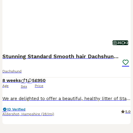
35
2
Stunning Standard Smooth hair Dachshund Puppies.
Dachshund
8 weeks
1
5
£950
Age
Price
Sex
We are delighted to offer a beautiful, healthy litter of Standard Smooth-Haired Black & Tan Dachshund puppies. They are over 8 weeks old and completely ready to transition into their forever homes.We
ID Verified
5.0
Aldershot
,
Hampshire
(28.1mi)