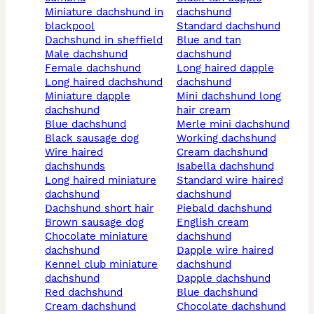
miniature dachshund in
dachshund
blackpool
standard dachshund
dachshund in sheffield
blue and tan
male dachshund
dachshund
female dachshund
long haired dapple
long haired dachshund
dachshund
miniature dapple
mini dachshund long
dachshund
hair cream
blue dachshund
merle mini dachshund
black sausage dog
working dachshund
wire haired
cream dachshund
dachshunds
isabella dachshund
long haired miniature
standard wire haired
dachshund
dachshund
dachshund short hair
piebald dachshund
brown sausage dog
english cream
chocolate miniature
dachshund
dachshund
dapple wire haired
kennel club miniature
dachshund
dachshund
dapple dachshund
red dachshund
blue dachshund
cream dachshund
chocolate dachshund