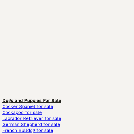
Dogs and Puppies For Sale
Cocker Spaniel for sale
Cockapoo for sale
Labrador Retriever for sale
German Shepherd for sale
French Bulldog for sale