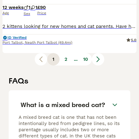
12 weeks
1
1
£90
Age
Price
Sex
2 kittens looking for new homes and cat parents. Have had flea and worm treatment. Used to small dogs, children and other cats. Ready to leave now
ID Verified
5.0
Port Talbot
,
Neath Port Talbot
(49.4mi)
1
2
...
10
FAQs
What is a mixed breed cat?
A mixed breed cat is one that has not been
intentionally bred from pedigree lines, so its
parentage usually includes two or more
different types of cat. In the UK these cats