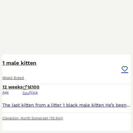
5
1 male kitten
Mixed Breed
12 weeks
1
£100
Age
Price
Sex
The last kitten from a litter 1 black male kitten He’s been part of our family with kids and our dog for the last 12 weeks he’s now ready to leave for his forever home He’s used to a busy family
Clevedon
,
North Somerset
(35.4mi)