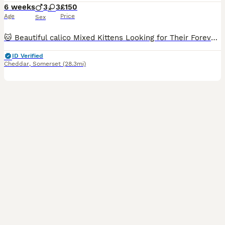
6 weeks
3
3
£150
Age
Price
Sex
🐱 Beautiful calico Mixed Kittens Looking for Their Forever Homes 🏡❤️ Our gorgeous mixed breed kittens are now looking for loving forever families. They are playful, affectionate, and have been raise
ID Verified
Cheddar
,
Somerset
(28.3mi)
7
1