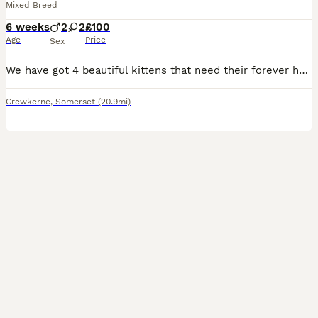
Mixed Breed
6 weeks
2
2
£100
Age
Price
Sex
We have got 4 beautiful kittens that need their forever home and family. 2 boys and 2 girls They are potentially ready to leave on the 21st August but this is all dependent on if they are eating en
Crewkerne
,
Somerset
(20.9mi)