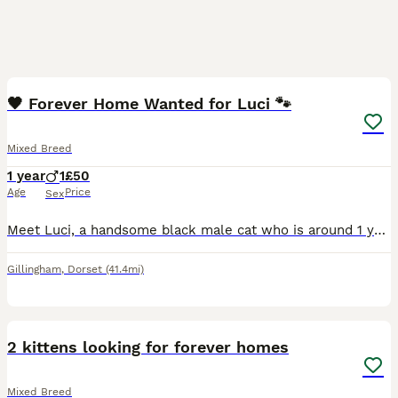
7
🖤 Forever Home Wanted for Luci 🐾
Mixed Breed
1 year
1
£50
Age
Price
Sex
Meet Luci, a handsome black male cat who is around 1 year old and looking for his forever home. Luci was found as a young kitten, so we don’t know his exact birthday, but he’s still very much a playf
Gillingham
,
Dorset
(41.4mi)
3
2 kittens looking for forever homes
Mixed Breed