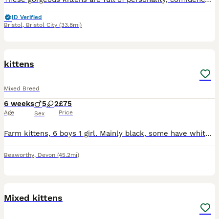
ID Verified
Bristol
,
Bristol City
(33.8mi)
12
kittens
Mixed Breed
6 weeks
5
2
£75
Age
Price
Sex
Farm kittens, 6 boys 1 girl. Mainly black, some have white inside their ears and a few peppered white hairs. One grey and white boy. Very playful, used to a family home with dogs and children. Have be
Beaworthy
,
Devon
(45.2mi)
5
Mixed kittens