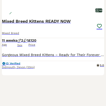
10
Mixed Breed Kittens READY NOW
Mixed Breed
11 weeks
2
1
£120
Age
Price
Sex
Gorgeous Mixed Breed Kittens – Ready for Their Forever Homes! 🐾 We have a beautiful litter of gorgeous mixed breed kittens looking for loving new families. They are friendly, playful, and full of personality, making them wonderful companions. Our kittens are: Fully weaned onto both wet and dry food Trained to use both open and hooded litter trays Used to children and e
ID Verified
5.0
Sidmouth
,
Devon
(20mi)