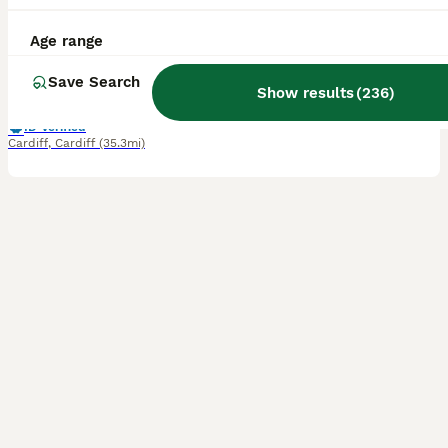
6 weeks
4
2
£300
Age range
Age
Price
Sex
Save Search
We have 6 gorgeous kittens looking for loving forever homes. They were born on 26/06/2026 and will be ready to leave from 21/08/2026 if fully independent. Available kittens: * 1 Tabby Boy (Long Hair) – £350 * 1 Tabby Girl (Long Hair) – £350 * 1 Black Boy (Long Hair) – £220 * 1 Silver Girl – £450 * 1 Tabby Boy – £200 * 1 Black boy Kitten – £150 About the kittens * Star
Show results
(
236
)
ID Verified
Cardiff
,
Cardiff
(35.3mi)