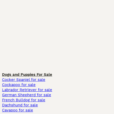
Dogs and Puppies For Sale
Cocker Spaniel for sale
Cockapoo for sale
Labrador Retriever for sale
German Shepherd for sale
French Bulldog for sale
Dachshund for sale
Cavapoo for sale