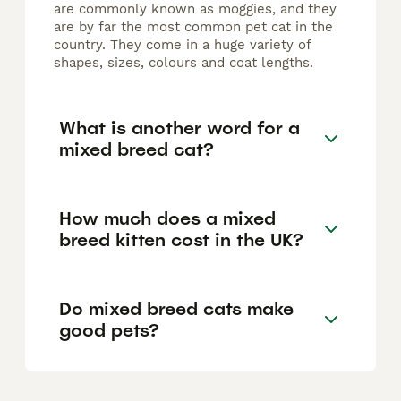
are commonly known as moggies, and they
are by far the most common pet cat in the
country. They come in a huge variety of
shapes, sizes, colours and coat lengths.
What is another word for a
mixed breed cat?
How much does a mixed
breed kitten cost in the UK?
Do mixed breed cats make
good pets?