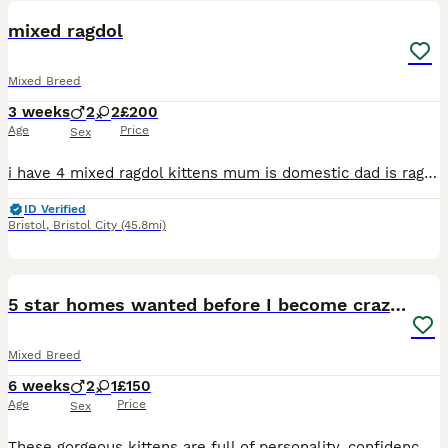
mixed ragdol
Mixed Breed
3 weeks
2
2
£200
Age
Price
Sex
i have 4 mixed ragdol kittens mum is domestic dad is ragdoll both my pets , will upload more pictures as they grow. brought up in house with children . i have 3 black with tinges of grey and one black
ID Verified
Bristol
,
Bristol City
(45.8mi)
3
5 star homes wanted before I become crazy cat lady
Mixed Breed
6 weeks
2
1
£150
Age
Price
Sex
These gorgeous kittens are full of personality, confidence, and mischief! They love to play, chase toys, explore every corner of the house. Raised in a loving home, they're friendly, affectionate, and