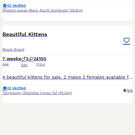
ID Verified
Weston-super-Mare
,
North Somerset
(28.6mi)
21
Beautiful Kittens
Mixed Breed
7 weeks
2
2
£150
Age
Price
Sex
4 beautiful kittens for sale. 2 males 2 females available for loving homes only. All eating, drinking and using the litter tray. Friendly playful kittens all with their own little characters starting
ID Verified
5.0
Tonypandy
,
Rhondda Cynon Taf
(45.5mi)