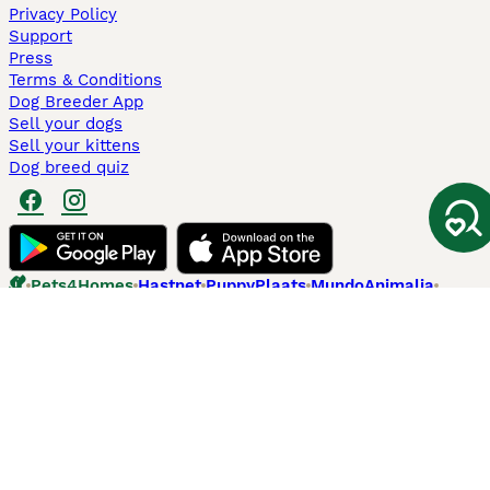
Privacy Policy
Support
Press
Terms & Conditions
Dog Breeder App
Sell your dogs
Sell your kittens
Dog breed quiz
Pets4Homes
Hastnet
PuppyPlaats
MundoAnimalia
Annunci Animali
Lancaster Puppies
Pets4Homes.co.uk use cookies on this site to enhance your user
experience. Use of this website and other services constitutes
acceptance of the Pets4Homes
Terms of Conditions
and
Privacy and
Cookie Policy
. You can
Manage Preferences
at any time. Pet Media Ltd
trading as Pets4Homes is an Appointed Representative of Agria Pet
Insurance Ltd, who administer the insurance. Agria Pet Insurance is
authorised and regulated by the Financial Conduct Authority, Financial
Services Register Number 496160. Agria Pet Insurance Ltd is registered
and incorporated in England and Wales with registered number