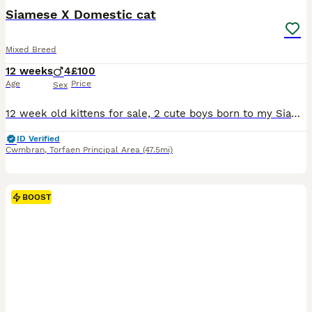
BOOST
Siamese X Domestic cat
Mixed Breed
12 weeks
4
£100
Age
Price
Sex
12 week old kittens for sale, 2 cute boys born to my Siamese cat. 2 black panther looking kittens. One has great-grandmother black oriental looks, can be seen with mum, grandmother and granddad. Energetic, confident, litter trained and weaned. Will be wormed and deflead, Will be sad to sèe them go , will do a deal if both go together
ID Verified
Cwmbran
,
Torfaen Principal Area
(47.5mi)
BOOST