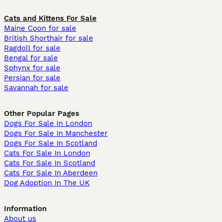
Cats and Kittens For Sale
Maine Coon for sale
British Shorthair for sale
Ragdoll for sale
Bengal for sale
Sphynx for sale
Persian for sale
Savannah for sale
Other Popular Pages
Dogs For Sale In London
Dogs For Sale In Manchester
Dogs For Sale In Scotland
Cats For Sale In London
Cats For Sale In Scotland
Cats For Sale In Aberdeen
Dog Adoption In The UK
Information
About us