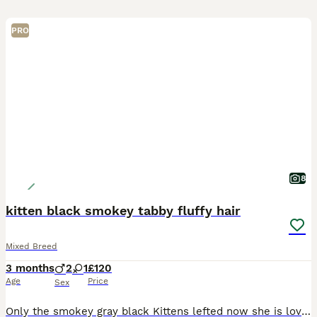
PRO
8
kitten black smokey tabby fluffy hair
Mixed Breed
3 months
2
1
£120
Age
Price
Sex
Only the smokey gray black Kittens lefted now she is lovely tbh , Ready to go to her next big adventure, eating dry food and water, bright eyes and bushy tail, been handled well by my 7 year old gr