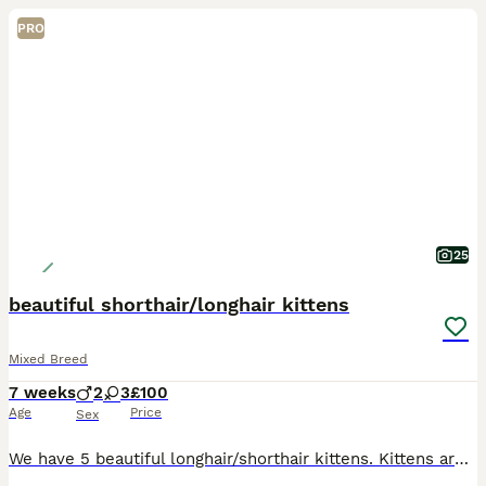
PRO
25
beautiful shorthair/longhair kittens
Mixed Breed
7 weeks
2
3
£100
Age
Price
Sex
We have 5 beautiful longhair/shorthair kittens. Kittens are raised in a family home with daily interactions so are well socialised, confident, cuddly and playful and used to every day house hold lif