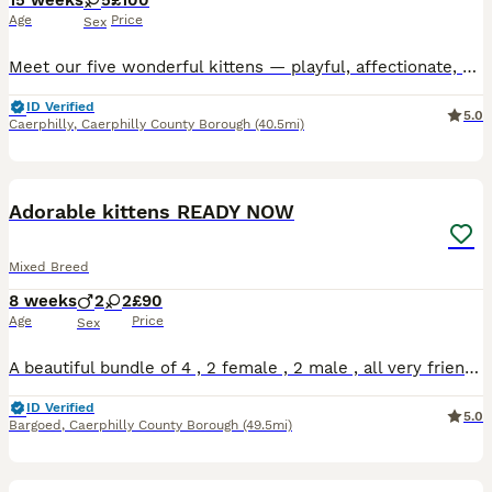
15 weeks
5
£100
Age
Price
Sex
Meet our five wonderful kittens — playful, affectionate, and absolutely full of personality. Each one is ready to fill a new home with warmth, laughter, and endless cuddles. They’re healthy, well-soci
ID Verified
5.0
Caerphilly
,
Caerphilly County Borough
(40.5mi)
10
Adorable kittens READY NOW
Mixed Breed
8 weeks
2
2
£90
Age
Price
Sex
A beautiful bundle of 4 , 2 female , 2 male , all very friendly and well socialised , living in a family home around children and other pets , these babies have had nothing but the best start . Eating
ID Verified
5.0
Bargoed
,
Caerphilly County Borough
(49.5mi)
3