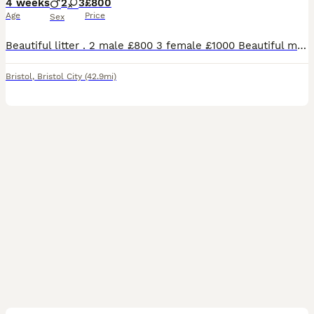
4 weeks
2
3
£800
Age
Price
Sex
Beautiful litter . 2 male £800 3 female £1000 Beautiful marking , mum and dad are family pets … both can be seen on viewing Dad is a full bengal male Mum is a snow lynx bengal with Scottish fold very unique…
Bristol
,
Bristol City
(42.9mi)
21
1