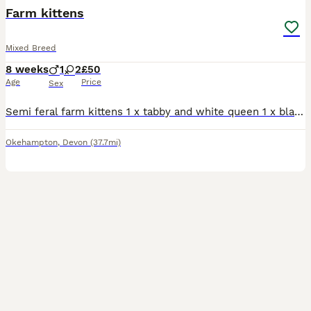
Farm kittens
Mixed Breed
8 weeks
1
2
£50
Age
Price
Sex
Semi feral farm kittens 1 x tabby and white queen 1 x black and white queen 1 x tabby and white tom
Okehampton
,
Devon
(37.7mi)