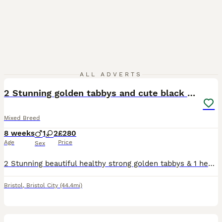
19
ALL ADVERTS
2 Stunning golden tabbys and cute black kitten
Mixed Breed
8 weeks
1
2
£280
Age
Price
Sex
2 Stunning beautiful healthy strong golden tabbys & 1 healthy strong cute black kitten eating dry and wet food & litter trained deflead will need to be wormed
Bristol
,
Bristol City
(44.4mi)
4