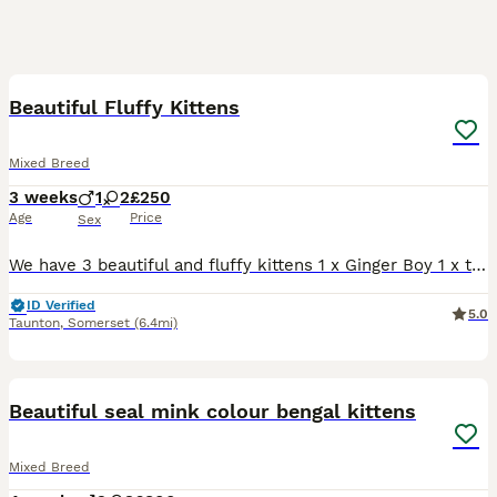
14
BOOST
Beautiful Fluffy Kittens
Mixed Breed
3 weeks
1
2
£250
Age
Price
Sex
We have 3 beautiful and fluffy kittens 1 x Ginger Boy 1 x tortoiseshell Girl 1 x Tortoiseshell (white face) Girl All kittens will be flead, wormed, fully weaned and litter trained Viewing very welcome, I require a deposit to reserve the kitten you have chosen Regular updates will be sent, FaceTimes or face to face visits welcome whenever you wish Kittens will be ready
ID Verified
5.0
Taunton
,
Somerset
(6.4mi)
14
BOOST
Beautiful seal mink colour bengal kittens
Mixed Breed