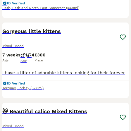
ID Verified
Bath
,
Bath and North East Somerset
(44.9mi)
10
1
Gorgeous little kittens
Mixed Breed
7 weeks
1
4
£300
Age
Price
Sex
I have a litter of adorable kittens looking for their forever homes. There are a mix of gray and black/white kittens, all healthy and playful. They are ready to go to their new familiei and currently
ID Verified
Torquay
,
Torbay
(37.8mi)
19
🐱 Beautiful calico Mixed Kittens
Mixed Breed