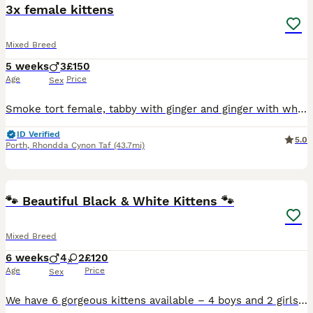
3x female kittens
Mixed Breed
5 weeks
3
£150
Age
Price
Sex
Smoke tort female, tabby with ginger and ginger with white face. All females ready to leave very soon. Mother is maine coon cross and has an amazing personality and intelligence which no doubt will pa
ID Verified
5.0
Porth
,
Rhondda Cynon Taf
(43.7mi)
13
3
🐾 Beautiful Black & White Kittens 🐾
Mixed Breed
6 weeks
4
2
£120
Age
Price
Sex
We have 6 gorgeous kittens available – 4 boys and 2 girls. ✨ Born: 24th June 2026 🐱 Happy, healthy and full of personality 🏡 Raised in a loving family home 🐶 Used to living with 2 dogs, making the