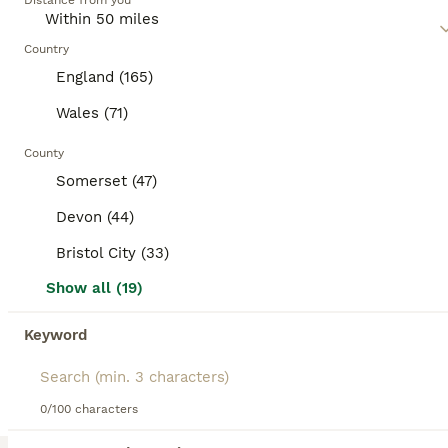
category.
Distance from you
mixed breed cat, as they may require regular exercise,
mental stimulation, and socialization, depending on their
BOOSTED ADVERTS
traits.
Country
BOOST
England (165)
Wales (71)
County
Somerset (47)
Devon (44)
Bristol City (33)
11
2
Show all (19)
Beautiful kittens looking for loving families
Keyword
Mixed Breed
13 weeks
3
£150
0/100 characters
Age
Price
Sex