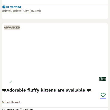
ID Verified
Bristol
,
Bristol City
(45.5mi)
ADVANCED
12
❤️Adorable fluffy kittens are available ❤️
Mixed Breed