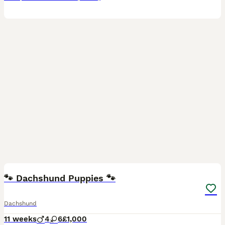
14
🐾 Dachshund Puppies 🐾
Dachshund
11 weeks
4
6
£1,000