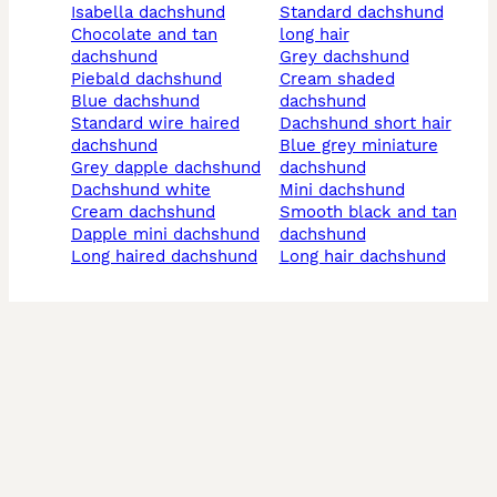
isabella dachshund
standard dachshund
chocolate and tan
long hair
dachshund
grey dachshund
piebald dachshund
cream shaded
blue dachshund
dachshund
standard wire haired
dachshund short hair
dachshund
blue grey miniature
grey dapple dachshund
dachshund
dachshund white
mini dachshund
cream dachshund
smooth black and tan
dapple mini dachshund
dachshund
long haired dachshund
long hair dachshund