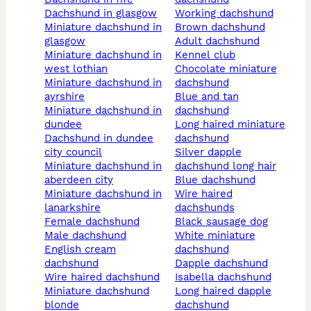
dachshund in glasgow
working dachshund
miniature dachshund in
brown dachshund
glasgow
adult dachshund
miniature dachshund in
kennel club
west lothian
chocolate miniature
miniature dachshund in
dachshund
ayrshire
blue and tan
miniature dachshund in
dachshund
dundee
long haired miniature
dachshund in dundee
dachshund
city council
silver dapple
miniature dachshund in
dachshund long hair
aberdeen city
blue dachshund
miniature dachshund in
wire haired
lanarkshire
dachshunds
female dachshund
black sausage dog
male dachshund
white miniature
english cream
dachshund
dachshund
dapple dachshund
wire haired dachshund
isabella dachshund
miniature dachshund
long haired dapple
blonde
dachshund