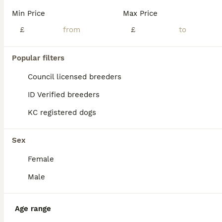
Age
Price
Sex
Min Price
Max Price
This unfortunately is a very sad sale of our beautiful girl Saint, Please note that money means absolutely nothing to us. It’s just to ensure that she’s not just going to anybody with the wrong inte
£
£
Edinburgh
,
Edinburgh
(25.8mi)
Popular filters
Council licensed breeders
ID Verified breeders
KC registered dogs
Sex
Female
Male
Age range