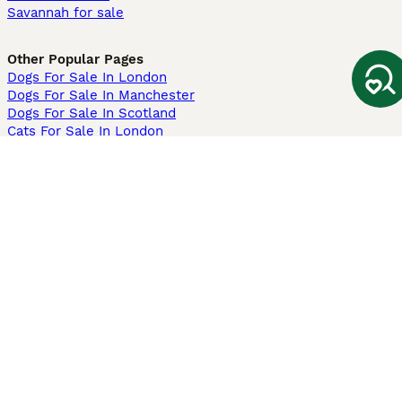
Savannah for sale
Other Popular Pages
Dogs For Sale In London
Dogs For Sale In Manchester
Dogs For Sale In Scotland
Cats For Sale In London
Cats For Sale In Scotland
Cats For Sale In Aberdeen
Dog Adoption In The UK
Information
About us
Privacy Policy
Support
Press
Terms & Conditions
Dog Breeder App
Sell your dogs
Sell your kittens
Dog breed quiz