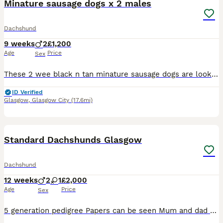
Minature sausage dogs x 2 males
Dachshund
9 weeks
2
£1,200
Age
Price
Sex
These 2 wee black n tan minature sausage dogs are looking for there forever homes there mum is a gorgus short haired silver/gray dapple who can be seen and dad is a handsome long haired black n tan wb
ID Verified
Glasgow
,
Glasgow City
(17.6mi)
14
4
Standard Dachshunds Glasgow
Dachshund
12 weeks
2
1
£2,000
Age
Price
Sex
5 generation pedigree Papers can be seen Mum and dad both owned by breeder and can be seen Breeder registered with Kennel Club