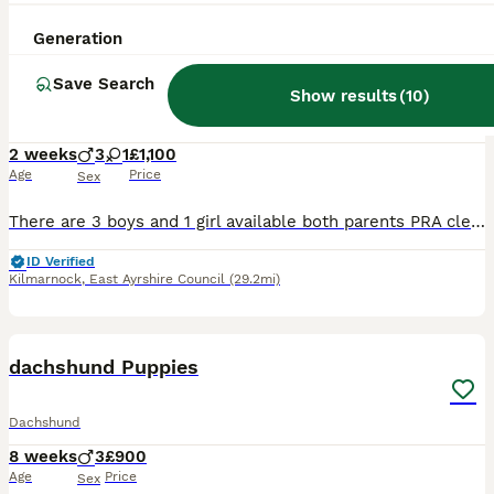
14
Generation
Miniature dachshund
Save Search
Show results
(
10
)
Dachshund
2 weeks
3
1
£1,100
Age
Price
Sex
There are 3 boys and 1 girl available both parents PRA clear shipped yet collection date mum and dad can both be seen girl £1200 and boys £1100
ID Verified
Kilmarnock
,
East Ayrshire Council
(29.2mi)
7
dachshund Puppies
Dachshund
8 weeks
3
£900
Age
Price
Sex