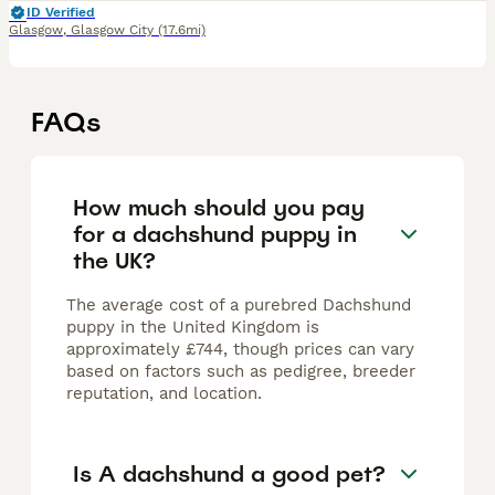
ID Verified
Glasgow
,
Glasgow City
(17.6mi)
FAQs
How much should you pay
for a dachshund puppy in
the UK?
The average cost of a purebred Dachshund
puppy in the United Kingdom is
approximately £744, though prices can vary
based on factors such as pedigree, breeder
reputation, and location.
Is A dachshund a good pet?