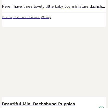
Here I have three lovely little baby boy miniature dachshund puppies mum is our family pet dad is a stud these beautiful boys are so playful and intelligent. They have a great nature and are looking f
Kinross
,
Perth and Kinross
(29.9mi)
30
1
Beautiful Mini Dachshund Puppies