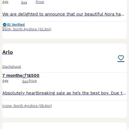
Age
Price
Sex
We are delighted to announce that our beautiful Nora had a litter of 10 Dachshund puppies were born on 19th May 2026 and are now almost 7 weeks old. These happy, healthy puppies are being raised in o
ID Verified
Beith
,
North Ayrshire
(32.3mi)
5
1
Arlo
Dachshund
7 months
1
£500
Age
Price
Sex
Absolutely heartbreaking sale as he’s the best boy. Due to a change of circumstances I’m selling my boy. Arlo is 7 months * toilet trained * chocolate tan * best temperament
Irvine
,
North Ayrshire
(36.4mi)
13
1