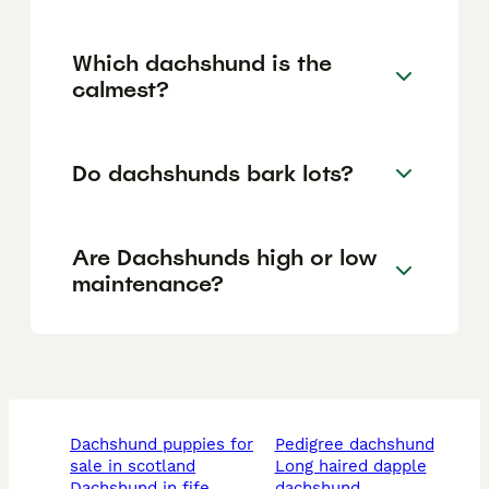
Which dachshund is the
calmest?
Do dachshunds bark lots?
Are Dachshunds high or low
maintenance?
dachshund puppies for
pedigree dachshund
sale in scotland
long haired dapple
dachshund in fife
dachshund