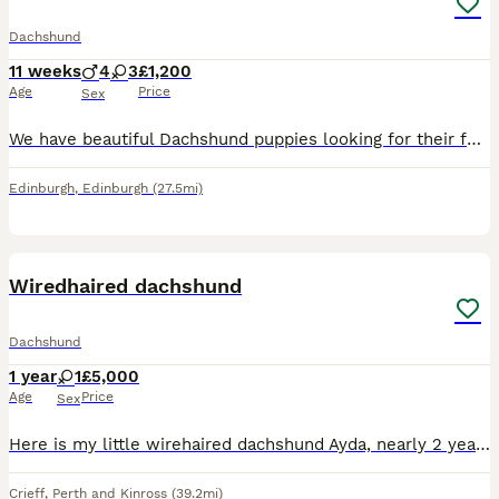
Dachshund
11 weeks
4
3
£1,200
Age
Price
Sex
We have beautiful Dachshund puppies looking for their forever homes. They have been raised in our family homes and are used to ever day household noise and lots of handlind making them fiendly playfu
Edinburgh
,
Edinburgh
(27.5mi)
4
Wiredhaired dachshund
Dachshund
1 year
1
£5,000
Age
Price
Sex
Here is my little wirehaired dachshund Ayda, nearly 2 years old, bought to be a working dog, but would definitely be more suited to a pet home, she’s fully crate trained and walks nicely, she has the
Crieff
,
Perth and Kinross
(39.2mi)