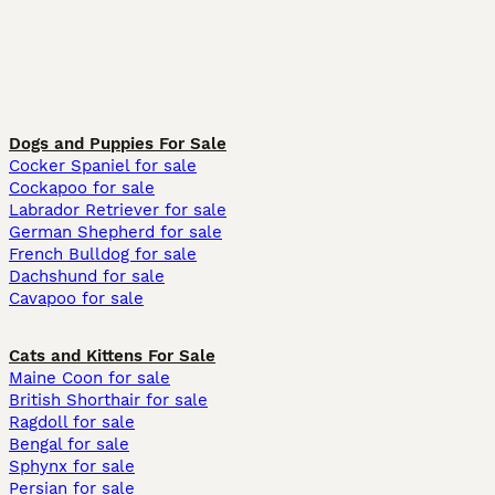
Dogs and Puppies For Sale
Cocker Spaniel for sale
Cockapoo for sale
Labrador Retriever for sale
German Shepherd for sale
French Bulldog for sale
Dachshund for sale
Cavapoo for sale
Cats and Kittens For Sale
Maine Coon for sale
British Shorthair for sale
Ragdoll for sale
Bengal for sale
Sphynx for sale
Persian for sale