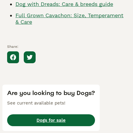
Dog with Dreads: Care & breeds guide
Full Grown Cavachon: Size, Temperament
& Care
Share:
Are you looking to buy Dogs?
See current available pets!
Dogs for sale