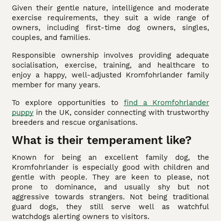
Given their gentle nature, intelligence and moderate
exercise requirements, they suit a wide range of
owners, including first-time dog owners, singles,
couples, and families.
Responsible ownership involves providing adequate
socialisation, exercise, training, and healthcare to
enjoy a happy, well-adjusted Kromfohrlander family
member for many years.
To explore opportunities to
find a Kromfohrlander
puppy
in the UK, consider connecting with trustworthy
breeders and rescue organisations.
What is their temperament like?
Known for being an excellent family dog, the
Kromfohrlander is especially good with children and
gentle with people. They are keen to please, not
prone to dominance, and usually shy but not
aggressive towards strangers. Not being traditional
guard dogs, they still serve well as watchful
watchdogs alerting owners to visitors.