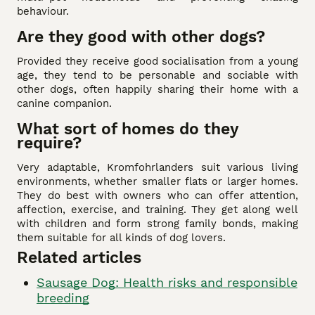
behaviour.
Are they good with other dogs?
Provided they receive good socialisation from a young
age, they tend to be personable and sociable with
other dogs, often happily sharing their home with a
canine companion.
What sort of homes do they
require?
Very adaptable, Kromfohrlanders suit various living
environments, whether smaller flats or larger homes.
They do best with owners who can offer attention,
affection, exercise, and training. They get along well
with children and form strong family bonds, making
them suitable for all kinds of dog lovers.
Related articles
Sausage Dog: Health risks and responsible
breeding