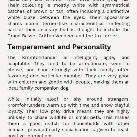
Their colouring is mostly white with symmetrical
patches of brown or tan, often including a distinctive
white blaze between the eyes. Their appearance
shares some terrier-like characteristics, reflecting
part of their ancestry that is thought to include the
Grand Basset Griffon Vendeen and the fox terrier.
Temperament and Personality
The Kromfohrlander is intelligent, agile, and
adaptable. They tend to be affectionate, keen to
please, and bond strongly with their family, often
favouring one particular member. They are very good
with children and gentle with people, making them an
ideal family companion dog.
While initially aloof or shy around strangers,
Kromfohrlanders warm up with time and show playful
loyalty. Their low prey drive means they are highly
unlikely to chase wildlife or small pets. This makes
them a good match for households with other
animals, provided early socialisation is given to teach
positive interactions.