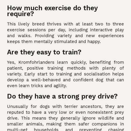
How much exercise do they
require?
This lively breed thrives with at least two to three
exercise sessions per day, including interactive play
and walks. Providing variety and new experiences
keeps them mentally stimulated and happy.
Are they easy to train?
Yes, Kromfohrlanders learn quickly, benefiting from
patient, positive training methods with plenty of
variety. Early start to training and socialisation helps
develop a well-behaved and confident dog that can
even learn tricks and agility.
Do they have a strong prey drive?
Unusually for dogs with terrier ancestors, they are
reputed to have a very low or even nonexistent prey
drive. This means they generally ignore wildlife and
smaller animals, making them safer companions in
multi-pet households and preventing chasing