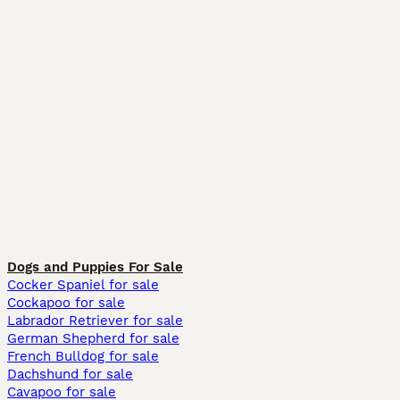
Dogs and Puppies For Sale
Cocker Spaniel for sale
Cockapoo for sale
Labrador Retriever for sale
German Shepherd for sale
French Bulldog for sale
Dachshund for sale
Cavapoo for sale