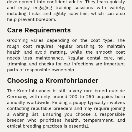
development into confident adults. They learn quickly
and enjoy engaging training sessions with variety,
including tricks and agility activities, which can also
help prevent boredom.
Care Requirements
Grooming varies depending on the coat type. The
rough coat requires regular brushing to maintain
health and avoid matting, while the smooth coat
needs less maintenance. Regular dental care, nail
trimming, and checks for ear infections are important
parts of responsible ownership.
Choosing a Kromfohrlander
The Kromfohrlander is still a very rare breed outside
Germany, with only around 200 to 250 puppies born
annually worldwide. Finding a puppy typically involves
contacting reputable breeders and may require joining
a waiting list. Ensuring you choose a responsible
breeder who prioritises health, temperament, and
ethical breeding practices is essential.