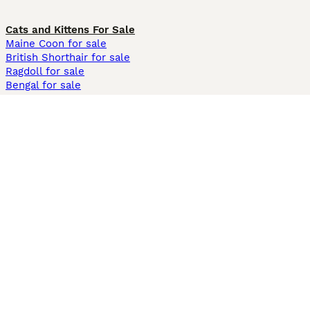
Cats and Kittens For Sale
Maine Coon for sale
British Shorthair for sale
Ragdoll for sale
Bengal for sale
Sphynx for sale
Persian for sale
Savannah for sale
Other Popular Pages
Dogs For Sale In London
Dogs For Sale In Manchester
Dogs For Sale In Scotland
Cats For Sale In London
Cats For Sale In Scotland
Cats For Sale In Aberdeen
Dog Adoption In The UK
Information
About us