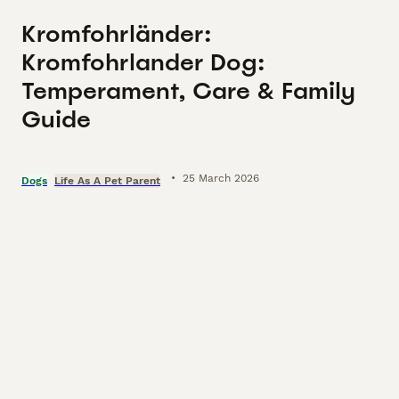
Kromfohrländer:
Kromfohrlander Dog:
Temperament, Care & Family
Guide
•
25 March 2026
Dogs
Life As A Pet Parent