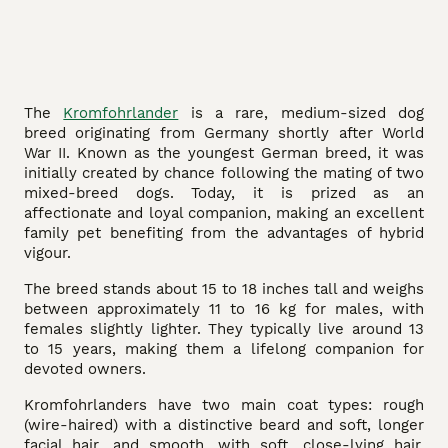
The
Kromfohrlander
is a rare, medium-sized dog
breed originating from Germany shortly after World
War II. Known as the youngest German breed, it was
initially created by chance following the mating of two
mixed-breed dogs. Today, it is prized as an
affectionate and loyal companion, making an excellent
family pet benefiting from the advantages of hybrid
vigour.
The breed stands about 15 to 18 inches tall and weighs
between approximately 11 to 16 kg for males, with
females slightly lighter. They typically live around 13
to 15 years, making them a lifelong companion for
devoted owners.
Kromfohrlanders have two main coat types: rough
(wire-haired) with a distinctive beard and soft, longer
facial hair, and smooth, with soft, close-lying hair.