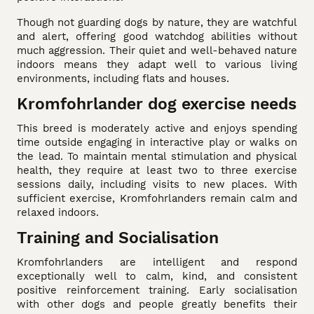
Though not guarding dogs by nature, they are watchful
and alert, offering good watchdog abilities without
much aggression. Their quiet and well-behaved nature
indoors means they adapt well to various living
environments, including flats and houses.
Kromfohrlander dog exercise needs
This breed is moderately active and enjoys spending
time outside engaging in interactive play or walks on
the lead. To maintain mental stimulation and physical
health, they require at least two to three exercise
sessions daily, including visits to new places. With
sufficient exercise, Kromfohrlanders remain calm and
relaxed indoors.
Training and Socialisation
Kromfohrlanders are intelligent and respond
exceptionally well to calm, kind, and consistent
positive reinforcement training. Early socialisation
with other dogs and people greatly benefits their