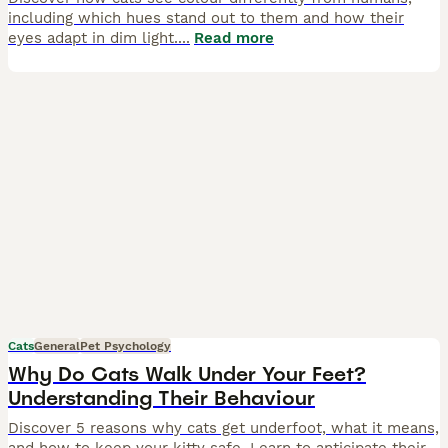
including which hues stand out to them and how their
eyes adapt in dim light.
...
Read more
Cats
General
Pet Psychology
Why Do Cats Walk Under Your Feet?
Understanding Their Behaviour
Discover 5 reasons why cats get underfoot, what it means,