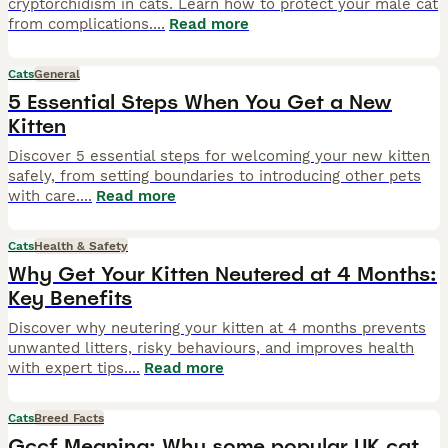
cryptorchidism in cats. Learn how to protect your male cat
from complications.
...
Read more
Cats
General
5 Essential Steps When You Get a New
Kitten
Discover 5 essential steps for welcoming your new kitten
safely, from setting boundaries to introducing other pets
with care.
...
Read more
Cats
Health & Safety
Why Get Your Kitten Neutered at 4 Months:
Key Benefits
Discover why neutering your kitten at 4 months prevents
unwanted litters, risky behaviours, and improves health
with expert tips.
...
Read more
Cats
Breed Facts
Gccf Meaning: Why some popular UK cat