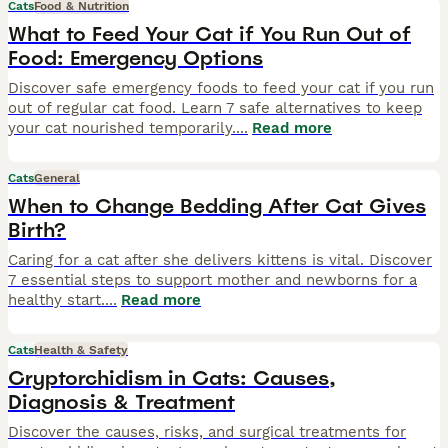
Cats
Food & Nutrition
What to Feed Your Cat if You Run Out of
Food: Emergency Options
Discover safe emergency foods to feed your cat if you run
out of regular cat food. Learn 7 safe alternatives to keep
your cat nourished temporarily.
...
Read more
Cats
General
When to Change Bedding After Cat Gives
Birth?
Caring for a cat after she delivers kittens is vital. Discover
7 essential steps to support mother and newborns for a
healthy start.
...
Read more
Cats
Health & Safety
Cryptorchidism in Cats: Causes,
Diagnosis & Treatment
Discover the causes, risks, and surgical treatments for