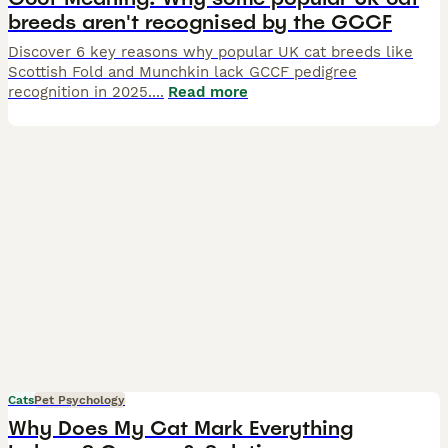
breeds aren't recognised by the GCCF
Discover 6 key reasons why popular UK cat breeds like
Scottish Fold and Munchkin lack GCCF pedigree
recognition in 2025.
...
Read more
Cats
Pet Psychology
Why Does My Cat Mark Everything