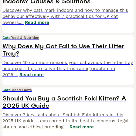
Indoors? Causes & Solutions
Discover why cats mark indoors and how to manage this
behaviour effectively with 7 practical tips for UK cat
owners.
...
Read more
Cats
Food & Nutrition
Why Does My Cat Fail to Use Their Litter
Tray?
Discover 10 common reasons your cat avoids the litter tray
and expert tips to solve this frustrating problem in
2025.
...
Read more
Cats
Breed Facts
Should You Buy a Scottish Fold Kitten? A
2025 UK Guide
Discover 7 key facts about Scottish Fold kittens in this
2025 UK guide. Learn breed traits, health concerns, legal
status, and ethical breeding.
...
Read more