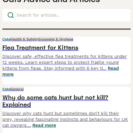
Cats
Health & Safety
Grooming & Hygiene
Flea Treatment for Kittens
Discover safe, effective flea treatments for kittens under
12 weeks. Learn expert steps to protect fragile young
kittens from fleas. Stay informed with 6 key ti
...
Read
more
Cats
General
Why do some cats hunt but not kill?
Explained
Discover why cats hunt but sometimes don’t kill their
prey, revealing fascinating instincts and behaviours for UK
cat owners.
...
Read more