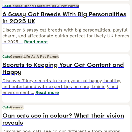
Cats
General
Breed Facts
Life As A Pet Parent
6 Sassy Cat Breeds With Big Personalities
in 2025 UK
Discover 6 sassy cat breeds with big personalities, playful
charm, and affectionate quirks perfect for lively UK homes
in 2025.
...
Read more
Cats
General
Life As A Pet Parent
Secrets to Keeping Your Cat Content and
Happy
Discover 7 key secrets to keep your cat happy, healthy,
and entertained with expert tips on care, training, and
environment.
...
Read more
Cats
General
Can cats see in colour? What their vision
reveals
Discover how cats see colour differently from humans,