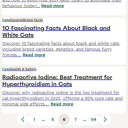
and how to keep your kitty safe. Learn to anticipate their
behaviour today!
...
Read more
Cats
General
Breed Facts
10 Fascinating Facts About Black and
White Cats
Discover 10 fascinating facts about black and white cats,
including breed varieties, genetics, and famous furry
friends.
...
Read more
Cats
Health & Safety
Radioactive Iodine: Best Treatment for
Hyperthyroidism in Cats
Discover why radioactive iodine is the top treatment for
cat hyperthyroidism in 2025, offering a 95% cure rate and
minimal side effects.
...
Read more
1
...
5
6
7
...
54