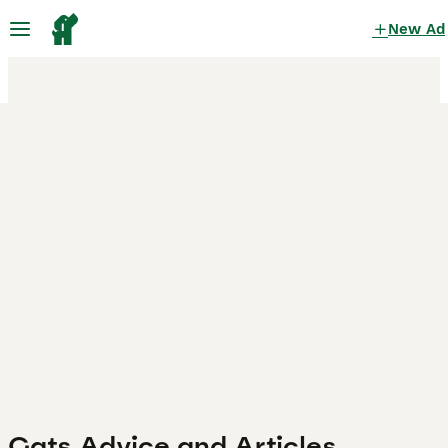
New Ad
Cats Advice and Articles