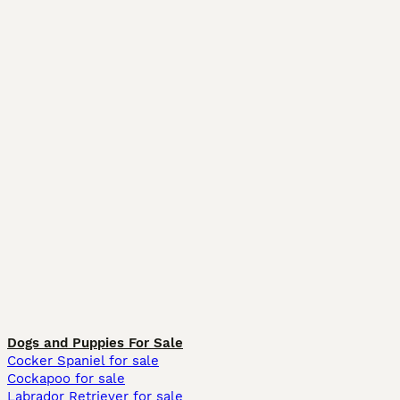
Dogs and Puppies For Sale
Cocker Spaniel for sale
Cockapoo for sale
Labrador Retriever for sale