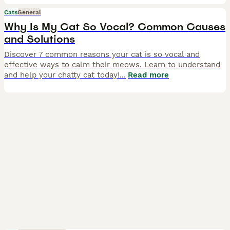
Cats
General
Why Is My Cat So Vocal? Common Causes
and Solutions
Discover 7 common reasons your cat is so vocal and
effective ways to calm their meows. Learn to understand
and help your chatty cat today!
...
Read more