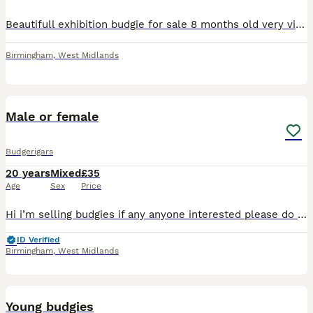
Beautifull exhibition budgie for sale 8 months old very vibrant yellow and green very rare up for sale for 80 semi tamed male
Birmingham
,
West Midlands
2
Male or female
Budgerigars
20 years
Mixed
£35
Age
Sex
Price
Hi i’m selling budgies if any anyone interested please do let me know very active,cheerful,and enjoys company .Perfect for someone who loves birds.
ID Verified
Birmingham
,
West Midlands
3
Young budgies