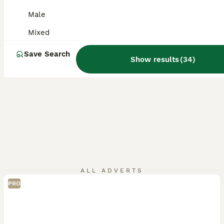
Male
Mixed
Save Search
Show results
(
34
)
ALL ADVERTS
PRO