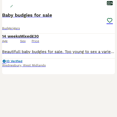
5
Baby budgies for sale
Budgerigars
14 weeks
Mixed
£30
Age
Sex
Price
Beautifull baby budgies for sale. Too young to sex a variety of different colours all well bred by myself,closed ringed up with my initials and year of birth. Nice clean set up.ready to go whenever ur
ID Verified
Wednesbury
,
West Midlands