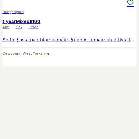
Budgerigars
1 year
Mixed
£100
Age
Sex
Price
Selling as a pair blue is male green is female blue fly a lot and green just walks they are semi tamed and they come to your hand can negotiate price
Dewsbury
,
West Yorkshire