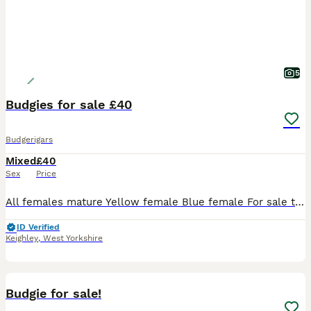
5
Budgies for sale £40
Budgerigars
Mixed
£40
Sex
Price
All females mature Yellow female Blue female For sale to create some room open to offers for pairs
ID Verified
Keighley
,
West Yorkshire
4
1
Budgie for sale!