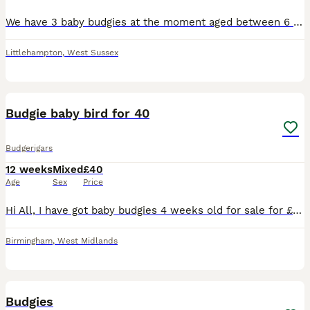
We have 3 baby budgies at the moment aged between 6 and 10 weeks,can't tell what sex they are yet as they are too young.We have more babies coming along but they are too young at the moment,if intere
Littlehampton
,
West Sussex
6
Budgie baby bird for 40
Budgerigars
12 weeks
Mixed
£40
Age
Sex
Price
Hi All, I have got baby budgies 4 weeks old for sale for £40. They are not hand tamed. No cage provided.
Birmingham
,
West Midlands
3
Budgies