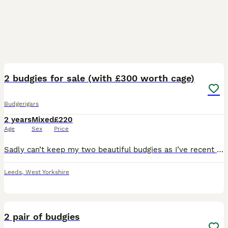
3
2
2 budgies for sale (with £300 worth cage)
Budgerigars
2 years
Mixed
£220
Age
Sex
Price
Sadly can’t keep my two beautiful budgies as I’ve recent got a kitten and I am scared she will become violet with them once she is older and have to sell my birds as it is going to be dangerous for th
Leeds
,
West Yorkshire
2
2 pair of budgies