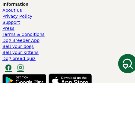
Information
About us
Privacy Policy
Support
Press
Terms & Conditions
Dog Breeder App
Sell your dogs
Sell your kittens
Dog breed quiz
Pets4Homes
Hastnet
PuppyPlaats
MundoAnimalia
Annunci Animali
Lancaster Puppies
Pets4Homes.co.uk use cookies on this site to enhance your user
experience. Use of this website and other services constitutes
acceptance of the Pets4Homes
Terms of Conditions
and
Privacy and
Cookie Policy
. You can
Manage Preferences
at any time. Pet Media Ltd
trading as Pets4Homes is an Appointed Representative of Agria Pet
Insurance Ltd, who administer the insurance. Agria Pet Insurance is