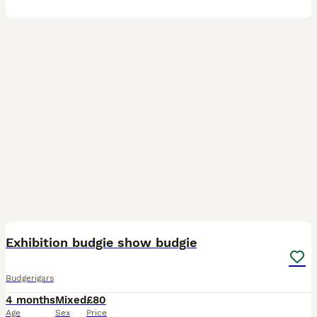
18
Exhibition budgie show budgie
Budgerigars
4 months
Mixed
£80
Age
Sex
Price