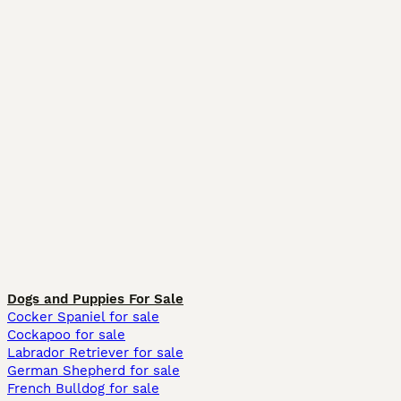
Dogs and Puppies For Sale
Cocker Spaniel for sale
Cockapoo for sale
Labrador Retriever for sale
German Shepherd for sale
French Bulldog for sale