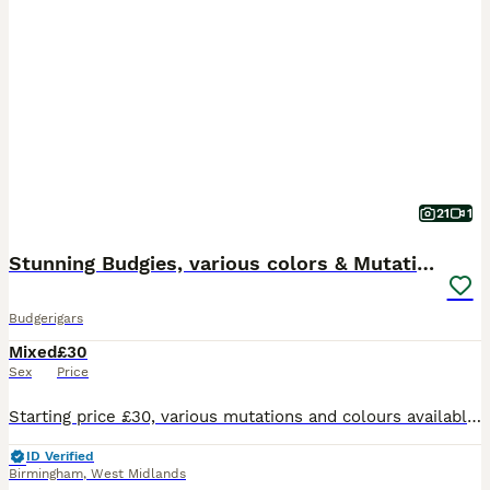
21
1
Stunning Budgies, various colors & Mutations
Budgerigars
Mixed
£30
Sex
Price
Starting price £30, various mutations and colours available. Collection only from Acocks Green, Birmingham
ID Verified
Birmingham
,
West Midlands