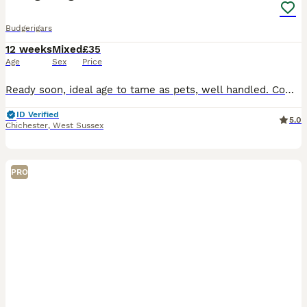
Budgerigars
12 weeks
Mixed
£35
Age
Sex
Price
Ready soon, ideal age to tame as pets, well handled. Come with sample of seed and advice sheet. I will be asking to see your set-up as it is important to me that my babies will be well looked after.
ID Verified
5.0
Chichester
,
West Sussex
PRO