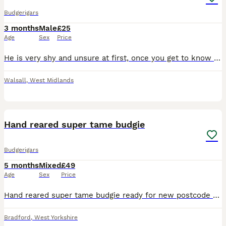
Budgerigars
3 months
Male
£25
Age
Sex
Price
He is very shy and unsure at first, once you get to know him and feed him millet by hand he will start to get used to you. Don’t believe in clipping wings. He is a beautiful healthy boy and his diet i
Walsall
,
West Midlands
9
Hand reared super tame budgie
Budgerigars
5 months
Mixed
£49
Age
Sex
Price
Hand reared super tame budgie ready for new postcode they are very friendly and tame love cuddles and ideal pet around family and kids self feed now Cage also available brand new with all accessories
Bradford
,
West Yorkshire