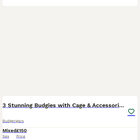
7
3 Stunning Budgies with Cage & Accessories
Budgerigars
Mixed
£150
Sex
Price