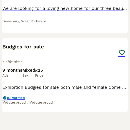
We are looking for a loving new home for our three beautiful budgies. They are healthy, active and have been well cared for. They have bright colours, are very social with one another, and enjoy flyin
Dewsbury
,
West Yorkshire
3
Budgies for sale
Budgerigars
9 months
Mixed
£25
Age
Sex
Price
Exhibition Budgies for sale both male and female Come with a personal ring on in case I got lost up-to-date with treatments I can sell a singles or a pair please enquire about this No messing with
ID Verified
Middlesbrough
,
Middlesbrough