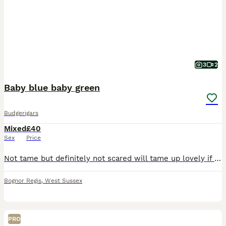
3
2
Baby blue baby green
Budgerigars
Mixed
£40
Sex
Price
Not tame but definitely not scared will tame up lovely if you spend the time take few weeks to get them extra tame
Bognor Regis
,
West Sussex
PRO