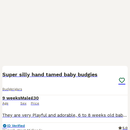
11
1
Super silly hand tamed baby budgies
Budgerigars
9 weeks
Male
£30
Age
Sex
Price
They are very Playful and adorable, 6 to 8 weeks old baby budgies, green budgie £30/= Yellow budgie £40/= blue budgies £40/= rainbow budgies £40/= white budgies £40/= All babies are handled everyday,
ID Verified
5.0