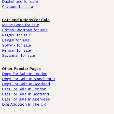
Dachshund for sale
Cavapoo for sale
Cats and Kittens For Sale
Maine Coon for sale
British Shorthair for sale
Ragdoll for sale
Bengal for sale
Sphynx for sale
Persian for sale
Savannah for sale
Other Popular Pages
Dogs For Sale In London
Dogs For Sale In Manchester
Dogs For Sale In Scotland
Cats For Sale In London
Cats For Sale In Scotland
Cats For Sale In Aberdeen
Dog Adoption In The UK