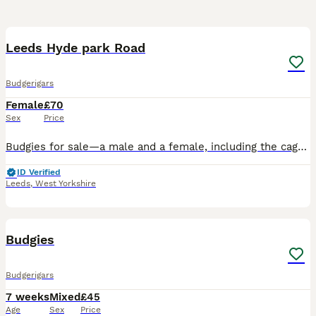
8
Leeds Hyde park Road
Budgerigars
Female
£70
Sex
Price
Budgies for sale—a male and a female, including the cage. They are one year old and will be laying eggs soon.
ID Verified
Leeds
,
West Yorkshire
4
Budgies
Budgerigars
7 weeks
Mixed
£45
Age
Sex
Price