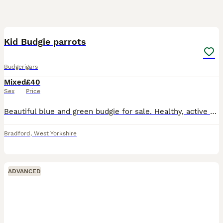
1
1
Kid Budgie parrots
Budgerigars
Mixed
£40
Sex
Price
Beautiful blue and green budgie for sale. Healthy, active well]. Comes with if. Used to being around people. Collection from Bradford, West Yorkshire. Message for more details or to arrange a visit.
Bradford
,
West Yorkshire
ADVANCED