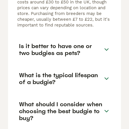
costs around £30 to £50 in the UK, though
prices can vary depending on location and
store. Purchasing from breeders may be
cheaper, usually between £7 to £22, but it's
important to find reputable sources.
Is it better to have one or
two budgies as pets?
What is the typical lifespan
of a budgie?
What should I consider when
choosing the best budgie to
buy?