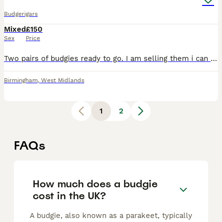
Budgerigars
Mixed
£150
Sex
Price
Two pairs of budgies ready to go. I am selling them i can look after them. They are nice a friendly. With the cage and one month supplies.
Birmingham
,
West Midlands
1
2
FAQs
How much does a budgie
cost in the UK?
A budgie, also known as a parakeet, typically