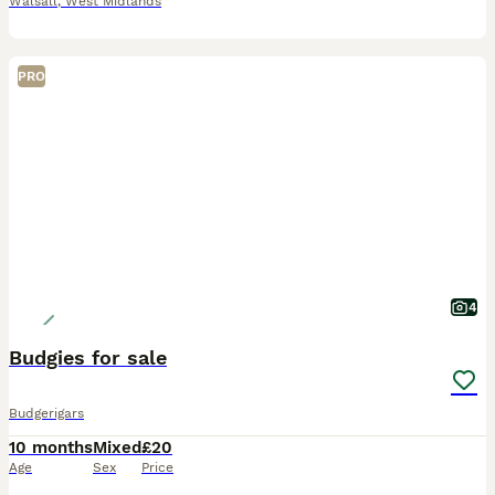
Walsall
,
West Midlands
PRO
4
Budgies for sale
Budgerigars
10 months
Mixed
£20
Age
Sex
Price