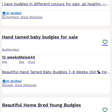
I have budgies in different colours for sale, all healthy — £20each. Discounts available for bulk purchases. Minimum i sell 2 budgies. Message me if you’re interested! Great barr Birmingham B43 COLL
ID Verified
Birmingham
,
West Midlands
25
Hand tamed baby budgies for sale
Budgerigars
12 weeks
Male
£40
Age
Sex
Price
Beautiful Hand Tamed Baby Budgies 7–8 Weeks Old 🦜 Healthy, active, and fully weaned baby budgies are now ready for their new loving homes. ✨ Available in a variety of beautiful colours ✨ Hand-tame
ID Verified
Walsall
,
West Midlands
4
1
Beautiful Home Bred Young Budgies