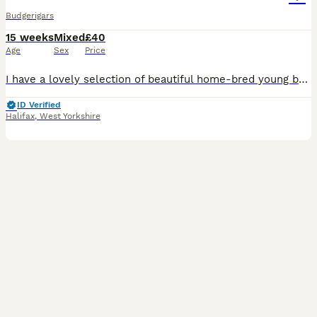
Budgerigars
15 weeks
Mixed
£40
Age
Sex
Price
I have a lovely selection of beautiful home-bred young budgies looking for their forever homes. These young birds have been bred by my own birds and raised in a clean, healthy environment. They are f
ID Verified
Halifax
,
West Yorkshire