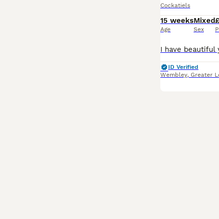
Cockatiels
15 weeks
Mixed
Age
Sex
P
ID Verified
Wembley
,
Greater 