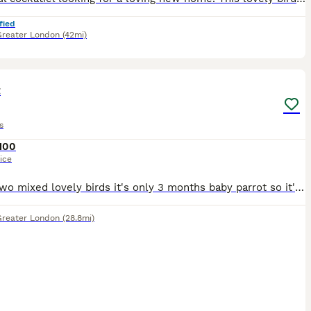
fied
Greater London
(42mi)
3
t
s
100
ice
I have two mixed lovely birds it's only 3 months baby parrot so it's easily used to with people.i hope you loving lot if you buying them.
Greater London
(28.8mi)