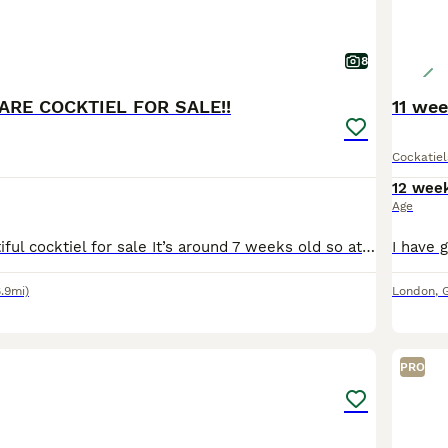
8
ARE COCKTIEL FOR SALE!!
11 wee
Cockatiel
12 wee
Age
I have this beautiful cocktiel for sale It’s around 7 weeks old so at perfect age to start taming and it’s already starting to eat from my hand If any questions please message me
6.9mi)
London
,
29
2
PRO