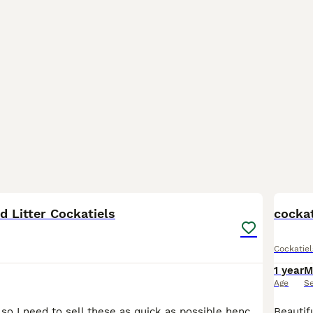
5
 Litter Cockatiels
cockat
Cockatiel
1 year
M
Age
S
I am moving out so I need to sell these as quick as possible hence the price These are mixed litter with both genders the babies are very young so they’re easier to tame. Fully weaned and eating on t