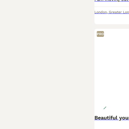
London
,
Greater Lo
PRO
Beautiful you