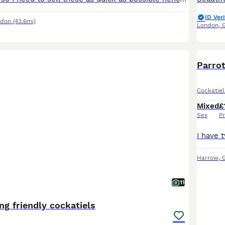
ID Veri
ndon
(43.6mi)
London
,
Parro
Cockatiel
Mixed
£
Sex
Pr
Harrow
,
11
ng friendly cockatiels