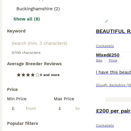
Buckinghamshire (2)
Show all (8)
BEAUTIFUL R
Keyword
Cockatiels
0/100 characters
Mixed
£250
Sex
Price
Average Breeder Reviews
4 and more
Slough
,
Berkshire
(1
Price
Min Price
Max Price
£
£
£200 per pair
Popular filters
Cockatiels