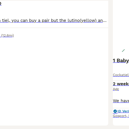
0
£100 pound each tiel, you can buy a pair but the lutino(yellow) and albino(white) have to be together since they are a bonded pair, both greys have to be together since they have been together since
(12.6mi)
1 Baby
Cockatiel
2 week
Age
ID Veri
Gosport
,