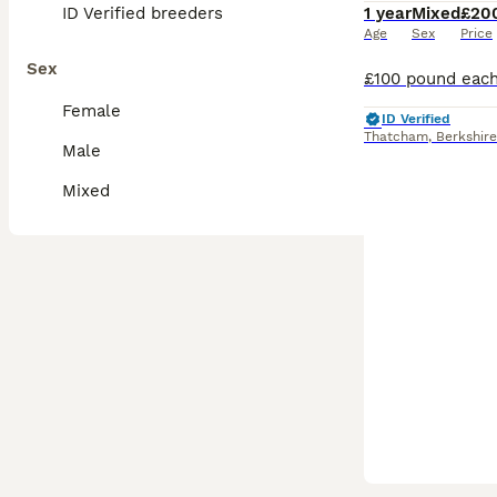
ID Verified breeders
1 year
Mixed
£20
Age
Sex
Price
Sex
Female
ID Verified
Thatcham
,
Berkshire
Male
Mixed