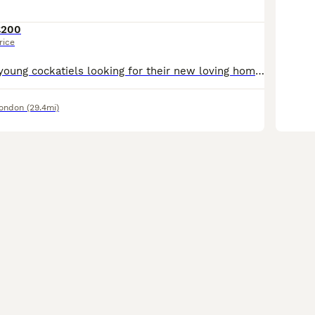
£200
rice
I have beautiful young cockatiels looking for their new loving homes. They are hand-reared. They love to come and sit on my head and shoulders. Will make excellent pets. They at the right age where t
London
(29.4mi)