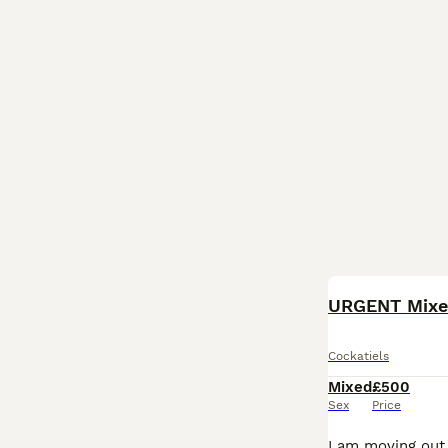
URGENT Mixed
Cockatiels
Mixed
£500
Sex
Price