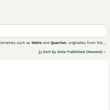
icknames such as
Weiro
and
Quarrion
, originates from the
, including their distinctive long tail and expressive crest
Sort by
Date Published (Newest)
port a yellow face with orange cheek patches, while
are known for their gentle and social temperament, forming
perching on shoulders. They are playful, intelligent, and
table pets for families and apartment dwellers in the UK.
 spacious, draft-free cage indoors with stable
resh produce, and daily social engagement. Their moderate
nthusiasts looking for a loving, lifelong companion.