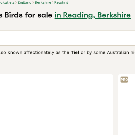
ckatiels
England
Berkshire
Reading
 Birds for sale
in Reading, Berkshire
also known affectionately as the
Tiel
or by some Australian n
 Australia. These small parrots measure about 12-13 inches long
e or lower to communicate their mood. Wild males typically s
more subdued grey face and barred tail feathers. Cockatiels 
 their owners and delighting in affectionate interactions like 
PRO
l, capable of mimicking whistles and sounds, making them sui
cooler, damper climate, care requirements include providing a
tween 18-24°C, a balanced diet of high-quality pellets and f
friendly nature make cockatiels a popular choice among bird e