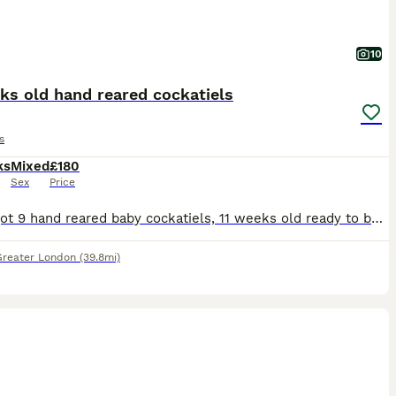
10
ks old hand reared cockatiels
s
ks
Mixed
£180
Sex
Price
I have got 9 hand reared baby cockatiels, 11 weeks old ready to be rehomed now £180 each bird, they all hand reared since 2 weeks old..
Greater London
(39.8mi)