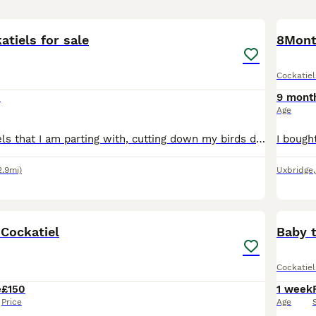
4
atiels for sale
Cockatiel
0
9 mont
Age
I have 2 cockatiels that I am parting with, cutting down my birds due to health problems . I think its 2 hens as far too many eggs being laid, but might be wrong.i want them to go together, they were
2.9mi)
Uxbridge
2
 Cockatiel
Baby 
Cockatiel
e
£150
1 week
Price
Age