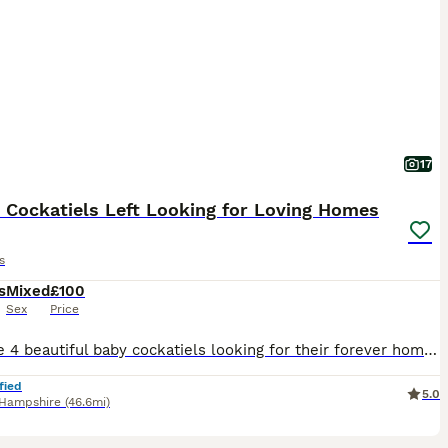
17
 Cockatiels Left Looking for Loving Homes
s
s
Mixed
£100
Sex
Price
We have 4 beautiful baby cockatiels looking for their forever homes. The first one hatched on 20th July 2026, second on 22nd, third on 24th and the forth on 29th July. They will be ready to leave at
fied
5.0
Hampshire
(46.6mi)