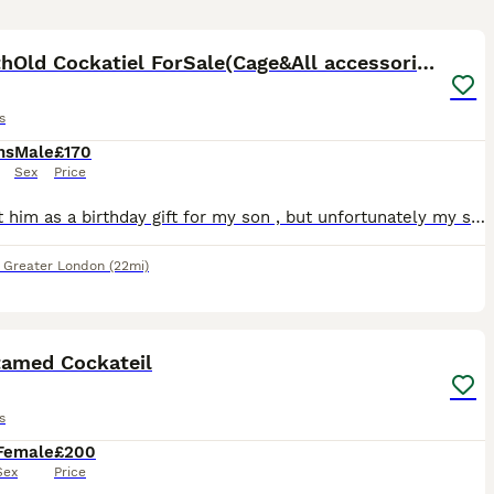
6
8MonthOld Cockatiel ForSale(Cage&All accessories)
s
hs
Male
£170
Sex
Price
I bought him as a birthday gift for my son , but unfortunately my son developed a respiratory allergy and we have to find him a new home He is healthy, active and well cared for The sale includes e
,
Greater London
(22mi)
8
3
tamed Cockateil
s
Female
£200
Sex
Price