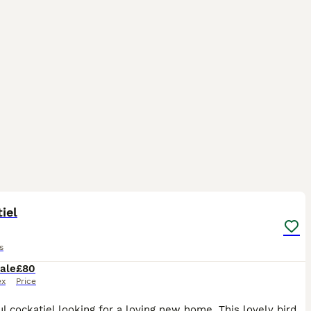
3
iel
s
ale
£80
ex
Price
Beautiful cockatiel looking for a loving new home. This lovely bird is healthy, active, and has beautiful yellow, grey, and white feathers with bright orange cheeks. It has been well cared for, but u