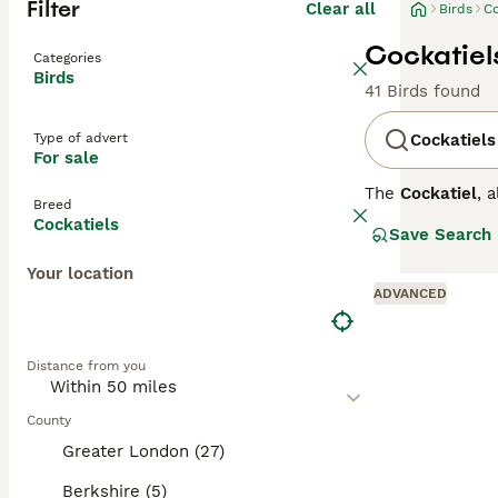
Filter
Clear all
Birds
Co
Cockatiels
Categories
Birds
41 Birds found
Type of advert
Cockatiels
For sale
The
Cockatiel
, 
Breed
arid interior of
Cockatiels
Save Search
which they rais
females have a 
Your location
close bonds with
ADVANCED
moderately voca
Due to the UK's 
temperatures be
Distance from you
noise level and 
County
Greater London (27)
Berkshire (5)