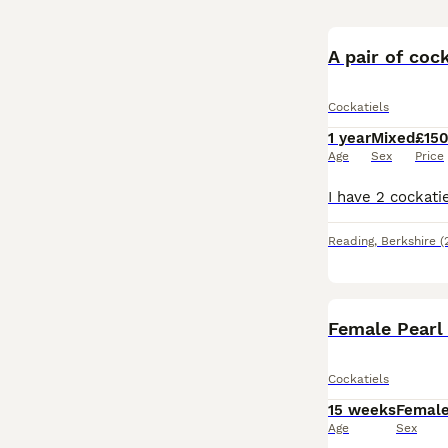
A pair of cock
Cockatiels
1 year
Mixed
£15
Age
Sex
Price
Reading
,
Berkshire
(
Female Pearl
Cockatiels
15 weeks
Femal
Age
Sex