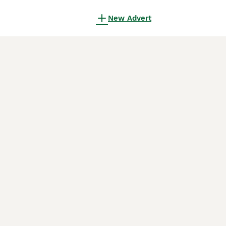
New Advert