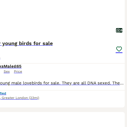
8
 young birds for sale
s
ks
Male
£65
Sex
Price
I have young male lovebirds for sale. They are all DNA sexed. They do not bite. They are all kept indoors. They are not tame but have great potential to be tame as they were hand reared. £65 each.
fied
,
Greater London
(23mi)