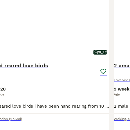
3
2
d reared love birds
2 amaz
Lovebird
120
9 week
ice
Age
Beautiful hand reared love birds i have been hand rearing from 10 days old super friendly love to sit on you sex unknown no offers or swaps please if you would like more photos videos or video call ad
ondon
(27.5mi)
Woking
,
S