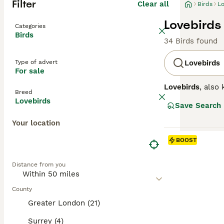
Filter
Clear all
Birds
Lo
Lovebirds 
Categories
Birds
34 Birds found
Type of advert
Lovebirds
For sale
Lovebirds
, also
Breed
for their strong
Lovebirds
Save Search
compact with a s
peach, blue, or 
Your location
Temperamentally,
behaviour, often
BOOST
spacious cages, 
their manageable
Distance from you
needs. Keywords 
County
Greater London (21)
Surrey (4)