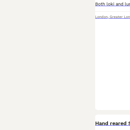
London
,
Greater Lo
Hand reared 