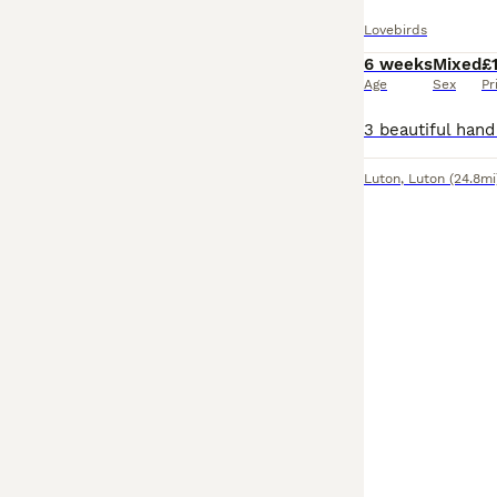
Lovebirds
6 weeks
Mixed
£
Age
Sex
Pr
Luton
,
Luton
(24.8mi