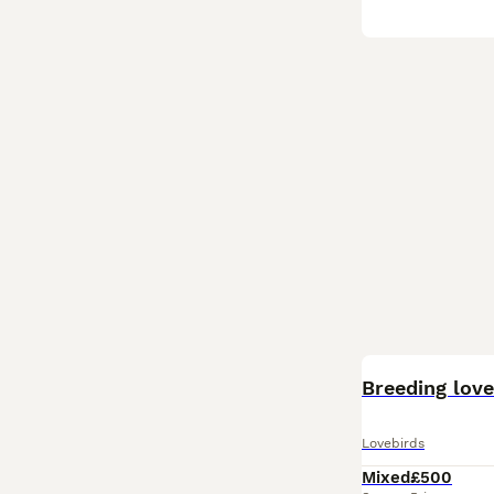
Breeding love
Lovebirds
Mixed
£500