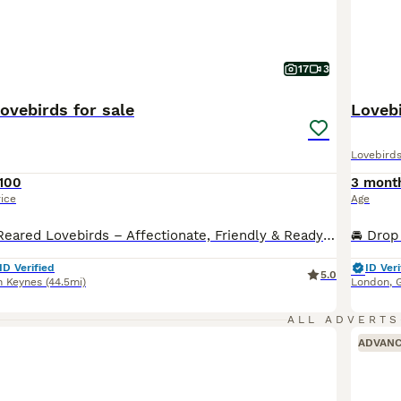
17
3
ovebirds for sale
Lovebi
Lovebird
100
3 mont
rice
Age
Beautiful Hand-Reared Lovebirds – Affectionate, Friendly & Ready for Their New Homes Our gorgeous hand-reared Lovebird babies are now ready to find loving forever homes. Each chick has been hand-fed from 2 weeks of age, ensuring they are confident, people-friendly, and accustomed to everyday family life. Lovebirds are one of the most rewarding companion parrots. They are f
ID Verified
ID Veri
5.0
n Keynes
(44.5mi)
London
,
ALL ADVERTS
ADVAN