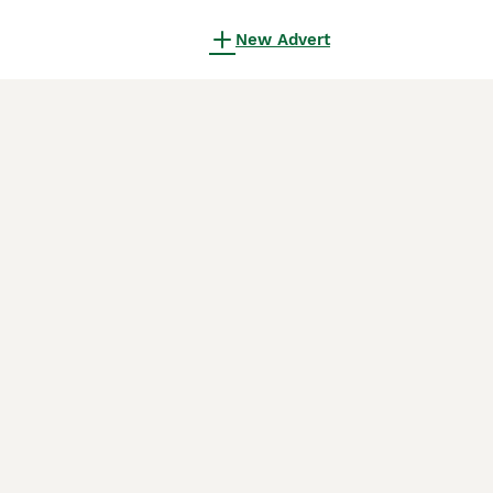
New Advert