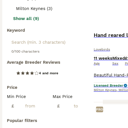
Milton Keynes (3)
Show all (9)
Keyword
Hand reared l
Lovebirds
0/100 characters
11 weeks
Mixed
£
Average Breeder Reviews
Age
Sex
P
4 and more
Licensed Breeder
Price
Milton Keynes
,
Milto
Min Price
Max Price
£
£
PRO
Popular filters