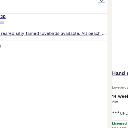
120
ice
3 beautiful hand reared silly tamed lovebirds available. All peach Faced, 2 x green bodied and 1 x Lutino Currently 5 to 6 weeks old and will be ready when fully weaned. £120 each or 2 x £100 eac
)
Hand 
Lovebird
14 wee
Age
Licensed