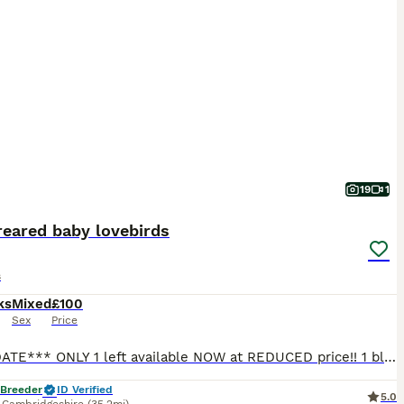
19
1
reared baby lovebirds
s
ks
Mixed
£100
Sex
Price
***UPDATE*** ONLY 1 left available NOW at REDUCED price!! 1 blue lovebird left available, showing in photo 1 £100 Also available with a brand new cage (perches and food water cups included) a small
 Breeder
ID Verified
5.0