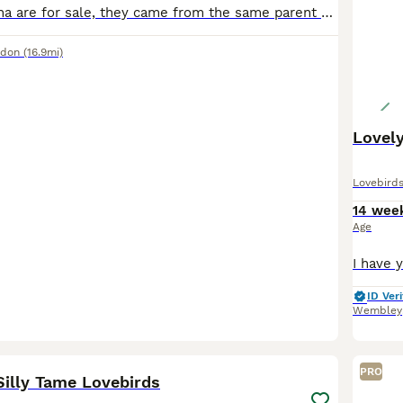
Both loki and luna are for sale, they came from the same parent at different stages so are siblings. Very bonded and love eachother alot. Have been hand fed since babies, luna is older with loki being
ndon
(16.9mi)
Lovely
Lovebird
14 wee
Age
ID Veri
Wembley
3
1
PRO
Silly Tame Lovebirds