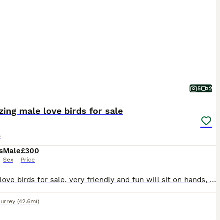
5
2
ing male love birds for sale
s
s
Male
£300
Sex
Price
2 male love birds for sale, very friendly and fun will sit on hands, fly to you and sit on shoulder and head. Re-homing as my son has got into a very good colleague and be leaving in September and I
urrey
(42.6mi)