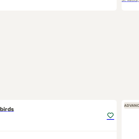
St Neots
11
ADVAN
birds