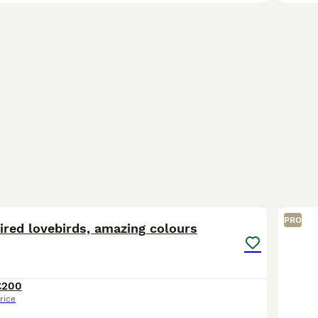
5
1
PRO
ired lovebirds, amazing colours
£200
rice