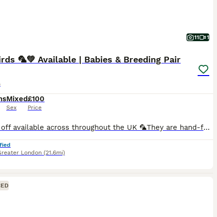
11
1
rds 🦜💚 Available | Babies & Breeding Pair
s
hs
Mixed
£100
Sex
Price
🚘 Drop off available across throughout the UK 🦜They are hand-fed and won’t bite. I have many baby birds available in a variety of new and beautiful colours Breeding pairs are also available in multiple colour options.. 🏠Cages available starting from just £30. 🎨Many colour varieties to choose from. 🦜We can create a complete lovebird set — including cage, toys, fo
fied
Greater London
(21.6mi)
CED