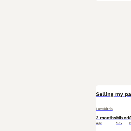
Selling my pa
Lovebirds
3 months
Mixed
Age
Sex
P