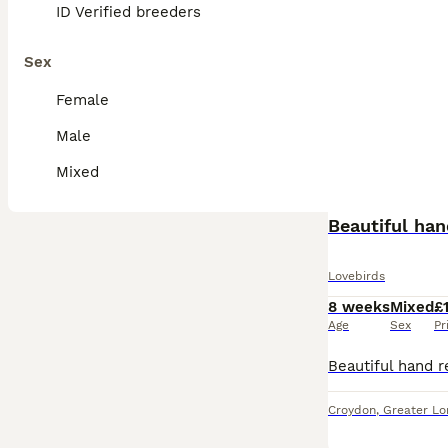
ID Verified breeders
Sex
Female
Male
Mixed
Beautiful han
Lovebirds
8 weeks
Mixed
£
Age
Sex
Pr
Croydon
,
Greater L