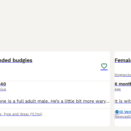
8
1
nded budgies
Female
Ringneck
£40
6 mont
rice
Age
The dark green one is a full adult male. He’s a little bit more wary of new people. The lighter one is a broody male, about to reach adulthood. He’s a lot more friendly and willing to interact. He ha
ID Veri
e
,
Tyne and Wear
(11.7mi)
Newcastl
5