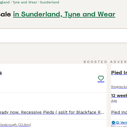
ngland
Tyne and Wear
Sunderland
sale
in Sunderland, Tyne and Wear
3
BOOSTED ADVE
BOO
s
Pied I
Ringneck
12 wee
Age
Young Budgies ready now. Recessive Pieds ( split for Blackface Recessive ) & Rainbow types. Well reared on a quality Diet. GENUINE enquiries only please. No timewasters or pic collectors please. Thankyou 👐 Also Blackface (£80 ) & Blackface/Blackwing splits (£60 ) Some ready now & others in a few weeks.
ID Veri
lesbrough
(23.9mi)