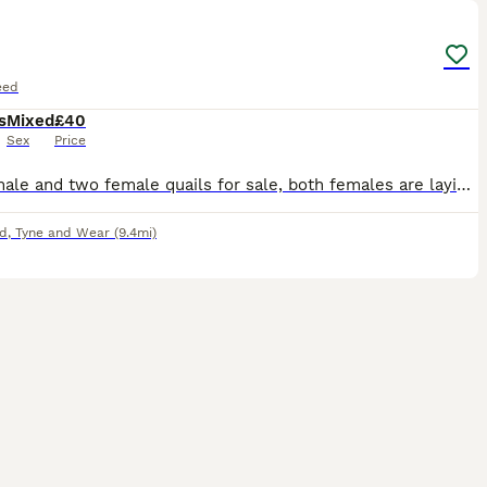
eed
s
Mixed
£40
Sex
Price
Three male and two female quails for sale, both females are laying eggs, one dozen eggs, a big cage are alongwith the deal.
d
,
Tyne and Wear
(9.4mi)