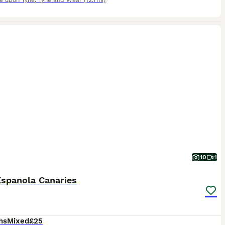
e upon Tyne
,
Tyne and Wear
(12.7mi)
10
1
Espanola Canaries
hs
Mixed
£25