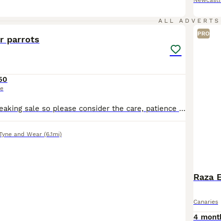
Newcastl
9
ALL ADVERTS
PRO
r parrots
50
ce
This is a heartbreaking sale so please consider the care, patience and time they need before messaging. We’re looking for a new home for our pair of Quaker parrots. Green male (DNA tested) and we be
Tyne and Wear
(6.1mi)
Raza 
Canaries
4 mont