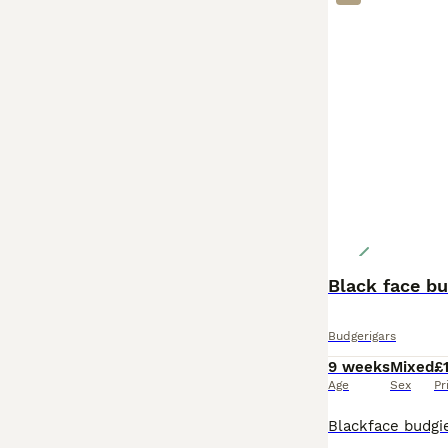
Black face bu
Budgerigars
9 weeks
Mixed
£
Age
Sex
Pr