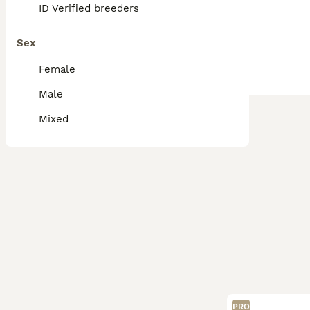
ID Verified breeders
Sex
Female
Male
Mixed
PRO