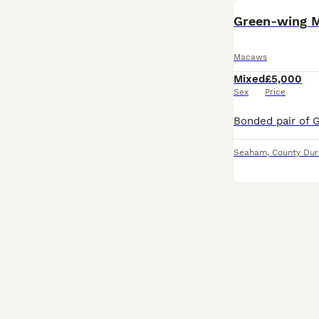
Green-wing 
Macaws
Mixed
£5,000
Sex
Price
Seaham
,
County Du