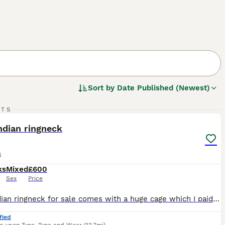
Sort by
Date Published (Newest)
4
1
RTS
ST
ndian ringneck
s
ks
Mixed
£600
Sex
Price
Pied Indian ringneck for sale comes with a huge cage which I paid £600 for and my bird was £450 he is lovely and hand tame loves coming out off his cage and receiveing food from hand the cage comes with accessories such as perches toys etc for more inquires drop me a message thank you:)
fied