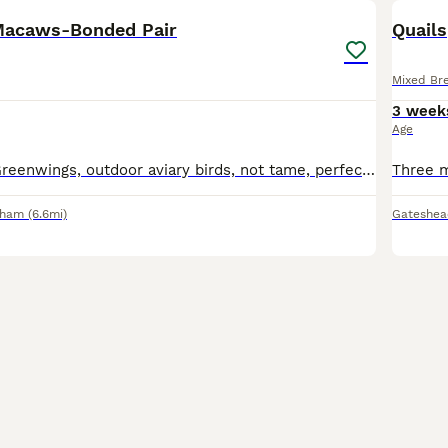
Macaws-Bonded Pair
Quails
Mixed Br
3 week
Age
Bonded pair of Greenwings, outdoor aviary birds, not tame, perfect feather condition. Male 10yrs Female 8yrs. Strong healthy birds. Genuine questions can be answered.
rham
(6.6mi)
Gateshea