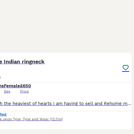
1
2
 Indian ringneck
s
hs
Female
£650
Sex
Price
It is with the heaviest of hearts I am having to sell and Rehome my Indian ringneck. She is DNA tested female born on 27th jan 2026. I have hand reared her from a chick and she prefers to be sat with
fied
e upon Tyne
,
Tyne and Wear
(12.7mi)
3