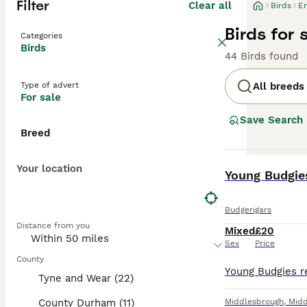
Filter
Clear all
Birds
E
Birds for 
Categories
Birds
44 Birds found
Type of advert
All breeds
For sale
Save Search
Breed
Your location
BOOST
Young Budgie
Budgerigars
Distance from you
Mixed
£20
Sex
Price
County
Tyne and Wear (22)
County Durham (11)
Middlesbrough
,
Midd