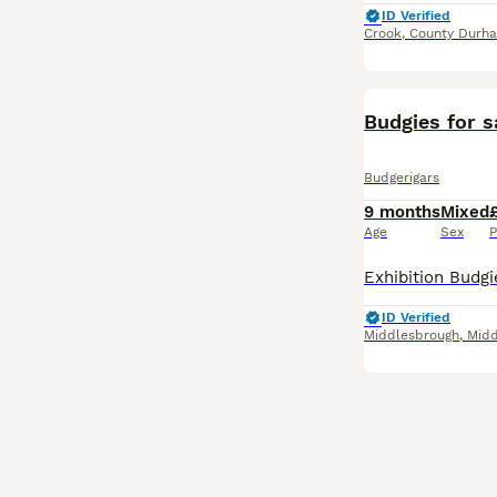
ID Verified
Crook
,
County Durh
Budgies for s
Budgerigars
9 months
Mixed
Age
Sex
P
ID Verified
Middlesbrough
,
Midd