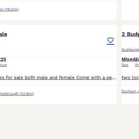
am
(19.2mi)
3
ale
2 Bud
Budgeriga
£25
Mixed
£
rice
Sex
Pr
Exhibition Budgies for sale both male and female Come with a personal ring on in case I got lost up-to-date with treatments I can sell a singles or a pair please enquire about this No messing with
Durham
,
lesbrough
(23.9mi)