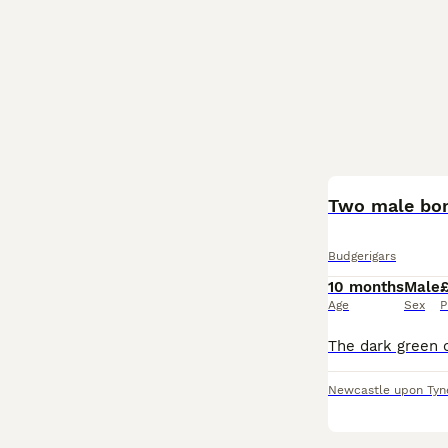
Two male bo
Budgerigars
10 months
Male
Age
Sex
P
Newcastle upon Tyn