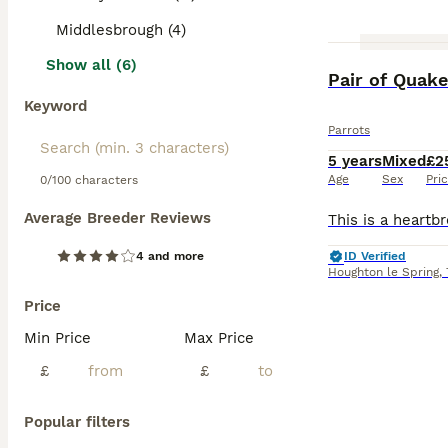
Middlesbrough (4)
Show all (6)
Pair of Quake
Keyword
Parrots
5 years
Mixed
£2
Age
Sex
Pri
0/100 characters
Average Breeder Reviews
4 and more
ID Verified
Houghton le Spring
,
Price
Min Price
Max Price
£
£
Popular filters