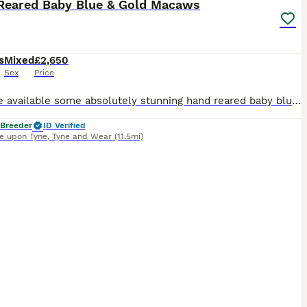
Reared Baby Blue & Gold Macaws
s
Mixed
£2,650
Sex
Price
We have available some absolutely stunning hand reared baby blue and gold macaws. They are all super super cuddly tame and go to absolutely anyone. We have a few different ages available. Ready to go
 Breeder
ID Verified
e upon Tyne
,
Tyne and Wear
(11.5mi)