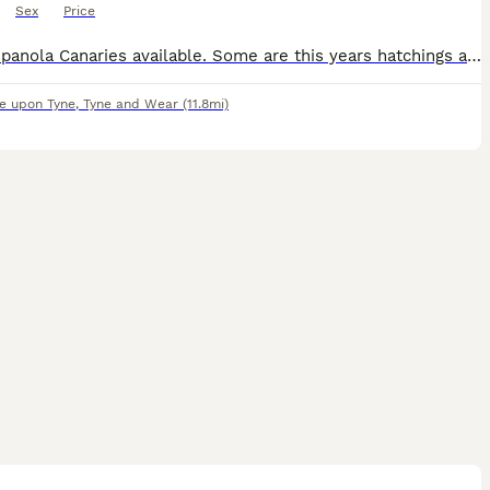
Sex
Price
Raza Espanola Canaries available. Some are this years hatchings and there are some 2025 birds available. There are a some all yellow and some variegated as is common with this breed.
e upon Tyne
,
Tyne and Wear
(11.8mi)
2