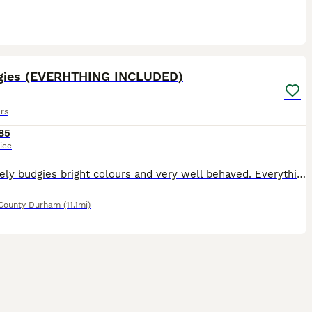
4
gies (EVERHTHING INCLUDED)
rs
85
ice
two lovely budgies bright colours and very well behaved. Everything included including the cage, food toys and ledges.
County Durham
(11.1mi)