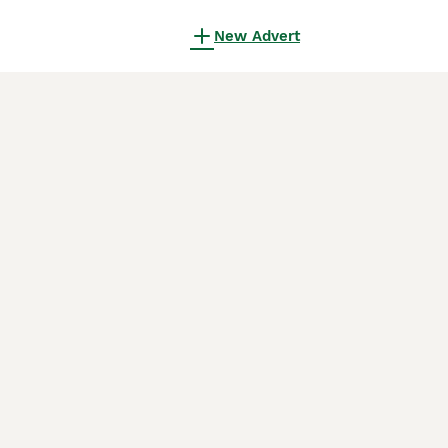
New Advert