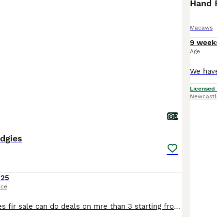
Hand 
Macaws
9 week
Age
Licensed
Newcastl
3
dgies
125
ice
Blackface budgies fir sale can do deals on mre than 3 starting from £125 bkackwings £75 fed with quality seed and fresh fruit and vegetables plus supplements