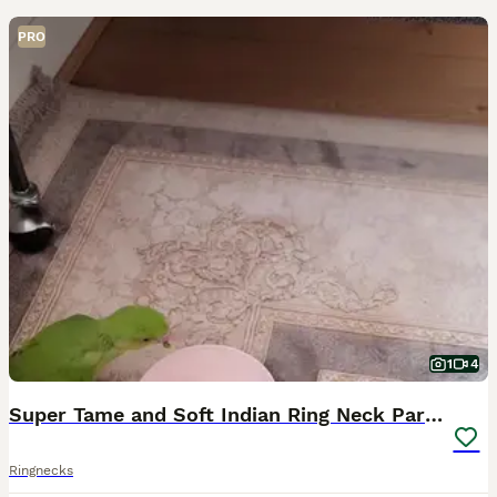
PRO
1
4
Super Tame and Soft Indian Ring Neck Parrot
Ringnecks