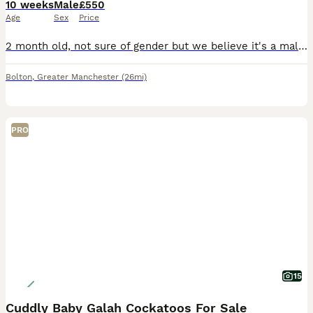
10 weeks
Male
£550
Age
Sex
Price
2 month old, not sure of gender but we believe it's a male. He's super tame and playful, safe with children. He's almost weaned off formula, only takes one a feed and the rest if soft food and seeds.
Bolton
,
Greater Manchester
(26mi)
PRO
15
Cuddly Baby Galah Cockatoos For Sale