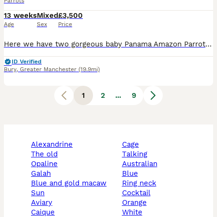
Parrots
13 weeks
Mixed
£3,500
Age
Sex
Price
Here we have two gorgeous baby Panama Amazon Parrots, one male and one female, both exceptionally friendly, entertaining and beautifully hand-reared. Panama Amazons are an incredibly rare subspecies o
ID Verified
Bury
,
Greater Manchester
(19.9mi)
1
2
...
9
alexandrine
cage
the old
talking
opaline
australian
galah
blue
blue and gold macaw
ring neck
sun
cocktail
aviary
orange
caique
white