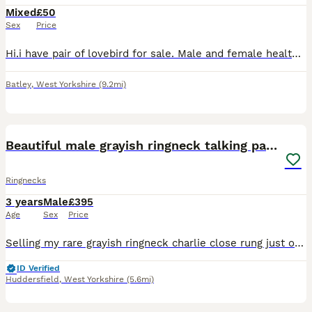
Mixed
£50
Sex
Price
Hi.i have pair of lovebird for sale. Male and female healthy and active. Around 2 years old £ 100.00 for a pair.
Batley
,
West Yorkshire
(9.2mi)
3
1
Beautiful male grayish ringneck talking parrot
Ringnecks
3 years
Male
£395
Age
Sex
Price
Selling my rare grayish ringneck charlie close rung just over 3 years old male talking parrot says what you doing hello etc whistles was handreared tame now comes on hand sometimes doesnt bite but ha
ID Verified
Huddersfield
,
West Yorkshire
(5.6mi)