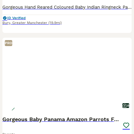
Gorgeous Hand Reared Coloured Baby Indian Ringneck Parrots For Sale. Here we have some Gorgeous baby Indian Ringnecks that are Hand Reared from as young as 14 days old and all of our babies have been
ID Verified
Bury
,
Greater Manchester
(19.9mi)
PRO
8
Gorgeous Baby Panama Amazon Parrots For Sale