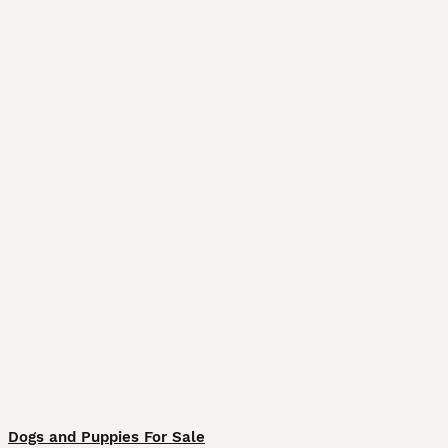
Dogs and Puppies For Sale