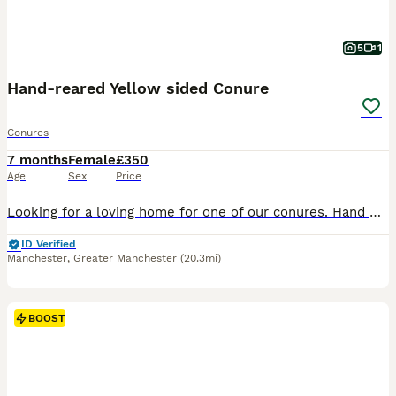
5
1
Hand-reared Yellow sided Conure
Conures
7 months
Female
£350
Age
Sex
Price
Looking for a loving home for one of our conures. Hand Reared very tame and playful. Flies to you on demand (treat provided) very calm just wants love and attention. Comes with flight cage as seen in
ID Verified
Manchester
,
Greater Manchester
(20.3mi)
BOOST