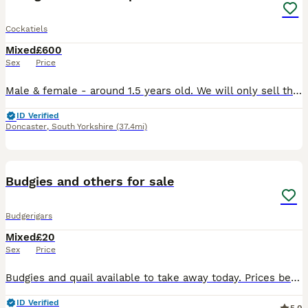
Cockatiels
Mixed
£600
Sex
Price
Male & female - around 1.5 years old. We will only sell these to experienced cockatiel owners who need to be willing to allow us for a home visit. We love our babies so much, but I’m unfortunately go
ID Verified
Doncaster
,
South Yorkshire
(37.4mi)
1
Budgies and others for sale
Budgerigars
Mixed
£20
Sex
Price
Budgies and quail available to take away today. Prices below Exhibition budgies cocks - £20 Normal budgies cocks - £25 Exhibition hens - £25 Normal hens - £30 Button / Chinese painted quail £6
ID Verified