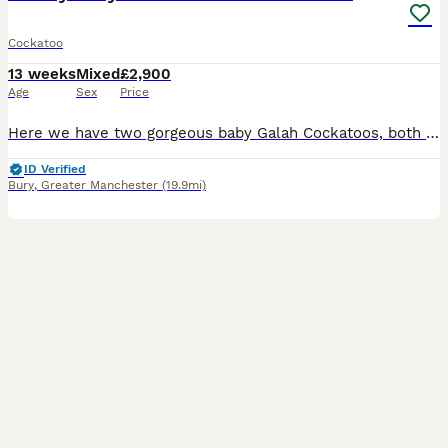
Cockatoo
13 weeks
Mixed
£2,900
Age
Sex
Price
Here we have two gorgeous baby Galah Cockatoos, both lovingly hand-reared from as young as 14 days old and now around 12 weeks old. Both babies are beautifully tame, friendly and well-socialised, and
ID Verified
Bury
,
Greater Manchester
(19.9mi)