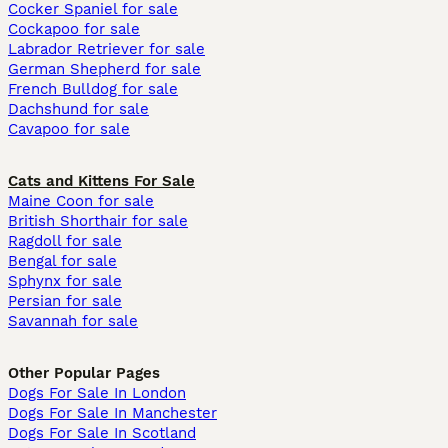
Cocker Spaniel for sale
Cockapoo for sale
Labrador Retriever for sale
German Shepherd for sale
French Bulldog for sale
Dachshund for sale
Cavapoo for sale
Cats and Kittens For Sale
Maine Coon for sale
British Shorthair for sale
Ragdoll for sale
Bengal for sale
Sphynx for sale
Persian for sale
Savannah for sale
Other Popular Pages
Dogs For Sale In London
Dogs For Sale In Manchester
Dogs For Sale In Scotland