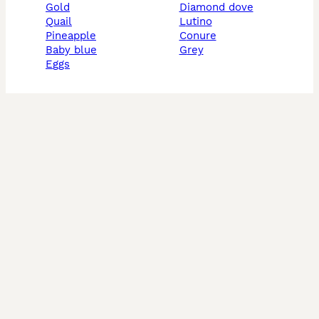
gold
diamond dove
quail
lutino
pineapple
conure
baby blue
grey
eggs