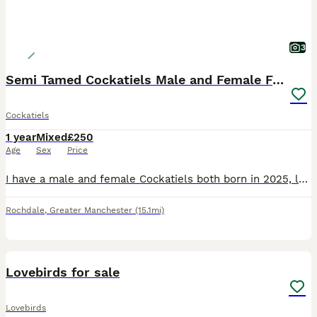
3
Semi Tamed Cockatiels Male and Female For Sale
Cockatiels
1 year
Mixed
£250
Age
Sex
Price
I have a male and female Cockatiels both born in 2025, looking for a loving new home. With a very heavy heart, I am having to rehome them due to unforeseen circumstances. They are like my babies, so
Rochdale
,
Greater Manchester
(15.1mi)
5
Lovebirds for sale
Lovebirds