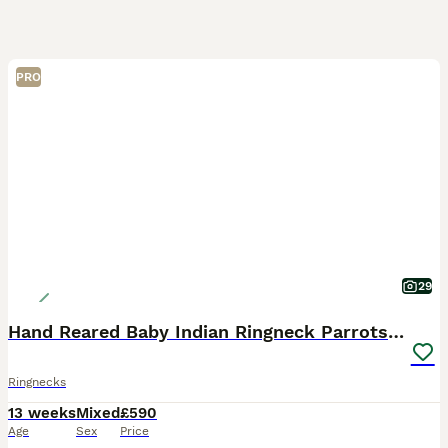
PRO
29
Hand Reared Baby Indian Ringneck Parrots For Sale
Ringnecks
13 weeks
Mixed
£590
Age
Sex
Price