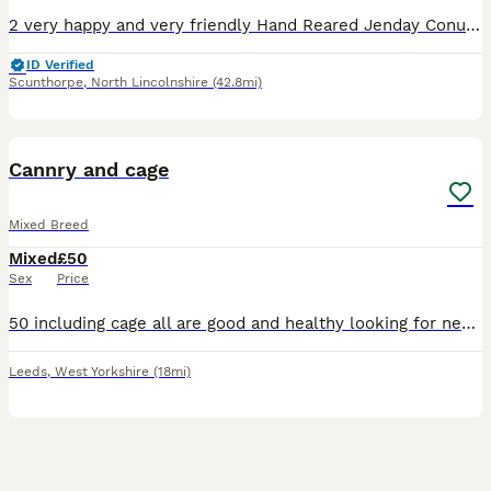
2 very happy and very friendly Hand Reared Jenday Conures for sale. Both of the birds will fly to you whilst holding your arm out and clicking fingers/calling them. They don’t mind being picked up fr
ID Verified
Scunthorpe
,
North Lincolnshire
(42.8mi)
11
Cannry and cage
Mixed Breed
Mixed
£50
Sex
Price
50 including cage all are good and healthy looking for new home 1 bird and cage 50 no offer if u want 2 let me know i got 6 cannry . No longer have time for them.
Leeds
,
West Yorkshire
(18mi)