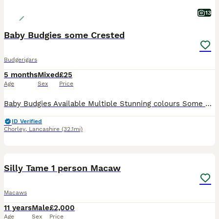
13
Baby Budgies some Crested
Budgerigars
5 months
Mixed
£25
Age
Sex
Price
Baby Budgies Available Multiple Stunning colours Some Crested and Tufted Males and Females available Perfect as pets or as future breeding birds All bird receive S76 as a precaution Fed on a high quality custom diet, along with fresh veg daily, and fruits once a week Avigold, Fetura-12 and other supplements given to the birds Delivery is possible for fuel cost F
ID Verified
Chorley
,
Lancashire
(32.1mi)
3
BOOST
Silly Tame 1 person Macaw
Macaws
11 years
Male
£2,000
Age
Sex
Price