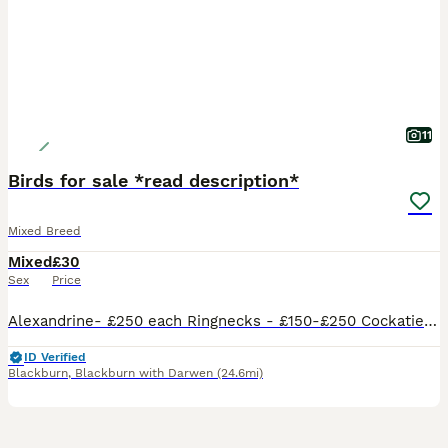
11
Birds for sale *read description*
Mixed Breed
Mixed
£30
Sex
Price
Alexandrine- £250 each Ringnecks - £150-£250 Cockatiels - £100-£120 Lovebirds - £50-£75 each Budgies - £30 each any questions please ask I have a small collection of birds I am selling so if interested please message me, we also have cages for sale and can deliver for extra cost if not too far
ID Verified
Blackburn
,
Blackburn with Darwen
(24.6mi)