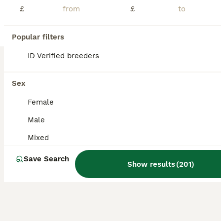
£
£
Cockatiels
8 weeks
Mixed
£90
Age
Sex
Price
Popular filters
🦜 2 Beautiful Cockatiel Chicks – £90 Each 🦜 PLEASE NOTE THESE ARE UNSEXED. Three stunning cockatiel chicks now looking for their forever homes. These youngsters have been parent reared and handled daily, making them calm, confident and very docile birds that tame easily with regular interaction. ✅ Healthy, active and fully feathered ✅ Calm, gentle temperaments ✅ Parent
ID Verified breeders
ID Verified
5.0
Rotherham
,
South Yorkshire
(30mi)
Sex
Female
Male
Mixed
Save Search
Show results
(
201
)