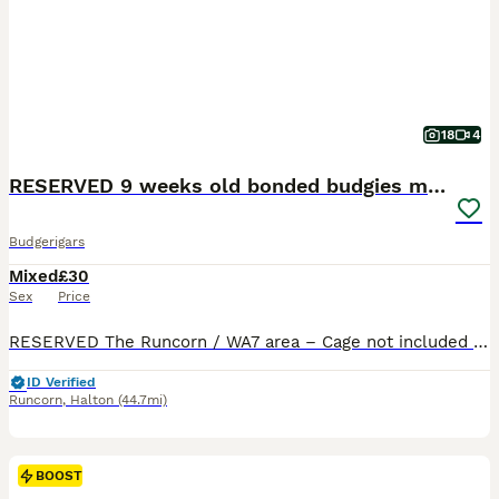
18
4
RESERVED 9 weeks old bonded budgies males
Budgerigars
Mixed
£30
Sex
Price
RESERVED The Runcorn / WA7 area – Cage not included £30 each 2 male budgies available 9‑week‑old looking for their forever home. Would like them to go as a pair best friends bonded both males Beautiful colouring one of them is a beautiful electric blue , lovely torquise in tail and the other is a beautiful silver with yellow and blue in tails and wings Indoor‑br
ID Verified
Runcorn
,
Halton
(44.7mi)
BOOST