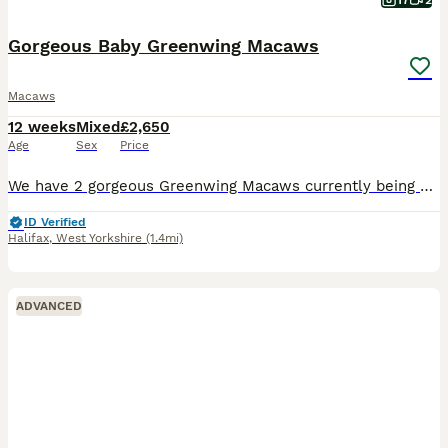
17
2
Gorgeous Baby Greenwing Macaws
Macaws
12 weeks
Mixed
£2,650
Age
Sex
Price
We have 2 gorgeous Greenwing Macaws currently being hand reared. Hatch dates were 9 and 12 of May 26. Reared from eggs so are as tame as you would expect and are slowly getting their own personalities
ID Verified
Halifax
,
West Yorkshire
(1.4mi)
ADVANCED