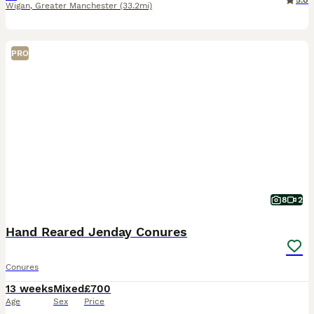
5.0
Wigan
,
Greater Manchester
(33.2mi)
PRO
8
2
Hand Reared Jenday Conures
Conures
13 weeks
Mixed
£700
Age
Sex
Price