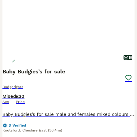
19
Baby Budgies’s for sale
Budgerigars
Mixed
£30
Sex
Price
Baby Budgies’s for sale male and females mixed colours 3 to 6 months confident healthy and very playful and friendly
ID Verified
Knutsford
,
Cheshire East
(36.4mi)