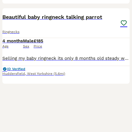
7
3
Beautiful baby ringneck talking parrot
Ringnecks
4 months
Male
£185
Age
Sex
Price
Selling my baby ringneck its only 8 months old steady was handreared initially but left cage now shys away easily tameable as baby these can live till 40 years plus and mimic talk 200 words was told i
ID Verified
Huddersfield
,
West Yorkshire
(5.6mi)