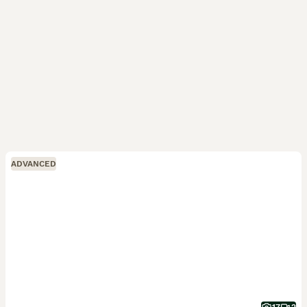
ADVANCED