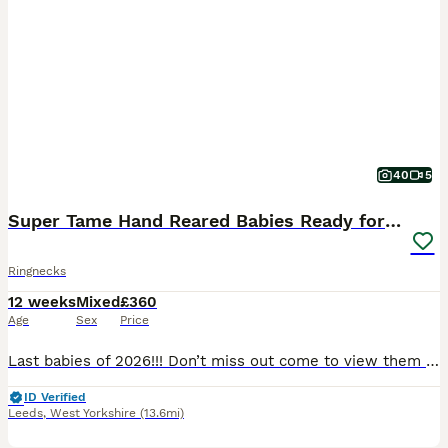
40
5
Super Tame Hand Reared Babies Ready for Rehome
Ringnecks
12 weeks
Mixed
£360
Age
Sex
Price
Last babies of 2026!!! Don’t miss out come to view them today! As of 06/08/2026 we have last 3 birds remaining; 1 x yellow £525, 1 x turquoise £460, and 1 x cinnamon blue £525 Prices & colours for: Alexandrian’s baby parrot Green: £750 All sold now Ringneck baby parrots Green £360 all sold Grey/white pied sold White. £400 sold Turqu
ID Verified
Leeds
,
West Yorkshire
(13.6mi)