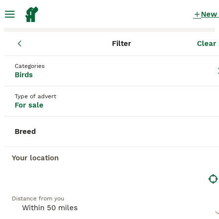
New
Filter
Clear 
Birds
England
West Yorkshire
Halifax
Categories
Birds for sale
in Halifax, West Yorkshire
Birds
201 Birds found
Type of advert
For sale
All breeds
Filter
Breed
Save Search
Sort
BOOSTED ADVERTS
Your location
BOOST
Distance from you