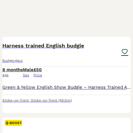
11
Harness trained English budgie
Budgerigars
8 months
Male
£50
Age
Sex
Price
Green & Yellow English Show Budgie – Harness Trained A beautiful green and yellow English Show Budgie looking for a loving, permanent home. This budgie has been harness trained and is comfortable wea
Stoke-on-Trent
,
Stoke-on-Trent
(49.5mi)
BOOST