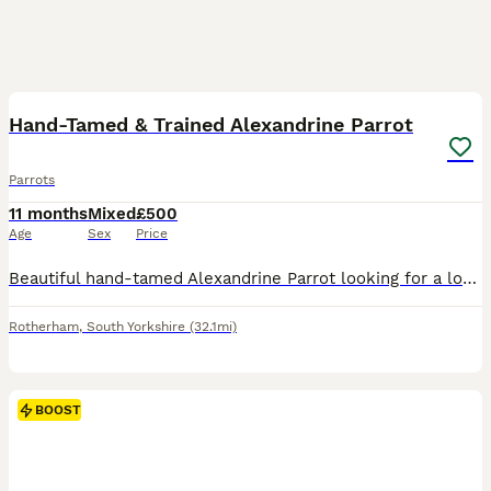
11
3
BOOST
Hand-Tamed & Trained Alexandrine Parrot
Parrots
11 months
Mixed
£500
Age
Sex
Price
Beautiful hand-tamed Alexandrine Parrot looking for a loving home. He is healthy and used to being handled. Sadly, due to work commitments, I can no longer give him the time and attention he deserves. I’m looking for a responsible owner who will provide him with a loving forever home. Feel free to message me for more information.
Rotherham
,
South Yorkshire
(32.1mi)
BOOST