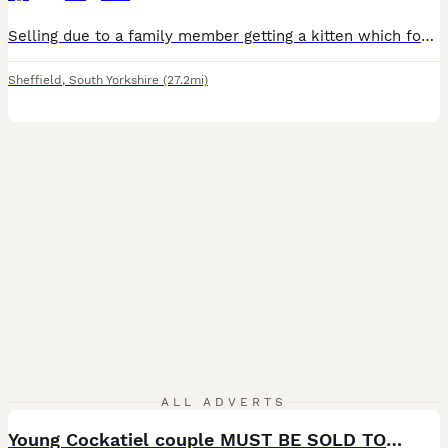
Selling due to a family member getting a kitten which focuses on macaw. No fault of his own. Zazu is a lovely macaw. I’ve known many parrots over my lifetime and I can honestly say Zazu is the perfect parrot. He is 11 years old well and healthy. Lovely feathers. He cares for himself, even trims his own nails when they are long! He honestly is amazing. He is silly tame once
Sheffield
,
South Yorkshire
(27.2mi)
4
1
ALL ADVERTS
Young Cockatiel couple MUST BE SOLD TOGETHER