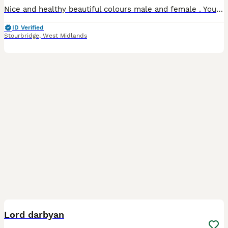
Nice and healthy beautiful colours male and female . Young and adult available. Very easy to tamed .
ID Verified
Stourbridge
,
West Midlands
6
Lord darbyan