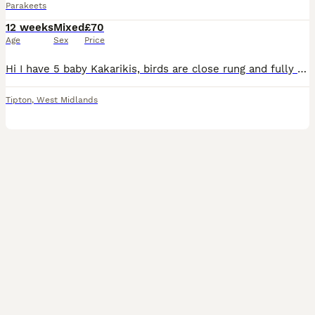
Parakeets
12 weeks
Mixed
£70
Age
Sex
Price
Hi I have 5 baby Kakarikis, birds are close rung and fully treated, parents can be seen , full cream & cream pied , message or call any time
Tipton
,
West Midlands