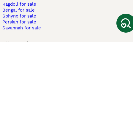
Ragdoll for sale
Bengal for sale
Sphynx for sale
Persian for sale
Savannah for sale
Other Popular Pages
Dogs For Sale In London
Dogs For Sale In Manchester
Dogs For Sale In Scotland
Cats For Sale In London
Cats For Sale In Scotland
Cats For Sale In Aberdeen
Dog Adoption In The UK
Information
About us
Privacy Policy
Support
Press
Terms & Conditions