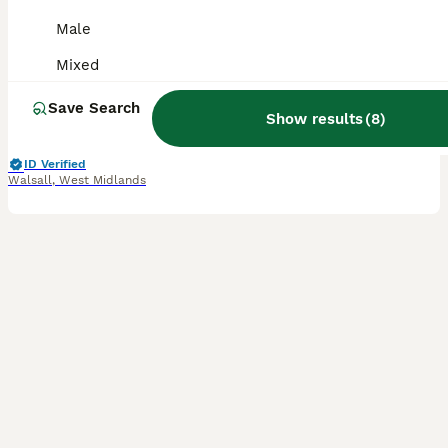
Male
Parakeets
Mixed
1 year
Mixed
£220
Age
Sex
Price
Save Search
Show results
(
8
)
Hi i have a pair of Eastern Rosellas. They both have a black bird ring 2025. They quite happily live together in the aviary. Unfortunately heavy work commitments means I can no longer give the pair
ID Verified
Walsall
,
West Midlands