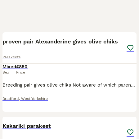
15
proven pair Alexanderine gives olive chiks
Parakeets
Mixed
£850
Sex
Price
Breeding pair gives olive chiks Not aware of which parent has mutation though. Description No cage included Breeding pair hen no ring was told 2020 bred male has ring 2018bred Alexanderine pair pro
Bradford
,
West Yorkshire
6
1
Kakariki parakeet