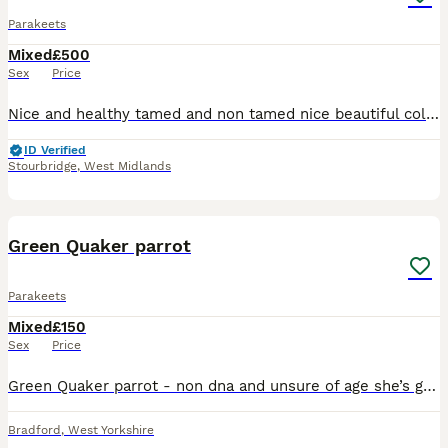
Parakeets
Mixed
£500
Sex
Price
Nice and healthy tamed and non tamed nice beautiful colours available male and female ready for breeding
ID Verified
Stourbridge
,
West Midlands
1
Green Quaker parrot
Parakeets
Mixed
£150
Sex
Price
Green Quaker parrot - non dna and unsure of age she’s good with other birds but shy to people Quaker £150
Bradford
,
West Yorkshire