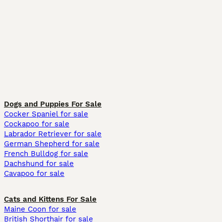
Dogs and Puppies For Sale
Cocker Spaniel for sale
Cockapoo for sale
Labrador Retriever for sale
German Shepherd for sale
French Bulldog for sale
Dachshund for sale
Cavapoo for sale
Cats and Kittens For Sale
Maine Coon for sale
British Shorthair for sale