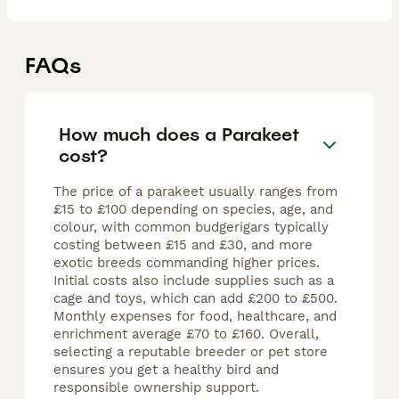
FAQs
How much does a Parakeet
cost?
The price of a parakeet usually ranges from
£15 to £100 depending on species, age, and
colour, with common budgerigars typically
costing between £15 and £30, and more
exotic breeds commanding higher prices.
Initial costs also include supplies such as a
cage and toys, which can add £200 to £500.
Monthly expenses for food, healthcare, and
enrichment average £70 to £160. Overall,
selecting a reputable breeder or pet store
ensures you get a healthy bird and
responsible ownership support.