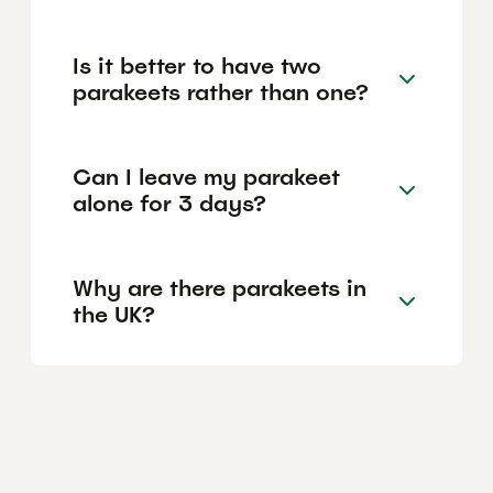
Is it better to have two
parakeets rather than one?
Can I leave my parakeet
alone for 3 days?
Why are there parakeets in
the UK?