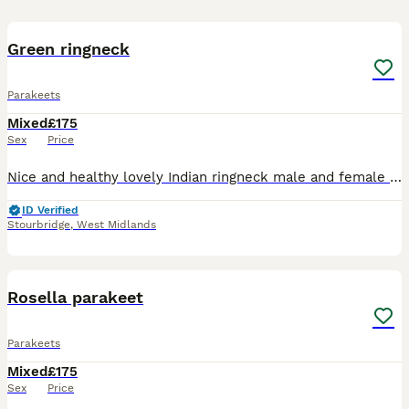
5
Green ringneck
Parakeets
Mixed
£175
Sex
Price
Nice and healthy lovely Indian ringneck male and female available. Easy to tamed and ready for breeding nice birds
ID Verified
Stourbridge
,
West Midlands
6
Rosella parakeet
Parakeets
Mixed
£175
Sex
Price