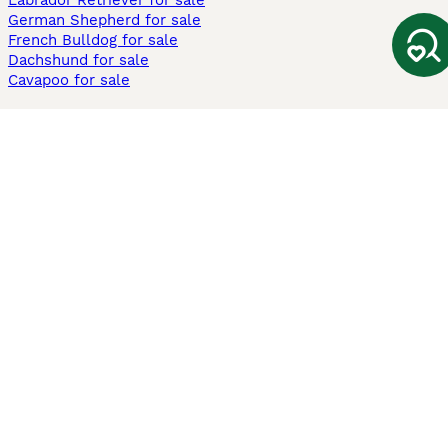
Labrador Retriever for sale
German Shepherd for sale
French Bulldog for sale
Dachshund for sale
Cavapoo for sale
Cats and Kittens For Sale
Maine Coon for sale
British Shorthair for sale
Ragdoll for sale
Bengal for sale
Sphynx for sale
Persian for sale
Savannah for sale
Other Popular Pages
Dogs For Sale In London
Dogs For Sale In Manchester
Dogs For Sale In Scotland
Cats For Sale In London
Cats For Sale In Scotland
Cats For Sale In Aberdeen