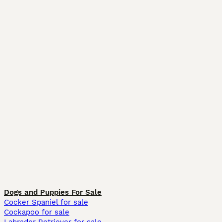
Dogs and Puppies For Sale
Cocker Spaniel for sale
Cockapoo for sale