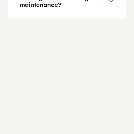
maintenance?