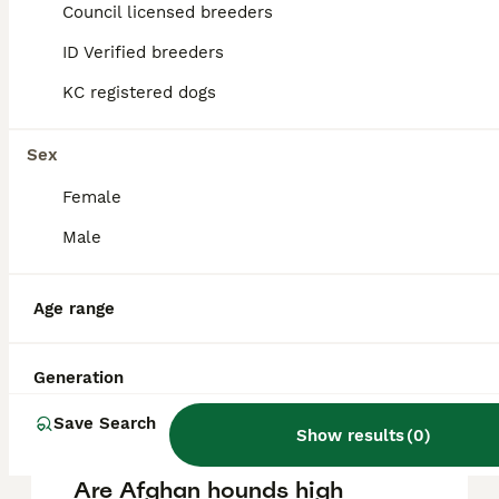
Hound puppy in the United Kingdom is
Council licensed breeders
approximately £1032, though prices can vary
based on factors such as pedigree, breeder
ID Verified breeders
reputation, and location.
KC registered dogs
Is Afghan Hound a good
Sex
pet?
Female
Male
What are the disadvantages
of Afghan Hounds?
Age range
Can Afghan Hounds be
Generation
aggressive?
Save Search
Show results
(
0
)
Are Afghan hounds high