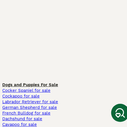
Dogs and Puppies For Sale
Cocker Spaniel for sale
Cockapoo for sale
Labrador Retriever for sale
German Shepherd for sale
French Bulldog for sale
Dachshund for sale
Cavapoo for sale