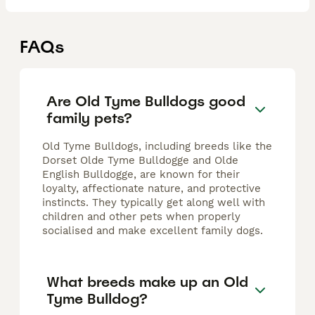
FAQs
Are Old Tyme Bulldogs good
family pets?
Old Tyme Bulldogs, including breeds like the
Dorset Olde Tyme Bulldogge and Olde
English Bulldogge, are known for their
loyalty, affectionate nature, and protective
instincts. They typically get along well with
children and other pets when properly
socialised and make excellent family dogs.
What breeds make up an Old
Tyme Bulldog?