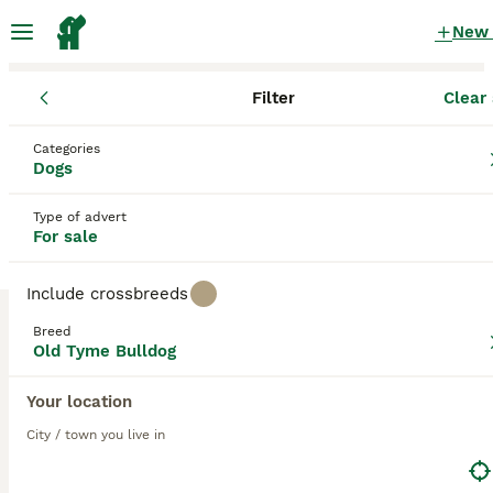
New
Filter
Clear 
Puppies
Old Tyme Bulldog
Categories
Female Old Tyme Bulldog Puppies for sale
Dogs
in the UK
Type of advert
4 Puppies found
For sale
Old Tyme Bulldog
1
Filter
Purebreeds
Include crossbreeds
The Olde Tyme Bulldog is a cousin of the English Bulldog
Breed
and was originally developed to replicate the bulldog type
Old Tyme Bulldog
of yesteryear in both appearance and temperament. These
female
adorable bulldogs are relatively new to the dog scene and
Your location
as such have not been recognised by any of the major
Save Search
Sort
4
1
City / town you live in
international breed organisations, of which the Kennel
Club is one. However, local breed clubs have been formed
Beautiful! Old tym bulldog
whose aim is to continue to breed healthy and well