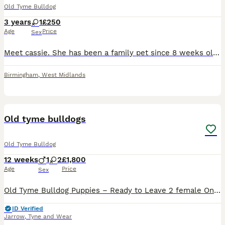
Old Tyme Bulldog
3 years
1
£250
Age
Price
Sex
Meet cassie. She has been a family pet since 8 weeks old. Shes currently 3 yrs old. Shes a chunky fun loving dog whom is being rehoused through no fault of her own. Shes as daft as a brush very friend
Birmingham
,
West Midlands
14
Old tyme bulldogs
Old Tyme Bulldog
12 weeks
1
2
£1,800
Age
Price
Sex
Old Tyme Bulldog Puppies – Ready to Leave 2 female One male Beautiful Old Tyme Bulldog puppies are now ready to find their forever homes. * Healthy, happy, and well-socialised. * All puppies are mi
ID Verified
Jarrow
,
Tyne and Wear