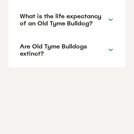
What is the life expectancy
of an Old Tyme Bulldog?
Are Old Tyme Bulldogs
extinct?