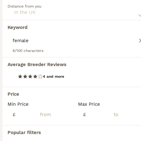
behaved dogs and so their numbers are slowly increasing
Distance from you
as their popularity grows.
Old Tyme Bulldog
2 years
1
£350
Read our
Old Tyme Bulldog Buying Advice
page for
Keyword
Age
Price
information on this dog breed.
Sex
This is my beautiful girl Angel she was born on mother's Day in 2024 she is a fantastic dog but she is more for women. She can be slightly nervous with men and new people and surroundings. She has bee
6/100 characters
Sheffield
,
South Yorkshire
Average Breeder Reviews
8
4 and more
23 years 5⭐️Licensed & Registered uk no1
Price
Old Tyme Bulldog
Min Price
Max Price
4 weeks
3
1
£1,850
Age
£
Price
£
Sex
We have available an incredible litter of solid fit and functional oldes, All puppies will leave with vaccines, micro chip, nebbr pedigree, wormed fled to date, plus 4 weeks petplan free insurance,
Popular filters
Licensed Breeder
ID Verified