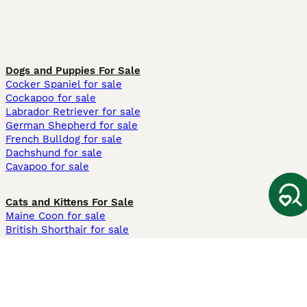
Dogs and Puppies For Sale
Cocker Spaniel for sale
Cockapoo for sale
Labrador Retriever for sale
German Shepherd for sale
French Bulldog for sale
Dachshund for sale
Cavapoo for sale
Cats and Kittens For Sale
Maine Coon for sale
British Shorthair for sale
Ragdoll for sale
Bengal for sale
Sphynx for sale
Persian for sale
Savannah for sale