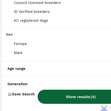
Wisbech
Council licensed breeders
,
Cambridgeshire
ID Verified breeders
KC registered dogs
Sex
Female
Male
Age range
Generation
1
Save Search
Show results
(
4
)
Female old Tyne English bulldog