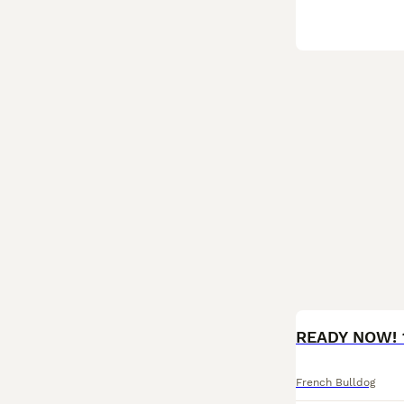
BOOST
French Bulldog