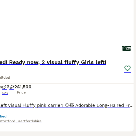
29
d! Ready now, 2 visual fluffy Girls left!
ulldog
s
2
2
£1,500
Price
Sex
2 Girls left Visual Fluffy pink carrier! 🐶🧸 Adorable Long-Haired French Bulldog Puppies Ready for Their Forever loving Homes/sofa. Here we have adorable teddy bear looking fluffies, 2 black and tan female visual fluffy and pink carrier. Mum is our pet black and tan merle fluffy carrier. Dad is famous “Gucci”. DWKC Reg. Dad is “Pinko” Visual Pink fluffy (wavy coat w
fied
Stortford
,
Hertfordshire
7
1