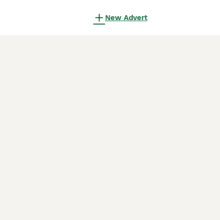
New Advert