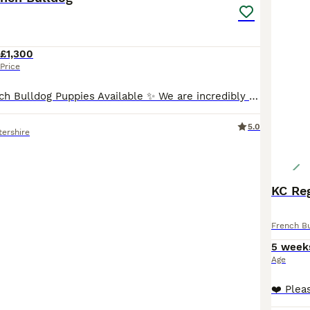
£1,300
Price
✨ Stunning French Bulldog Puppies Available ✨ We are incredibly proud to introduce our outstanding litter of true to type French Bulldog puppies 🐾 💖 5 Females 💙 3 Males Available in beautiful: • Merle • Pied • Pied Merle ✨ All puppies carry testable chocolate ✨ These babies have been bred with quality, health, temperament, and structure in mind. Sired by the absolutel
5.0
tershire
KC Re
French B
5 week
Age