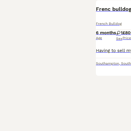
Frenc bulldo
French Bulldog
6 months
1
£80
Age
Price
Sex
Southampton
,
Sout