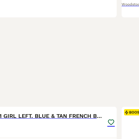
Woodsto
15
1
BOO
READY NOW! 1 GIRL LEFT. BLUE & TAN FRENCH BULLDOG