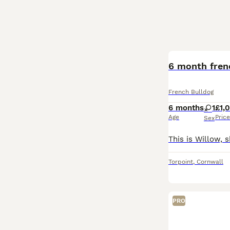
6 month fren
French Bulldog
6 months
1
£1,
Age
Price
Sex
Torpoint
,
Cornwall
PRO