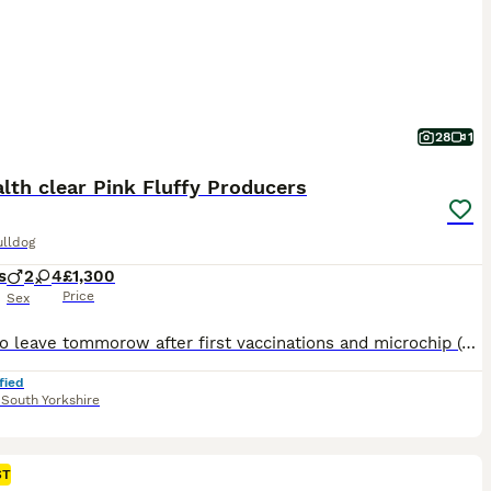
28
1
lth clear Pink Fluffy Producers
ulldog
s
2
4
£1,300
Price
Sex
Ready to leave tommorow after first vaccinations and microchip (second paid for ) KC registered 3 boys and 3 girls remaining from huge litter of 11 , every single pup of outstanding confirmation aswell as impressive dna . Mum is our outstanding visual pink ****************** Barbie Sire is Isabella tan full fluffy beautiful health tested stud boy pooh bear All pups ar
fied
,
South Yorkshire
ST