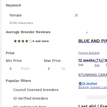
Keyword
6/100 characters
Average Breeder Reviews
4 and more
Price
French Bulldog
12 weeks
3
1
Min Price
Max Price
Age
Sex
£
£
Popular filters
ID Verified
Barking
,
Greater Lo
Council licensed breeders
ID Verified breeders
BOOST
Last girl ! F