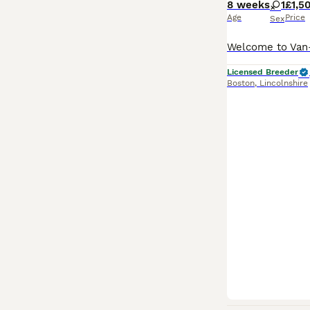
8 weeks
1
£1,5
Age
Price
Sex
Licensed Breeder
Boston
,
Lincolnshire