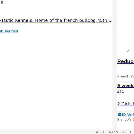
00
Welcome to Van-Tastic Kennels. Home of the french bulldog. 15th generation french bulldog kennel. 5 star ⭐️⭐️⭐️⭐️⭐️ council licensed breeders of quality health tested french bulldogs. 15 years experience in the breed. We pride ourselves in producing top quality, well bred, healthy, confident french bulldogs. Life long advice with all of our puppies. We have gorgeous little
ID Verified
Reduce
French B
9 week
Age
ID Veri
Bishop's 
3
ALL ADVERTS