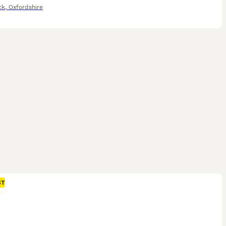
ck
,
Oxfordshire
ST