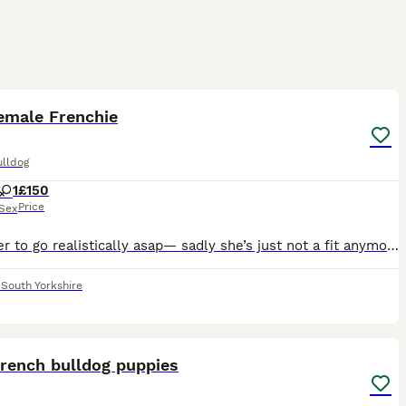
5
emale Frenchie
ulldog
1
£150
Price
Sex
Need her to go realistically asap— sadly she’s just not a fit anymore in our home. Would prefer if she went to someone who had the time for her, no dogs etc. Pros- She’s vet checked recently She is
,
South Yorkshire
31
ST
French bulldog puppies