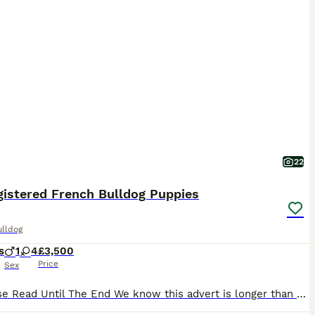
22
gistered French Bulldog Puppies
ulldog
s
1
4
£3,500
Price
Sex
❤️ Please Read Until The End We know this advert is longer than most, but choosing a puppy is a very important decision. Our puppies are not just about appearance or a quick sale — they are raised with love, care and dedication from the very beginning. If you are looking for a French Bulldog raised as part of a family, with health, temperament and quality as priorities,