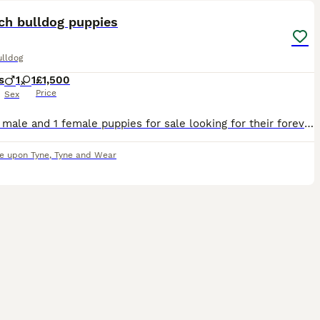
ch bulldog puppies
ulldog
s
1
1
£1,500
Price
Sex
I have 1 male and 1 female puppies for sale looking for their forever homes. Have been handled daily by my children, eating and drinking on their own. Mother is a fawn and father is a fluffy frenchie
e upon Tyne
,
Tyne and Wear