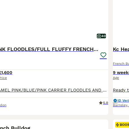
40
BLUE AND PINK FLOODLES/FULL FLUFFY FRENCH PUPPIES
Kc Hea
French B
£1,600
9 week
Price
Age
STUNNING CARAMEL PINK/BLUE/PINK CARRIER FLOODLES AND FULL FLUFFY FRENCH BULL DOG PUPPIES FOR SALE ‼️‼️😍😍 💗 Blue Full Fluffy female Carrying Pink £1600 💙 Caramel Pink Full Fluffy Male £1600 💙 Blue FLOODLE male carrying Pink £3500 💙Blue Full Fluffy Male Carrying pink £1600 They are 9 weeks old today! More pictures on their way! They have their first Vaccination and t
ID Veri
5.0
ndon
Barnsley
16
BOO
rench Bulldog