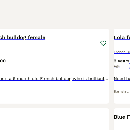
8
ch bulldog female
Lola f
French B
000
2 years
Age
This is Willow, she’s a 6 month old French bulldog who is brilliant with kids, other dogs and cats. Through no fault of her own I am having to rehome her. She needs someone who is home most or the d
Barnsley
BOO
Blue 