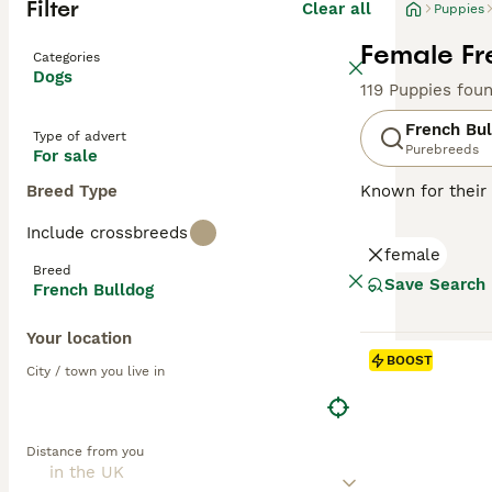
Filter
Clear all
Puppies
Female Fr
Categories
Dogs
119 Puppies fou
French Bul
Type of advert
Purebreeds
For sale
Breed Type
Known for their 
charming and ada
Include crossbreeds
brindle, fawn, a
female
easy to maintai
Breed
they can offer a
Save Search
French Bulldog
natures. Althou
mental stimulati
Your location
BOOST
Read our
French
City / town you live in
Distance from you