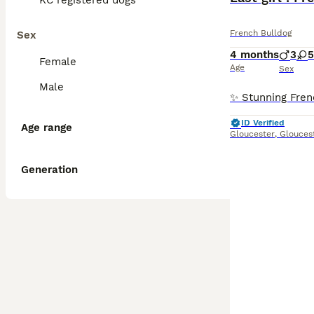
KC registered dogs
French Bulldog
Sex
4 months
3
5
Female
Age
Sex
Male
ID Verified
Age range
Gloucester
,
Glouces
Generation