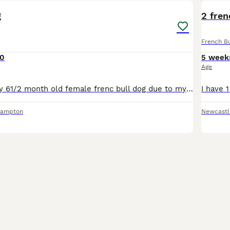
g
2 fren
French B
0
5 week
Age
Having to sell my 61/2 month old female frenc bull dog due to my health shes crate trained and toilet trained jabs are up to date and wormed and fleaed she micro chipped good with other dogs and kids
hampton
Newcastl