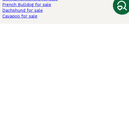
French Bulldog for sale
Dachshund for sale
Cavapoo for sale
Cats and Kittens For Sale
Maine Coon for sale
British Shorthair for sale
Ragdoll for sale
Bengal for sale
Sphynx for sale
Persian for sale
Savannah for sale
Other Popular Pages
Dogs For Sale In London
Dogs For Sale In Manchester
Dogs For Sale In Scotland
Cats For Sale In London
Cats For Sale In Scotland
Cats For Sale In Aberdeen
Dog Adoption In The UK