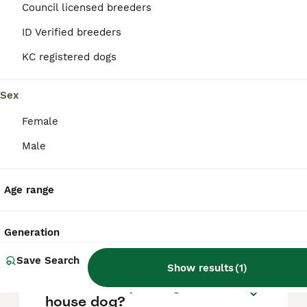
approximately £689, though prices can vary
Council licensed breeders
based on factors such as pedigree, breeder
reputation, and location.
ID Verified breeders
KC registered dogs
What are the pros and cons
of a Lhasa Apso?
Sex
Female
What is the life expectancy
Male
of a Lhasa Apso?
Age range
Is Lhasa Apso a high
maintanance dog?
Generation
Save Search
Show results
(
1
)
Is a Lhasa Apso a good
house dog?