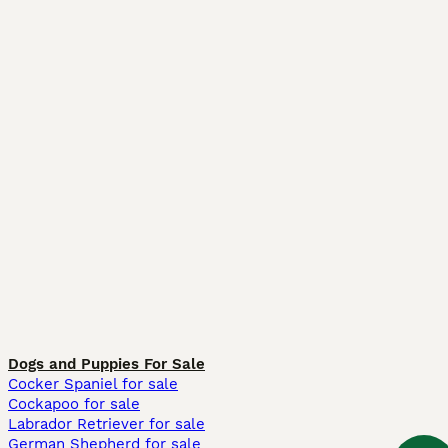
Dogs and Puppies For Sale
Cocker Spaniel for sale
Cockapoo for sale
Labrador Retriever for sale
German Shepherd for sale