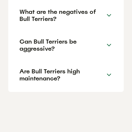
What are the negatives of
Bull Terriers?
Can Bull Terriers be
aggressive?
Are Bull Terriers high
maintenance?