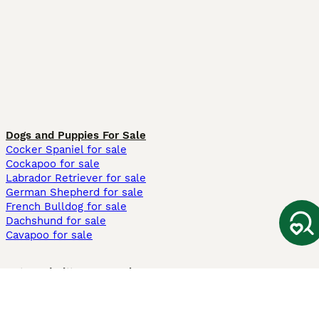
Dogs and Puppies For Sale
Cocker Spaniel for sale
Cockapoo for sale
Labrador Retriever for sale
German Shepherd for sale
French Bulldog for sale
Dachshund for sale
Cavapoo for sale
Cats and Kittens For Sale
Maine Coon for sale
British Shorthair for sale
Ragdoll for sale