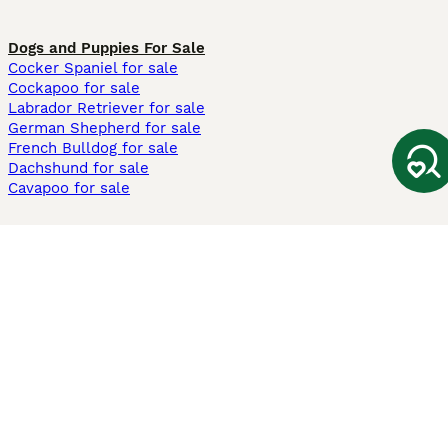
Dogs and Puppies For Sale
Cocker Spaniel for sale
Cockapoo for sale
Labrador Retriever for sale
German Shepherd for sale
French Bulldog for sale
Dachshund for sale
Cavapoo for sale
Cats and Kittens For Sale
Maine Coon for sale
British Shorthair for sale
Ragdoll for sale
Bengal for sale
Sphynx for sale
Persian for sale
Savannah for sale
Other Popular Pages