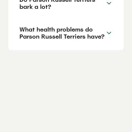
bark a lot?
What health problems do
Parson Russell Terriers have?