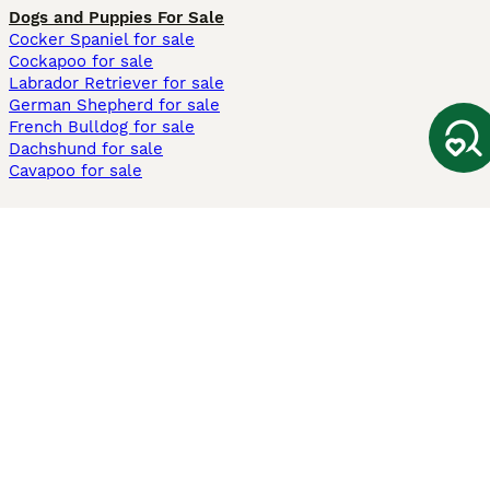
Dogs and Puppies For Sale
Cocker Spaniel for sale
Cockapoo for sale
Labrador Retriever for sale
German Shepherd for sale
French Bulldog for sale
Dachshund for sale
Cavapoo for sale
Cats and Kittens For Sale
Maine Coon for sale
British Shorthair for sale
Ragdoll for sale
Bengal for sale
Sphynx for sale
Persian for sale
Savannah for sale
Other Popular Pages
Dogs For Sale In London
Dogs For Sale In Manchester