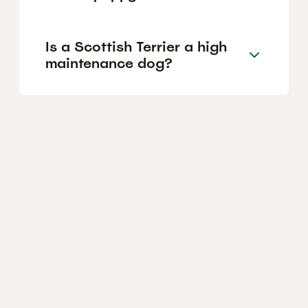
Is a Scottish Terrier a high
maintenance dog?