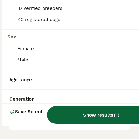
ID Verified breeders
KC registered dogs
Are Airedales good with
children?
Sex
Female
Do Airedales like to cuddle?
Male
Is an Airedale Terrier a good
Age range
family dog?
Generation
How much would an Airedale
Save Search
puppy cost?
Show results
(
1
)