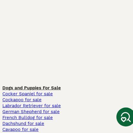
Dogs and Puppies For Sale
Cocker Spaniel for sale
Cockapoo for sale
Labrador Retriever for sale
German Shepherd for sale
French Bulldog for sale
Dachshund for sale
Cavapoo for sale