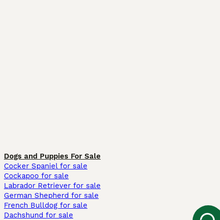
Dogs and Puppies For Sale
Cocker Spaniel for sale
Cockapoo for sale
Labrador Retriever for sale
German Shepherd for sale
French Bulldog for sale
Dachshund for sale