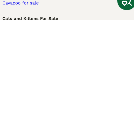
Cavapoo for sale
Cats and Kittens For Sale
Maine Coon for sale
British Shorthair for sale
Ragdoll for sale
Bengal for sale
Sphynx for sale
Persian for sale
Savannah for sale
Other Popular Pages
Dogs For Sale In London
Dogs For Sale In Manchester
Dogs For Sale In Scotland
Cats For Sale In London
Cats For Sale In Scotland
Cats For Sale In Aberdeen
Dog Adoption In The UK
Information