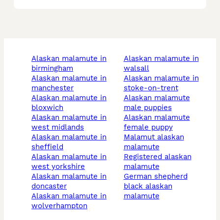
alaskan malamute in
alaskan malamute in
birmingham
walsall
alaskan malamute in
alaskan malamute in
manchester
stoke-on-trent
alaskan malamute in
alaskan malamute
bloxwich
male puppies
alaskan malamute in
alaskan malamute
west midlands
female puppy
alaskan malamute in
malamut alaskan
sheffield
malamute
alaskan malamute in
registered alaskan
west yorkshire
malamute
alaskan malamute in
german shepherd
doncaster
black alaskan
alaskan malamute in
malamute
wolverhampton