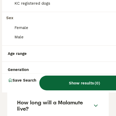
based on factors such as pedigree, breeder
KC registered dogs
reputation, and location.
Sex
Are Malamute dogs good
Female
pets?
Male
What's bigger, a husky or a
Age range
Malamute?
Generation
Are Alaskan Malamutes good
Save Search
house dogs?
Show results
(
0
)
How long will a Malamute
live?