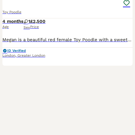
Toy Poodle
4 months
1
£2,500
Age
Price
Sex
Megan is a beautiful red female Toy Poodle with a sweet personality. Her mom weighs 9 lbs and her dad weighs 6.8 lbs, so Megan is expected to mature somewhere within that size range, give or take. Sh
ID Verified
London
,
Greater London