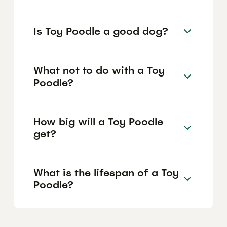
Is Toy Poodle a good dog?
What not to do with a Toy
Poodle?
How big will a Toy Poodle
get?
What is the lifespan of a Toy
Poodle?