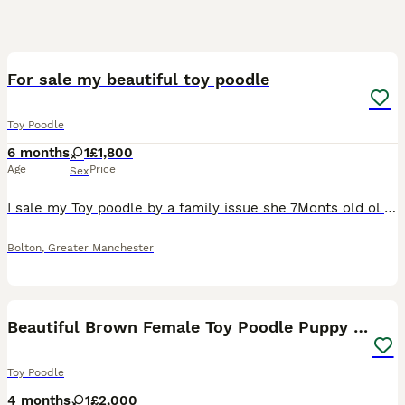
1
For sale my beautiful toy poodle
Toy Poodle
6 months
1
£1,800
Age
Price
Sex
I sale my Toy poodle by a family issue she 7Monts old ol very play fule she like a play she like a kids al so for more info text me!
Bolton
,
Greater Manchester
5
Beautiful Brown Female Toy Poodle Puppy – 4 Months
Toy Poodle
4 months
1
£2,000