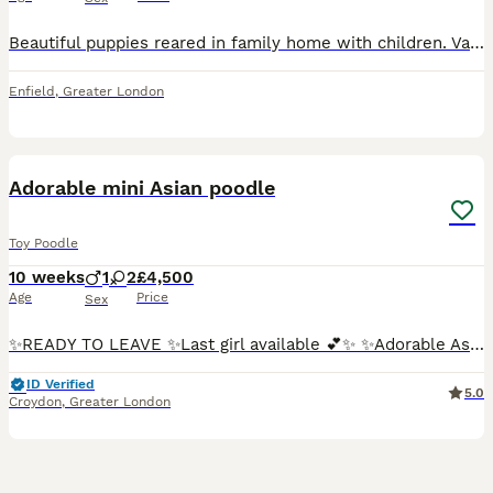
Beautiful puppies reared in family home with children. Various shades of red, very confident. Both parents are health tested extensively. Viewings welcome! No time-wasters please.
Enfield
,
Greater London
17
1
BOOST
Adorable mini Asian poodle
Toy Poodle
10 weeks
1
2
£4,500
Age
Price
Sex
✨READY TO LEAVE ✨Last girl available 💕✨ ✨Adorable Asian Toy Poodle Puppies – Now Taking Reservations❣️✨🐾🐾🐾 We are delighted to introduce our wonderful 5 🌟 puppies. Now accepting reservations for our beautiful Asian Toy Poodle puppies, born on 26th May. We have 2 girls and 1 boy available. These puppies come from exceptional bloodlines, with both parents carefully imp
ID Verified
5.0
Croydon
,
Greater London