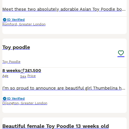
Meet these two absolutely adorable Asian Toy Poodle boys! 🐶✨ They are tiny, sweet, playful, and full of personality — perfect little companions for a loving home. 🤎 Two boys available: • Smaller bo
ID Verified
Romford
,
Greater London
7
1
Toy poodle
Toy Poodle
8 weeks
3
£1,500
Age
Price
Sex
I’m so proud to announce are beautiful girl Thumbelina has gave birth to 3 fluffy babies mum is are pet she is apricot in colour and weight 4.5kg Dad is a stud rubble he is red in colour and weight 4.
ID Verified
Orpington
,
Greater London
3
Beautiful female Toy Poodle 13 weeks old