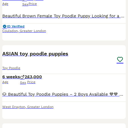
Age
Price
Sex
Beautiful Brown Female Toy Poodle Puppy Looking for a Loving Forever Home Our beautiful brown female Toy Poodle puppy, Luna, is looking for a loving and caring forever home. Luna is almost 4 months
ID Verified
Coulsdon
,
Greater London
17
1
ASIAN toy poodle puppies
Toy Poodle
6 weeks
2
£3,000
Age
Price
Sex
🐶 Beautiful Toy Poodle Puppies – 2 Boys Available 💙💙 Our gorgeous Toy Poodle puppies are now 4 weeks old and are looking for their forever homes. ✨ About the puppies: ● 2 male puppies available
West Drayton
,
Greater London
12
1