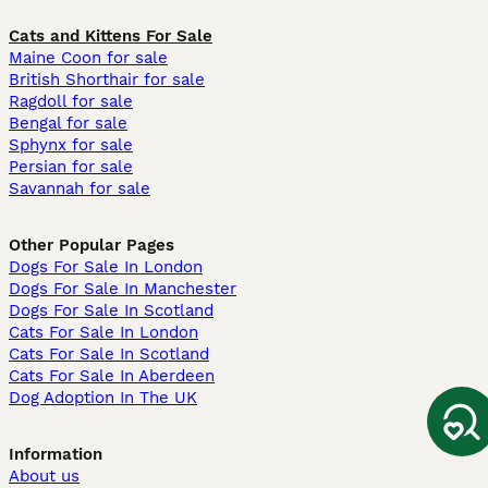
Cats and Kittens For Sale
Maine Coon for sale
British Shorthair for sale
Ragdoll for sale
Bengal for sale
Sphynx for sale
Persian for sale
Savannah for sale
Other Popular Pages
Dogs For Sale In London
Dogs For Sale In Manchester
Dogs For Sale In Scotland
Cats For Sale In London
Cats For Sale In Scotland
Cats For Sale In Aberdeen
Dog Adoption In The UK
Information
About us