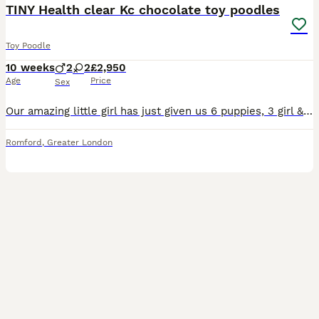
TINY Health clear Kc chocolate toy poodles
Toy Poodle
10 weeks
2
2
£2,950
Age
Price
Sex
Our amazing little girl has just given us 6 puppies, 3 girl & 3 boy toy poodle puppies, I have available 4 pups from the litter as we are keeping 1 & the other has a holding fee placed, they are choco
Romford
,
Greater London