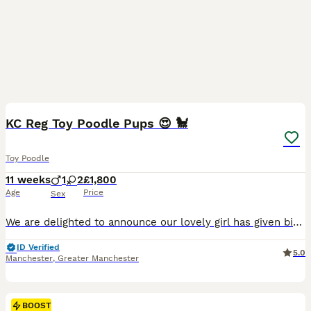
15
BOOST
KC Reg Toy Poodle Pups 😍 🐩
Toy Poodle
11 weeks
1
2
£1,800
Age
Price
Sex
We are delighted to announce our lovely girl has given birth to 3 stunning little Toy poodle Pups 😍born on 16th May! They are ready to leave on 11th July 🥰 - Pups will be KC Registered with 5 generation pedigree certificate ⭐️ - Microchipped - Up to date with vaccinations These gorgeous puppies are being lovingly raised in our family home and are used to everyday ho
ID Verified
5.0
Manchester
,
Greater Manchester
BOOST