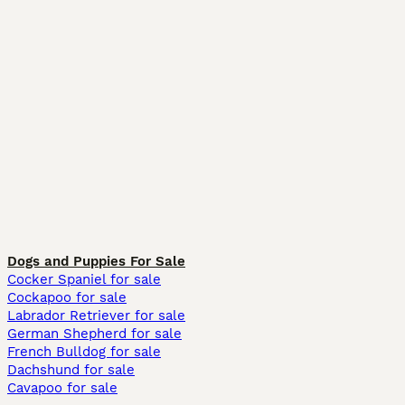
Dogs and Puppies For Sale
Cocker Spaniel for sale
Cockapoo for sale
Labrador Retriever for sale
German Shepherd for sale
French Bulldog for sale
Dachshund for sale
Cavapoo for sale