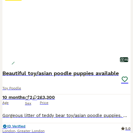
15
Beautiful toy/asian poodle puppies available
Toy Poodle
10 months
2
2
£3,300
Age
Price
Sex
Gorgeous litter of teddy bear toy/asian poodle puppies. 🧸 just x1 gorgeous and fluffy male puppy available !!! 🧸X2 females (reserved) 🧸X2 males (x1 available) 🧸Home reared with both family pets mum and dad. Mum is toy poodle 2.2kg Dad is an imported deep red Asian poodle from China. 🧸Teddy bear look as compact body with short muzzle. 🧸Puppies are very intellig
ID Verified
5.0
London
,
Greater London