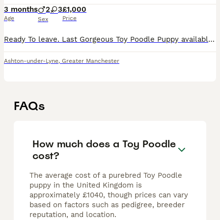
3 months
2
3
£1,000
Age
Price
Sex
Ready To leave. Last Gorgeous Toy Poodle Puppy available and ready for her forever home. Are you ready to add a lifetime of love, and joy to your family . We have two absolutely stunning, purebred To
Ashton-under-Lyne
,
Greater Manchester
FAQs
How much does a Toy Poodle
cost?
The average cost of a purebred Toy Poodle
puppy in the United Kingdom is
approximately £1040, though prices can vary
based on factors such as pedigree, breeder
reputation, and location.