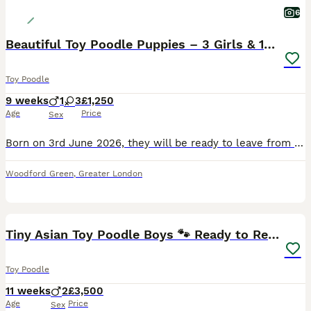
6
Beautiful Toy Poodle Puppies – 3 Girls & 1 Boy
Toy Poodle
9 weeks
1
3
£1,250
Age
Price
Sex
Born on 3rd June 2026, they will be ready to leave from 29th July 2026. The puppies are being raised in our family home where they are receiving lots of love, care, and socialisation. They are playfu
Woodford Green
,
Greater London
8
1
Tiny Asian Toy Poodle Boys 🐾 Ready to Reserve!
Toy Poodle
11 weeks
2
£3,500
Age
Price
Sex