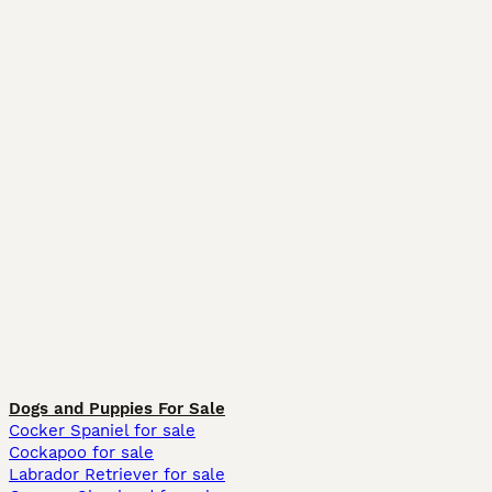
Dogs and Puppies For Sale
Cocker Spaniel for sale
Cockapoo for sale
Labrador Retriever for sale