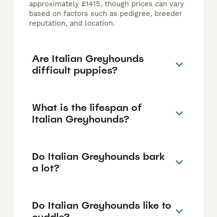
approximately £1415, though prices can vary
based on factors such as pedigree, breeder
reputation, and location.
Are Italian Greyhounds
difficult puppies?
What is the lifespan of
Italian Greyhounds?
Do Italian Greyhounds bark
a lot?
Do Italian Greyhounds like to
cuddle?