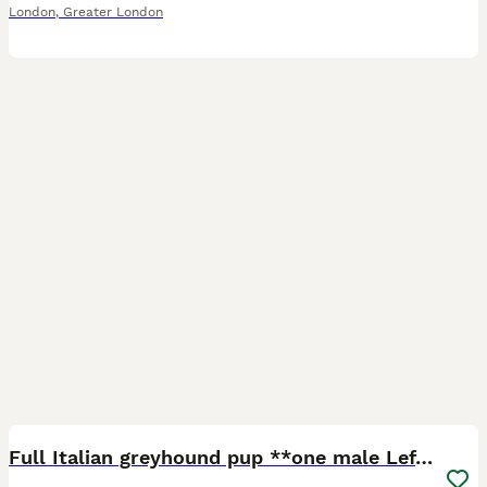
London
,
Greater London
3
Full Italian greyhound pup **one male Left***