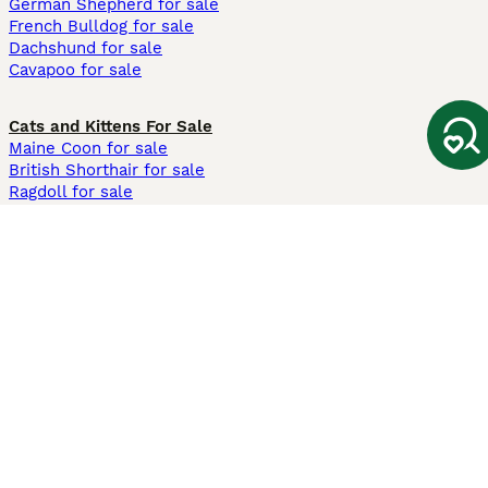
German Shepherd for sale
French Bulldog for sale
Dachshund for sale
Cavapoo for sale
Cats and Kittens For Sale
Maine Coon for sale
British Shorthair for sale
Ragdoll for sale
Bengal for sale
Sphynx for sale
Persian for sale
Savannah for sale
Other Popular Pages
Dogs For Sale In London
Dogs For Sale In Manchester
Dogs For Sale In Scotland
Cats For Sale In London
Cats For Sale In Scotland
Cats For Sale In Aberdeen