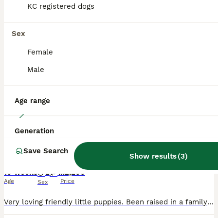
KC registered dogs
PRO
Sex
Female
Male
Age range
12
Generation
Beautiful small Italian greyhound puppies
Save Search
Show results
(
3
)
Italian Greyhound
10 weeks
2
1
£2,200
Age
Price
Sex
Very loving friendly little puppies. Been raised in a family home with their mum & children. All looking for a loving forever home