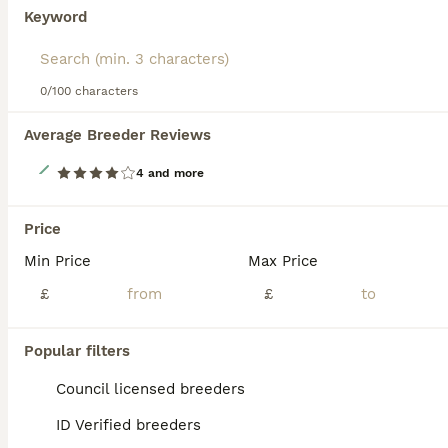
Keyword
Read our
Italian Greyhound Buying Advice
page for
information on this dog breed.
0/100 characters
Average Breeder Reviews
7
4 and more
PLEASE READ Absolutely stunning Italian greyhounds
Price
Italian Greyhound
Min Price
Max Price
1 year
3
4
£2,000
£
£
Age
Price
Sex
Here we have 7 beautiful Italians mum is our family pet, dad is a friends there all ready for there forever homes these puppies have been brought up with love and affection, unfortunately if you live in a flat I’m sorry these are not the dogs for you. any questions please call or text the number Dogs was born on 19th May 2026 not 2025 x Girl 3 is now unavailable
Popular filters
ID Verified
Council licensed breeders
Bexleyheath
,
Greater London
ID Verified breeders
ALL ADVERTS