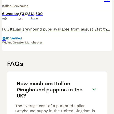
Italian Greyhound
6 weeks
3
3
£1,500
Age
Price
Sex
Full Italian greyhound pups available from august 21st they are due to be born in the next couple of weeks, not sure on genders just yet but will be happy to advertise once known 🙂 mother and father
ID Verified
Wigan
,
Greater Manchester
FAQs
How much are Italian
Greyhound puppies in the
UK?
The average cost of a purebred Italian
Greyhound puppy in the United Kingdom is