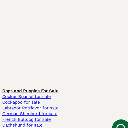
Dogs and Puppies For Sale
Cocker Spaniel for sale
Cockapoo for sale
Labrador Retriever for sale
German Shepherd for sale
French Bulldog for sale
Dachshund for sale