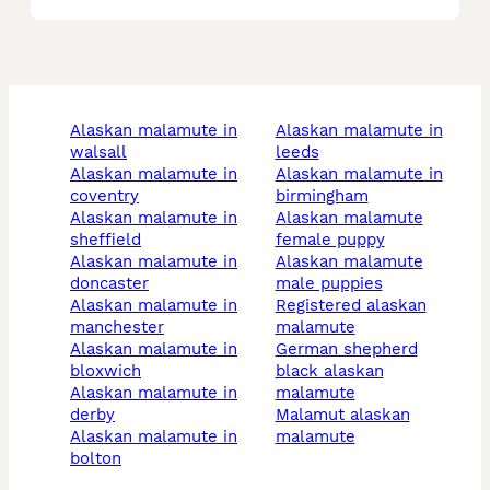
alaskan malamute in
alaskan malamute in
walsall
leeds
alaskan malamute in
alaskan malamute in
coventry
birmingham
alaskan malamute in
alaskan malamute
sheffield
female puppy
alaskan malamute in
alaskan malamute
doncaster
male puppies
alaskan malamute in
registered alaskan
manchester
malamute
alaskan malamute in
german shepherd
bloxwich
black alaskan
alaskan malamute in
malamute
derby
malamut alaskan
alaskan malamute in
malamute
bolton