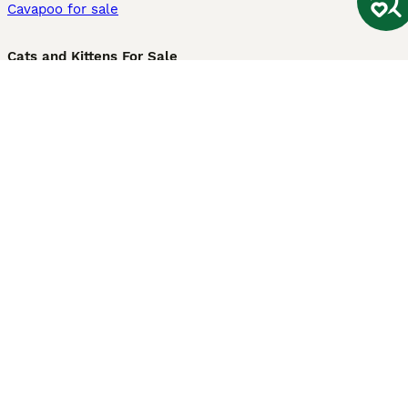
Cavapoo for sale
Cats and Kittens For Sale
Maine Coon for sale
British Shorthair for sale
Ragdoll for sale
Bengal for sale
Sphynx for sale
Persian for sale
Savannah for sale
Other Popular Pages
Dogs For Sale In London
Dogs For Sale In Manchester
Dogs For Sale In Scotland
Cats For Sale In London
Cats For Sale In Scotland
Cats For Sale In Aberdeen
Dog Adoption In The UK
Information