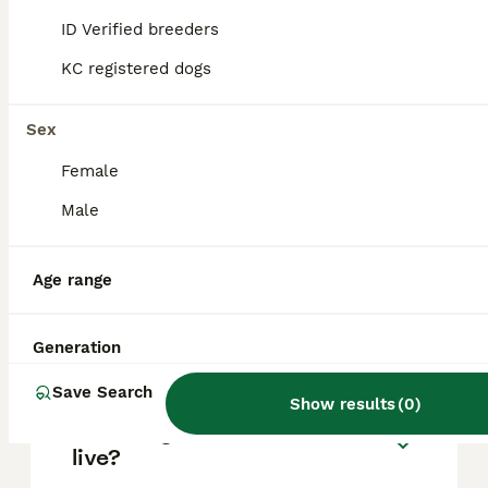
based on factors such as pedigree, breeder
reputation, and location.
ID Verified breeders
KC registered dogs
Are Malamute dogs good
pets?
Sex
Female
What's bigger, a husky or a
Male
Malamute?
Age range
Are Alaskan Malamutes good
house dogs?
Generation
Save Search
Show results
(
0
)
How long will a Malamute
live?