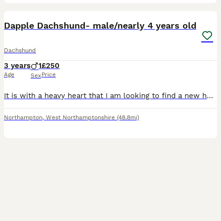
5
Dapple Dachshund- male/nearly 4 years old
Dachshund
3 years
1
£250
Age
Price
Sex
It is with a heavy heart that I am looking to find a new home for my much-loved 4-year-old dapple Dachshund. This has not been an easy decision, but I feel he would be happier in a home better suited
Northampton
,
West Northamptonshire
(48.8mi)