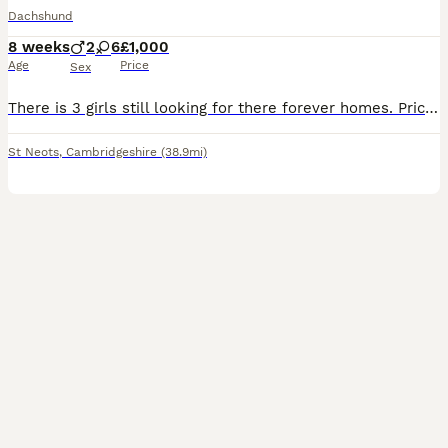
Dachshund
8 weeks
2
6
£1,000
Age
Price
Sex
There is 3 girls still looking for there forever homes. Price drop as these puppies are ready to leave. These Miniture smooth coat puppies are a mixture of amazing colours, they are raised in the family home with children and other dogs, they are cared for to the highest of standards and will be well socialised when ready to leave, five star homes for these babies are a m
St Neots
,
Cambridgeshire
(38.9mi)