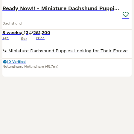
Ready Now!! - Miniature Dachshund Puppies
Dachshund
8 weeks
3
2
£1,200
Age
Price
Sex
🐾 Miniature Dachshund Puppies Looking for Their Forever Families! Our gorgeous miniature dachshund mum has welcomed her first litter of 5 and the last adorable pup is now 8 weeks old and officially
ID Verified
Nottingham
,
Nottingham
(45.7mi)