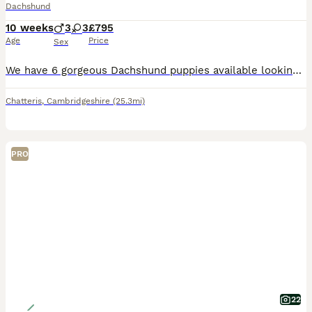
Dachshund
10 weeks
3
3
£795
Age
Price
Sex
We have 6 gorgeous Dachshund puppies available looking for their forever loving homes. All fully wormed and flea up to date, 3 gorgeous boys and 3 beautiful girls who all have a great temperament and real loving friendly puppies. Mum is also available on viewings. For anymore information please feel free to contact me. Thank you
Chatteris
,
Cambridgeshire
(25.3mi)
PRO
22