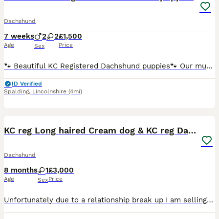
Dachshund
7 weeks
2
2
£1,500
Age
Price
Sex
🐾 Beautiful KC Registered Dachshund puppies🐾 Our much-loved family pet has given birth to these 4 beautiful puppies Mum is KC Registered with a wonderful temperament and is a cherished member of our
ID Verified
Spalding
,
Lincolnshire
(4mi)
6
KC reg Long haired Cream dog & KC reg Dapple bitch
Dachshund
8 months
1
£3,000
Age
Price
Sex
Unfortunately due to a relationship break up I am selling my 3 year old kC registered reversed dapple bitch and 18 month old long haired cream dog, also kC registered. I also think she is pregnant but