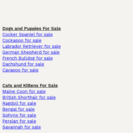
Dogs and Puppies For Sale
Cocker Spaniel for sale
Cockapoo for sale
Labrador Retriever for sale
German Shepherd for sale
French Bulldog for sale
Dachshund for sale
Cavapoo for sale
Cats and Kittens For Sale
Maine Coon for sale
British Shorthair for sale
Ragdoll for sale
Bengal for sale
Sphynx for sale
Persian for sale
Savannah for sale