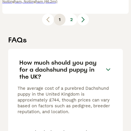
Nottingham
,
Nottingham
(46.2mi)
1
2
FAQs
How much should you pay
for a dachshund puppy in
the UK?
The average cost of a purebred Dachshund
puppy in the United Kingdom is
approximately £744, though prices can vary
based on factors such as pedigree, breeder
reputation, and location.