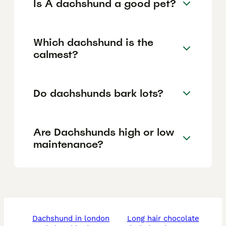
Is A dachshund a good pet?
Which dachshund is the
calmest?
Do dachshunds bark lots?
Are Dachshunds high or low
maintenance?
dachshund in london
long hair chocolate