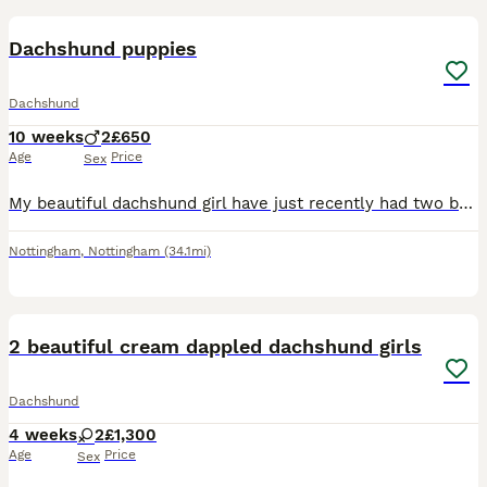
Dachshund puppies
Dachshund
10 weeks
2
£650
Age
Price
Sex
My beautiful dachshund girl have just recently had two beautiful boys. One is black and tan and the other is blue lilac and tan ready to leave to there forever loving home , been microchip wormed a
Nottingham
,
Nottingham
(34.1mi)
6
2 beautiful cream dappled dachshund girls
Dachshund
4 weeks
2
£1,300
Age
Price
Sex