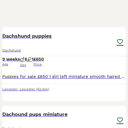
8
Dachshund puppies
Dachshund
9 weeks
6
1
£650
Age
Price
Sex
Puppies for sale £650 1 girl left miniature smooth haired ......................................
Leicester
,
Leicester
(42.4mi)
6
Dachound pups miniature