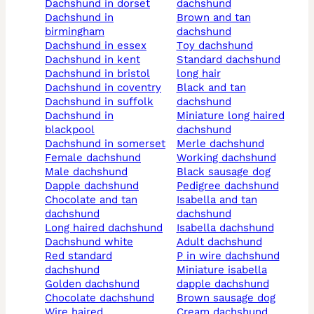
dachshund in dorset
dachshund
dachshund in
brown and tan
birmingham
dachshund
dachshund in essex
toy dachshund
dachshund in kent
standard dachshund
dachshund in bristol
long hair
dachshund in coventry
black and tan
dachshund in suffolk
dachshund
dachshund in
miniature long haired
blackpool
dachshund
dachshund in somerset
merle dachshund
female dachshund
working dachshund
male dachshund
black sausage dog
dapple dachshund
pedigree dachshund
chocolate and tan
isabella and tan
dachshund
dachshund
long haired dachshund
isabella dachshund
dachshund white
adult dachshund
red standard
p in wire dachshund
dachshund
miniature isabella
golden dachshund
dapple dachshund
chocolate dachshund
brown sausage dog
wire haired
cream dachshund