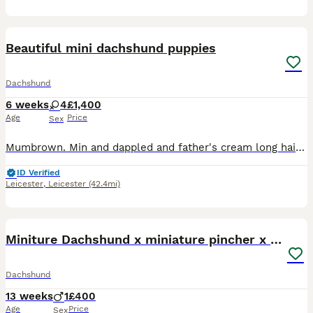
4
Beautiful mini dachshund puppies
Dachshund
6 weeks
4
£1,400
Age
Price
Sex
Mumbrown. Min and dappled and father's cream long haired mini first litter beautiful puppies blue dappled girls and black tan girl two girls cream dappled pice black tan £950 possibly lon haired
ID Verified
Leicester
,
Leicester
(42.4mi)
4
Miniture Dachshund x miniature pincher x dachshun
Dachshund
13 weeks
1
£400
Age
Price
Sex