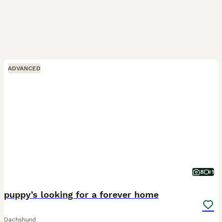
ADVANCED
8
1
puppy’s looking for a forever home
Dachshund