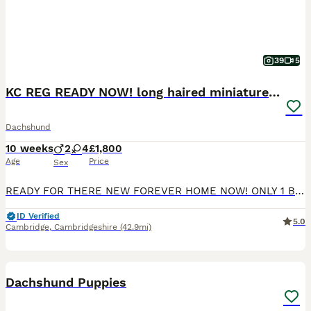
39
5
KC REG READY NOW! long haired miniature dachshund
Dachshund
10 weeks
2
4
£1,800
Age
Price
Sex
READY FOR THERE NEW FOREVER HOME NOW! ONLY 1 BOY AND 1 GIRL LEFT, We are delighted to announce that our beautiful family pet, Queenie, has welcomed a stunning litter of six healthy puppies — two handsome boys and four gorgeous girls. Queenie is a loving, loyal, and protective little red lady with a wonderful temperament. The puppies’ father is a striking cream stud, also
ID Verified
5.0
Cambridge
,
Cambridgeshire
(42.9mi)
10
BOOST
Dachshund Puppies