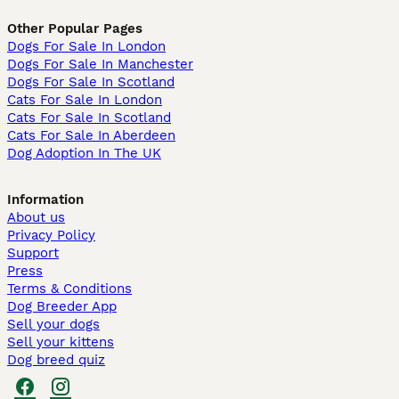
Other Popular Pages
Dogs For Sale In London
Dogs For Sale In Manchester
Dogs For Sale In Scotland
Cats For Sale In London
Cats For Sale In Scotland
Cats For Sale In Aberdeen
Dog Adoption In The UK
Information
About us
Privacy Policy
Support
Press
Terms & Conditions
Dog Breeder App
Sell your dogs
Sell your kittens
Dog breed quiz