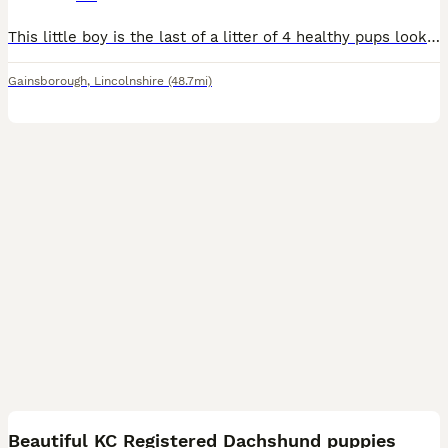
This little boy is the last of a litter of 4 healthy pups looking for a loving home, full of character , brilliant with kids and brought up with 3 bigger dogs , on the arrival of our new born baby unf
Gainsborough
,
Lincolnshire
(48.7mi)
22
Beautiful KC Registered Dachshund puppies