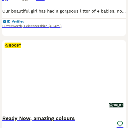
Our beautiful girl has had a gorgeous litter of 4 babies, now looking for there forever home. Mum and dad are both kc registered pra clear Longhaired cream girl £1500 Longhaired cream boy SOLD Longhaired red boy SOLD Shorthaired intense cream girl £1000 Puppies will leave with first set of vaccinations, microchiped wormed and flead.
ID Verified
Lutterworth
,
Leicestershire
(49.4mi)
BOOST
16
3
Ready Now, amazing colours