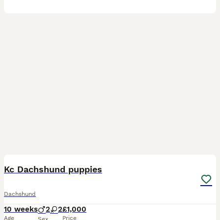
6
BOOST
Kc Dachshund puppies
Dachshund
10 weeks
2
2
£1,000
Age
Price
Sex