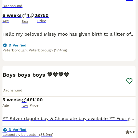
Dachshund
6 weeks
4
2
£750
Age
Price
Sex
Hello my beloved Missy moo has given birth to a litter of 8 wonderful puppies all healthy and well looked after , and very very much loved handled daily they love cuddles and play time get are broug
ID Verified
Peterborough
,
Peterborough
(17.4mi)
15
Boys boys boys 💙💙💙💙
Dachshund
5 weeks
4
£1,100
Age
Price
Sex
** Silver dapple boy & Chocolate boy available ** Four gorgeous little boys have arrived. We have one silver dapple, a chocolate silver dapple and two beautiful twin chocolate and tan boys. Mum is
ID Verified
5.0
Leicester
,
Leicester
(38.9mi)