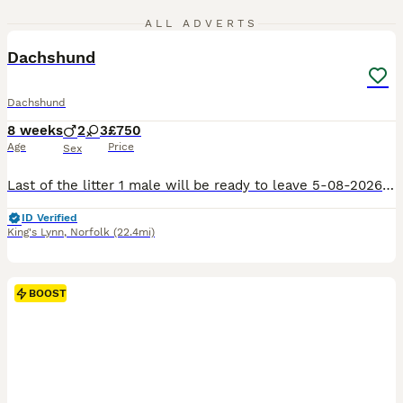
6
1
ALL ADVERTS
Dachshund
Dachshund
8 weeks
2
3
£750
Age
Price
Sex
Last of the litter 1 male will be ready to leave 5-08-2026 can be viewed with mother and father, will be vaccinated and microchipped, very playful little boy.
ID Verified
King's Lynn
,
Norfolk
(22.4mi)
BOOST