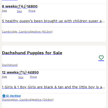
8 weeks
4
1
£800
Age
Price
Sex
5 healthy puppy’s been brought up with children super active and super cuddly will be ready by August 8th have beautiful markings also mixed eyes mainly blue One male puppy has one black and one blue
Cambridge
,
Cambridgeshire
(40.5mi)
13
Dachshund Puppies for Sale
Dachshund
12 weeks
1
4
£850
Age
Price
Sex
1 Girls & 1 Boy Girls are black & tan and the little boy is an isabella. They have been reared in a family home and used to other dogs and cats and the usual household noises. They are very playful
ID Verified
Huntingdon
,
Cambridgeshire
(24.6mi)
8