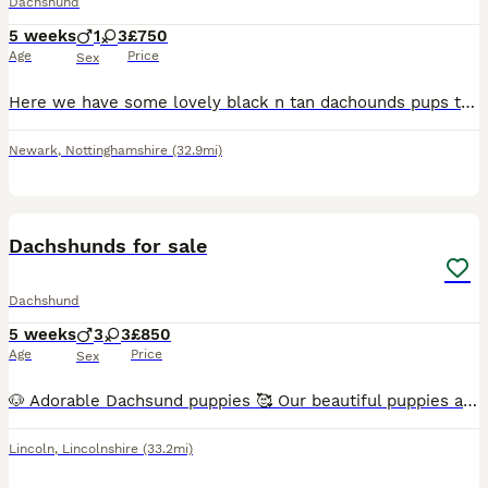
Dachshund
5 weeks
1
3
£750
Age
Price
Sex
Here we have some lovely black n tan dachounds pups the father is a very small miniature dachshund and the mother is my merle girl what is half miniature her self selling for 750 for girls and 650 for
Newark
,
Nottinghamshire
(32.9mi)
19
1
Dachshunds for sale
Dachshund
5 weeks
3
3
£850
Age
Price
Sex
🐶 Adorable Dachsund puppies 🥰 Our beautiful puppies are now ready to find loving, responsible families. They have been raised in a caring home, are well-socialised, and are full of playful personal
Lincoln
,
Lincolnshire
(33.2mi)