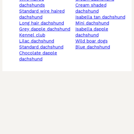
dachshunds
cream shaded
standard wire haired
dachshund
dachshund
isabella tan dachshund
long hair dachshund
mini dachshund
grey dapple dachshund
isabella dapple
kennel club
dachshund
lilac dachshund
wild boar dogs
standard dachshund
blue dachshund
chocolate dapple
dachshund