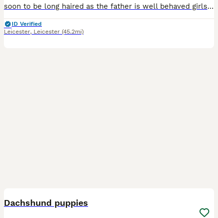
soon to be long haired as the father is well behaved girls good health and very good with eating and drinking Father - cream American long haired dachshund Mother- brown mini dappled dachshund
ID Verified
Leicester
,
Leicester
(45.2mi)
20
1
Dachshund puppies