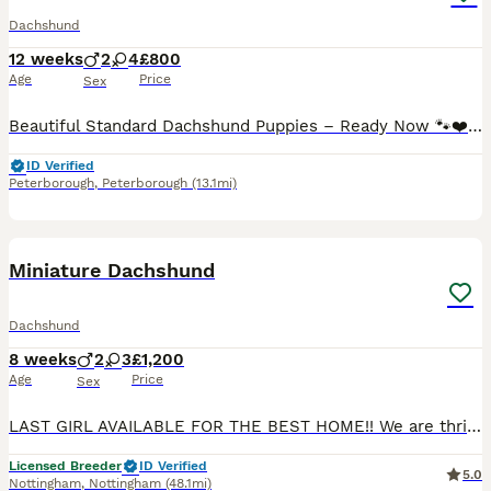
Dachshund
12 weeks
2
4
£800
Age
Price
Sex
Beautiful Standard Dachshund Puppies – Ready Now 🐾❤️ We have a beautiful litter of Standard Dachshund puppies looking for their forever loving homes. ✔️ 8 weeks old and ready to leave now ✔️ Vet health checked ✔️ First vaccination completed ✔️ Microchipped ✔️ Wormed and flea treated up to date ✔️ Raised in our family home and well socialised with people and everyday hous
ID Verified
Peterborough
,
Peterborough
(13.1mi)
32
BOOST
Miniature Dachshund
Dachshund
8 weeks
2
3
£1,200
Age
Price
Sex
LAST GIRL AVAILABLE FOR THE BEST HOME!! We are thrilled to announce a gorgeous litter looking for their forever, loving homes! 🏆 About the Breeder Buy with confidence! We are a Fully Licensed, 5-Star Registered Breeder. We pride ourselves on maintaining the highest standards of care, welfare, and ethical breeding practices. ✨ Meet the Parents • Dam (Mother): Helen 🌸 •
Licensed Breeder
ID Verified
5.0
Nottingham
,
Nottingham
(48.1mi)