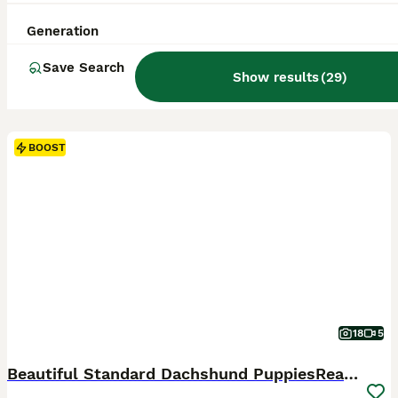
Generation
Save Search
Show results
(
29
)
BOOST
18
5
Beautiful Standard Dachshund PuppiesReadyNow 🏡❤️