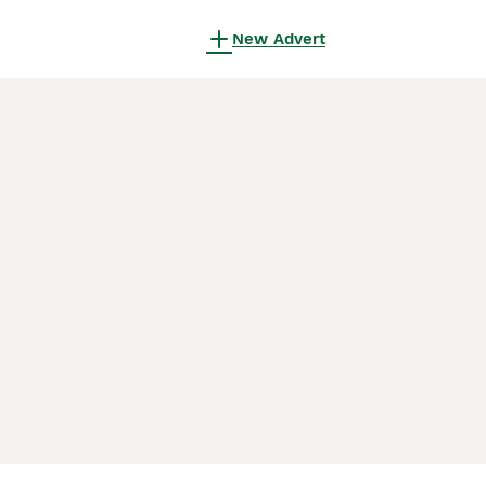
New Advert