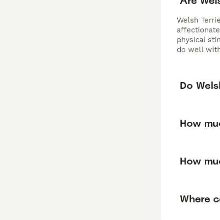
Are Wel
Welsh Terrie
affectionate
physical sti
do well with
Do Welsh
How muc
How muc
Where ca