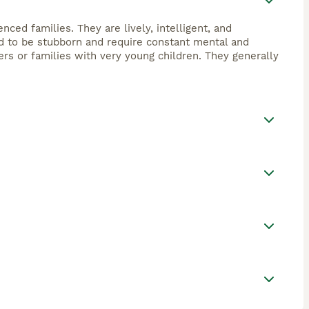
nced families. They are lively, intelligent, and
end to be stubborn and require constant mental and
ers or families with very young children. They generally