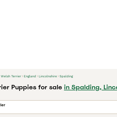
Welsh Terrier
England
Lincolnshire
Spalding
ier Puppies for sale
in Spalding, Linc
ier