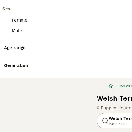
Sex
Female
Male
Age range
Generation
Puppies
Welsh Terr
0 Puppies found
Welsh Terr
Purebreeds