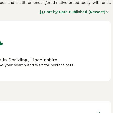
eeds and is still an endangered native breed today, with only
-loving, intelligent characters who are much calmer than
Sort by
Date Published (Newest)
ren and true to their working pedigree, which in short means
 in Spalding, Lincolnshire.
ave your search and wait for perfect pets: