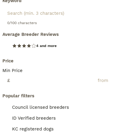
Keyword
0/100 characters
Average Breeder Reviews
4 and more
Price
Min Price
£
Popular filters
Council licensed breeders
ID Verified breeders
KC registered dogs