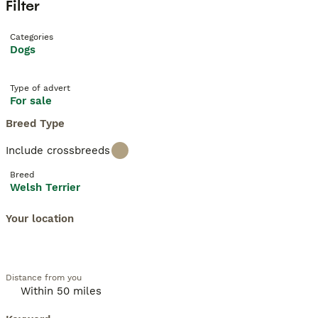
Filter
Categories
Dogs
Type of advert
For sale
Breed Type
Include crossbreeds
Breed
Welsh Terrier
Your location
Distance from you