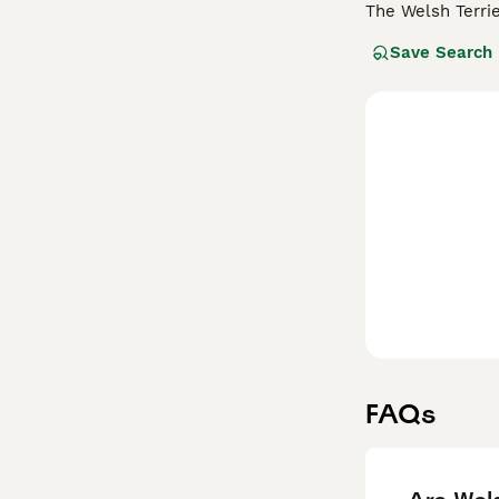
The Welsh Terri
around 380 dogs 
Save Search
many other terri
they have a high
Read our
Welsh 
FAQs