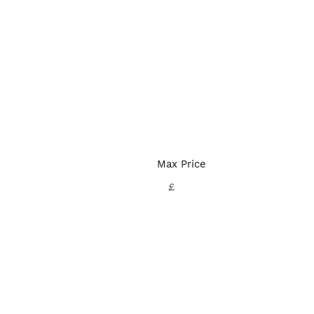
Max Price
£