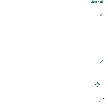
Clear all