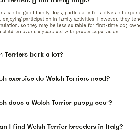
sh Terriers good family dogs?
rs can be good family dogs, particularly for active and experie
, enjoying participation in family activities. However, they t
mulation, so they may be less suitable for first-time dog own
 children over six years old with proper supervision.
 Terriers bark a lot?
h exercise do Welsh Terriers need?
h does a Welsh Terrier puppy cost?
n I find Welsh Terrier breeders in Italy?