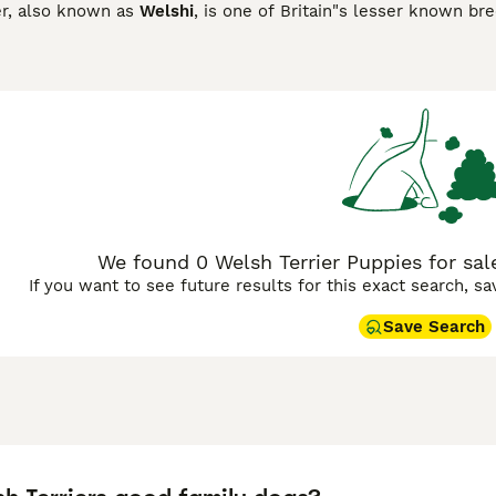
er, also known as
Welshi
, is one of Britain"s lesser known br
registered with the Kennel Club in 2015. They are happy, fun
er breeds. They are known to be particularly good with child
 prey drive.
Terrier Buying Advice
page for information on this dog breed.
We found 0 Welsh Terrier Puppies for sale
If you want to see future results for this exact search, s
Save Search