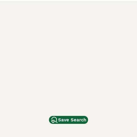
Save Search