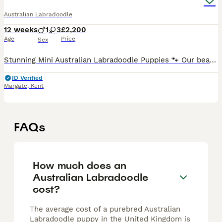
Australian Labradoodle
12 weeks
1
3
£2,200
Age
Price
Sex
Stunning Mini Australian Labradoodle Puppies 🐾 Our beautiful litter of four gorgeous puppies has arrived, and both mum and babies are doing brilliantly. Mum, Arlo, is a much-loved family member and
ID Verified
Margate
,
Kent
FAQs
How much does an
Australian Labradoodle
cost?
The average cost of a purebred Australian
Labradoodle puppy in the United Kingdom is