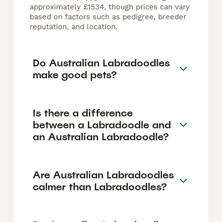
approximately £1534, though prices can vary
based on factors such as pedigree, breeder
reputation, and location.
Do Australian Labradoodles
make good pets?
Is there a difference
between a Labradoodle and
an Australian Labradoodle?
Are Australian Labradoodles
calmer than Labradoodles?