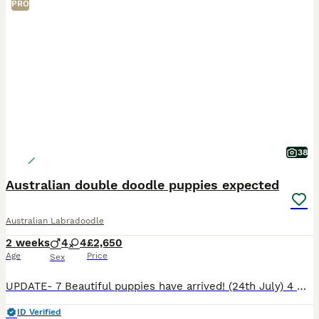
PRO
38
Australian double doodle puppies expected
Australian Labradoodle
2 weeks
4
4
£2,650
Age
Price
Sex
UPDATE- 7 Beautiful puppies have arrived! (24th July) 4 male and 3 female. 💕 Winnie is a natural mother and all puppies are doing wondefully. See new photos… Winnie, our gorgeous Mini Goldendoodle,
ID Verified