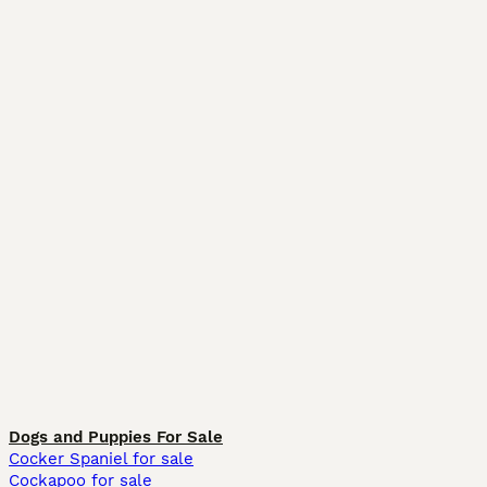
Dogs and Puppies For Sale
Cocker Spaniel for sale
Cockapoo for sale