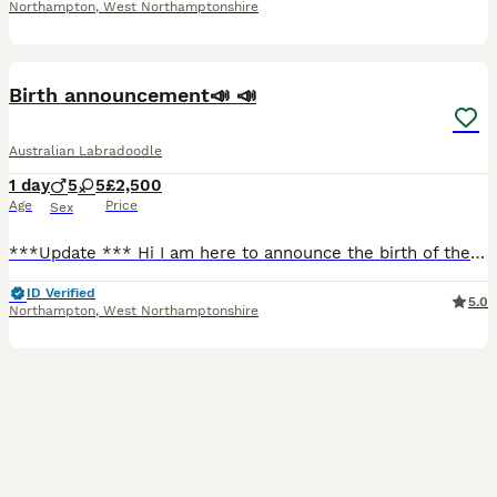
Northampton
,
West Northamptonshire
19
Birth announcement📣 📣
Australian Labradoodle
1 day
5
5
£2,500
Age
Price
Sex
***Update *** Hi I am here to announce the birth of the puppies from our beautiful Standard Poodle Ruby and the lovely multigenerational Australian Labradoodle Chester on the 3rd of August they are ab
ID Verified
5.0
Northampton
,
West Northamptonshire