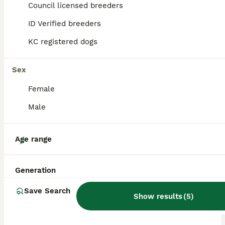
Council licensed breeders
ALL ADVERTS
ID Verified breeders
PRO
KC registered dogs
Sex
Female
Male
31
Age range
Multigenerational Australian Labradoodle
Generation
Australian Labradoodle
Save Search
Show results
(
5
)
2 weeks
3
£2,600
Age
Price
Sex