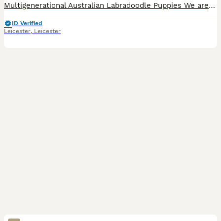
Multigenerational Australian Labradoodle Puppies We are pleased to announce the arrival of three beautiful Australian Labradoodle puppies, born on 21st July 2026. The puppies are being raised in ou
ID Verified
Leicester
,
Leicester