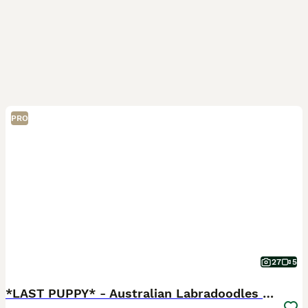
PRO
27
5
*LAST PUPPY* - Australian Labradoodles Puppies 🐾