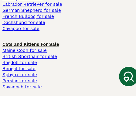
Labrador Retriever for sale
German Shepherd for sale
French Bulldog for sale
Dachshund for sale
Cavapoo for sale
Cats and Kittens For Sale
Maine Coon for sale
British Shorthair for sale
Ragdoll for sale
Bengal for sale
Sphynx for sale
Persian for sale
Savannah for sale
Other Popular Pages
Dogs For Sale In London
Dogs For Sale In Manchester
Dogs For Sale In Scotland
Cats For Sale In London
Cats For Sale In Scotland