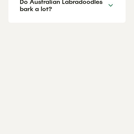
Do Australian Labradoodles
bark a lot?