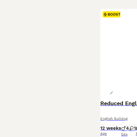
BOOST
Reduced Engl
English Bulldog
12 weeks
4
1
Age
Sex