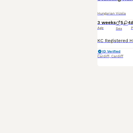
Hungarian Vizsla
3 weeks
5
4
Age
P
Sex
ID Verified
Cardiff
,
Cardiff