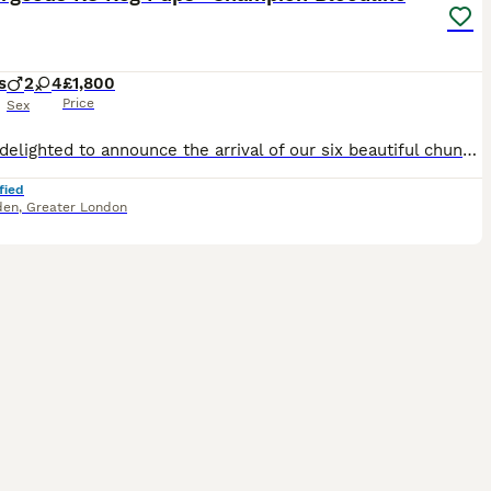
s
2
4
£1,800
Price
Sex
We are delighted to announce the arrival of our six beautiful chunky tri-coloured Beagle puppies. The puppies were born on 19th June 2026 and will be ready to join their forever homes from 14th Augus
fied
den
,
Greater London