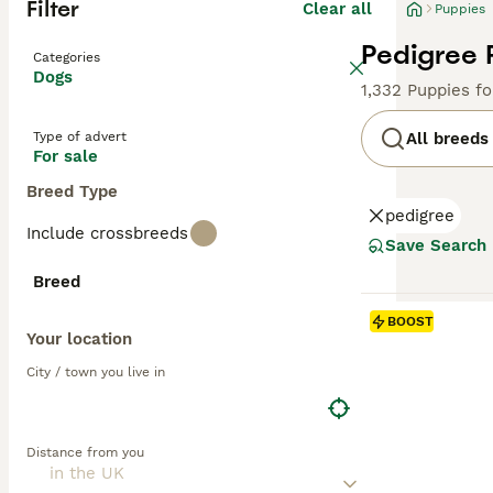
Filter
Clear all
Puppies
Pedigree 
Categories
Dogs
1,332 Puppies f
Type of advert
All breeds
For sale
Breed Type
pedigree
Include crossbreeds
Save Search
Breed
BOOST
Your location
City / town you live in
Distance from you