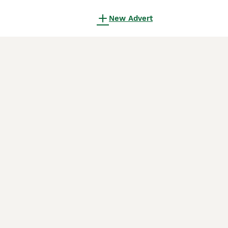
New Advert