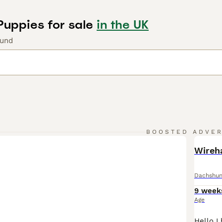
Puppies for sale
in the UK
ound
BOOSTED ADVE
BOO
Wireh
Dachshu
9 week
Age