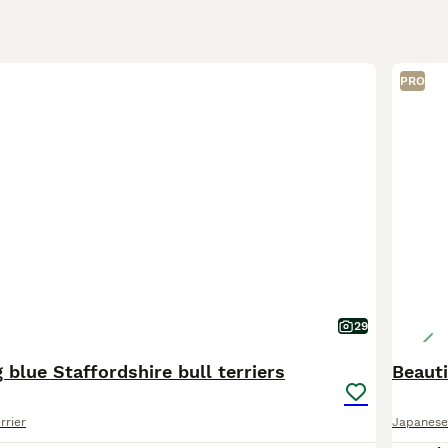
PRO
29
 blue Staffordshire bull terriers
Beauti
rrier
Japanese