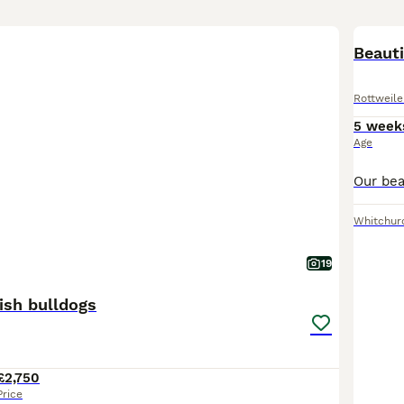
BOO
Beauti
Rottweile
5 week
Age
Whitchur
19
ish bulldogs
£2,750
Price