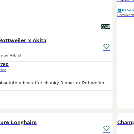
ID Veri
Crewkern
35
Rottweiler x Akita
eiler Hybrid
£750
rice
Here I have my absolutely beautiful chunky 3 quarter Rottweiler quarter Akita mum is half Rottweiler half Akita and dad is a full pedigree Rottweiler both owned by me and both can be seen these will make fantastic dogs both dogs are from working lines parents and pups are brought up round children are well socialised loving but also very protective pups will make great fa
18
BOO
ture Longhairs