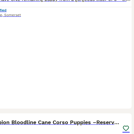
fied
e
,
Somerset
8
1
ST
Champion Bloodline Cane Corso Puppies –Reserve Now