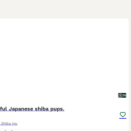
16
ful Japanese shiba pups.
 Shiba Inu