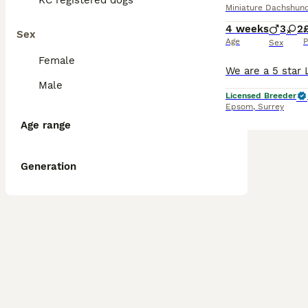
KC registered dogs
Miniature Dachshun
4 weeks
3
2
Sex
Age
P
Sex
Female
Male
Licensed Breeder
Epsom
,
Surrey
Age range
Generation