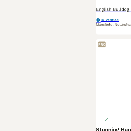
ID Verified
Mansfield
,
Nottingh
PRO
Stunning Hung