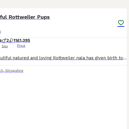
40
1
ST
ful Rottweiler Pups
r
s
2
11
£1,395
Price
Sex
Our beautiful natured and loving Rottweiler nala has given birth to a healthy litter of 13 gorgeous pedigree puppies. Mom is doing amazing and so are pups. Nala is a lovely girl who loves cuddles and lots of affection. She’s has a great temperament and is very playful. She will often perform a little dance before walks and before treats to let you know she approves :) she’
ch
,
Shropshire