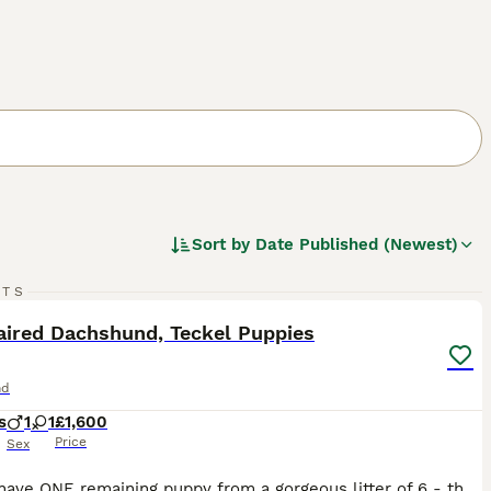
Sort by
Date Published (Newest)
15
RTS
ST
aired Dachshund, Teckel Puppies
nd
s
1
1
£1,600
Price
Sex
Hello I have ONE remaining puppy from a gorgeous litter of 6 - the other four have now gone to their new homes and made the transition very happily. A gorgeous litter, bouncy and playful. The puppies are just over 8 weeks old now and have had their vaccinations, microchip and a health check from my vet. The puppy I have is a beautiful chunky chappie, quite opinionated,