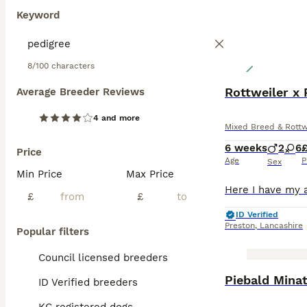
Keyword
8/100 characters
Rottweiler x 
Average Breeder Reviews
4 and more
Mixed Breed & Rottw
6 weeks
2
6
Price
Age
P
Sex
Min Price
Max Price
£
£
ID Verified
Preston
,
Lancashire
Popular filters
Council licensed breeders
BOOST
Piebald Mina
ID Verified breeders