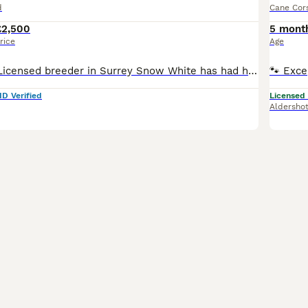
d
Cane Cor
£2,500
5 mont
rice
Age
We are a 5 star Licensed breeder in Surrey Snow White has had her beautiful litter of piebalds and we can share that we have one girl and three boys available looking for their forever homes . Snow White is from Russian lines and dad from Uk / USA lines. Puppies will be fully pedigree registered with DWKC and come with pedigree certificate and luxury puppy packs . Pupp
ID Verified
Licensed
Aldersho