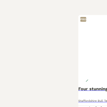
PRO
Four stunning
Staffordshire Bull Te