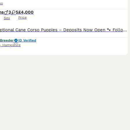
so
hs
3
5
£4,000
Price
Sex
🐾 Exceptional Cane Corso Puppies – Deposits Now Open 🐾 Following the success of our last fully reserved blue litter, reservations are now open for our early September Cane Corso puppies.. This pairing combines outstanding temperament, exceptional structure, and some of the finest European bloodlines, featuring many European and World Champions throughout the pedigree.
 Breeder
ID Verified
t
,
Hampshire