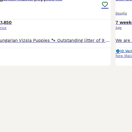
Beagle
£1,850
7 week
rice
Age
KC Registered Hungarian Vizsla Puppies 🐾 Outstanding litter of 9 beautiful KC Registered Hungarian Vizsla puppies looking for their forever families. Our wonderful girl Roxy has been an exceptional
ID Veri
New Mal