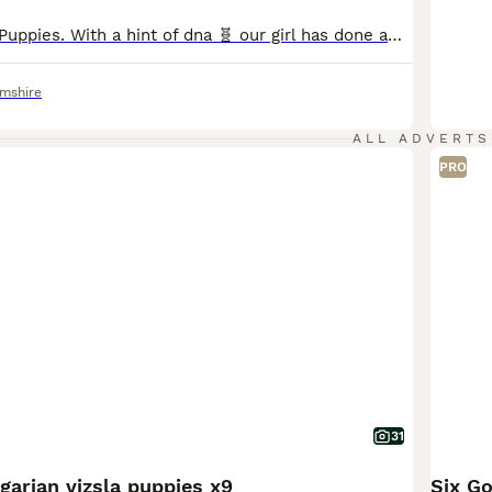
English Bulldog Puppies. With a hint of dna 🧬 our girl has done amazing and been a fantastic mum to her babies they are A True-to-type nice chunky, standard colour litter of pups which are being raised in the family home.around children and general house noises they will be very well socialised (Not registered as NBS)!! None breed standard Their pedigree is well put
amshire
ALL ADVERTS
PRO
31
arian vizsla puppies x9
Six G