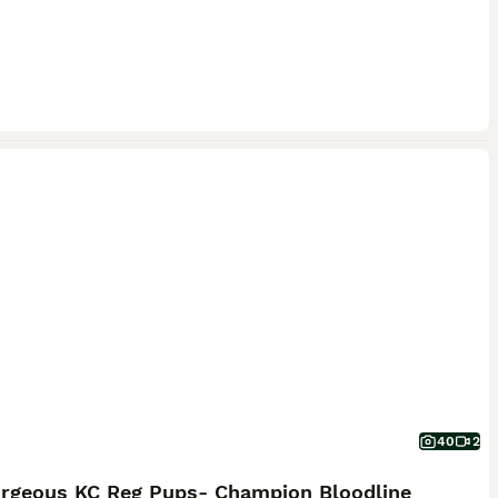
40
2
orgeous KC Reg Pups- Champion Bloodline