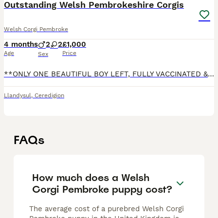
Outstanding Welsh Pembrokeshire Corgis
Welsh Corgi Pembroke
4 months
2
2
£1,000
Age
Price
Sex
**ONLY ONE BEAUTIFUL BOY LEFT, FULLY VACCINATED & READY TO LEAVE ** A very proud Mother & Father to 4 beautiful Welsh Pembrokeshire babies! Mother is our gorgeous red Bitch Indie that we absolutely
Llandysul
,
Ceredigion
FAQs
How much does a Welsh
Corgi Pembroke puppy cost?
The average cost of a purebred Welsh Corgi