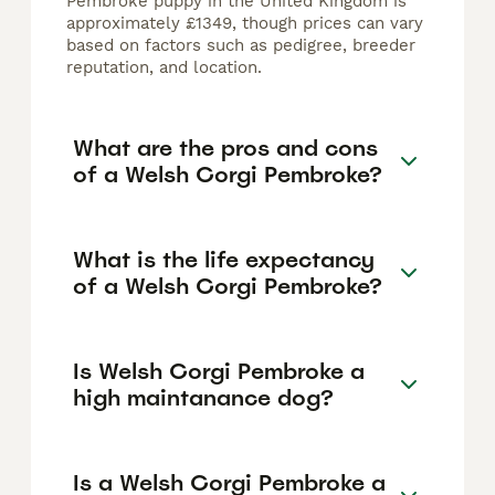
Pembroke puppy in the United Kingdom is
approximately £1349, though prices can vary
based on factors such as pedigree, breeder
reputation, and location.
What are the pros and cons
of a Welsh Corgi Pembroke?
What is the life expectancy
of a Welsh Corgi Pembroke?
Is Welsh Corgi Pembroke a
high maintanance dog?
Is a Welsh Corgi Pembroke a