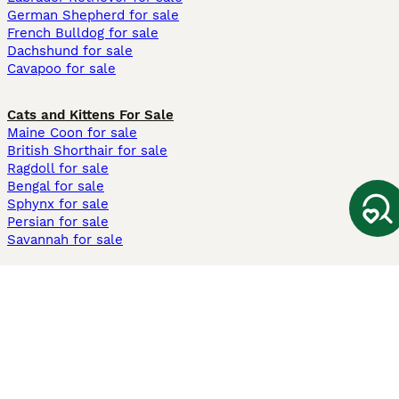
German Shepherd for sale
French Bulldog for sale
Dachshund for sale
Cavapoo for sale
Cats and Kittens For Sale
Maine Coon for sale
British Shorthair for sale
Ragdoll for sale
Bengal for sale
Sphynx for sale
Persian for sale
Savannah for sale
Other Popular Pages
Dogs For Sale In London
Dogs For Sale In Manchester
Dogs For Sale In Scotland
Cats For Sale In London
Cats For Sale In Scotland
Cats For Sale In Aberdeen