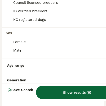
Council licensed breeders
ALL ADVERTS
ID Verified breeders
PRO
KC registered dogs
Sex
Female
Male
40
2
Age range
Welsh corgi (Pembroke) puppies
Generation
Welsh Corgi Pembroke
Save Search
Show results
(
6
)
9 weeks
9
2
£2,500
Age
Price
Sex