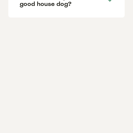
good house dog?