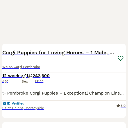
23
Corgi Puppies for Loving Homes – 1 Male, 1 Female
Welsh Corgi Pembroke
12 weeks
1
2
£2,600
Age
Price
Sex
✨ Pembroke Corgi Puppies – Exceptional Champion Lines ✨ We are thrilled to introduce our beautiful litter of Pembroke Corgi puppies — 1 male and 1 female left. This outstanding litter comes from
ID Verified
5.0
Saint Helens
,
Merseyside
10