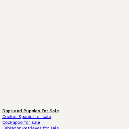
Dogs and Puppies For Sale
Cocker Spaniel for sale
Cockapoo for sale
Labrador Retriever for sale