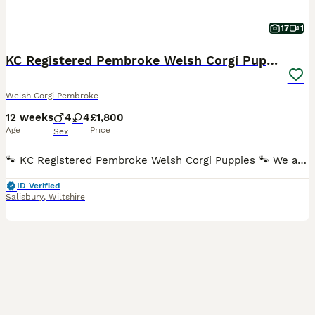
17
1
KC Registered Pembroke Welsh Corgi Puppies
Welsh Corgi Pembroke
12 weeks
4
4
£1,800
Age
Price
Sex
🐾 KC Registered Pembroke Welsh Corgi Puppies 🐾 We are delighted to offer our beautiful KC Registered Pembroke Welsh Corgi puppies for loving, forever homes. These adorable puppies will be ready to
ID Verified
Salisbury
,
Wiltshire