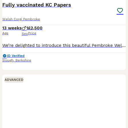
Fully vaccinated KC Papers
Welsh Corgi Pembroke
13 weeks
1
£2,500
Age
Price
Sex
We’re delighted to introduce this beautiful Pembroke Welsh Corgi boy, who is now ready to find his forever home. Born on 4 May, he is from Winnie’s first litter. Winnie is a much-loved member of our
ID Verified
Slough
,
Berkshire
ADVANCED