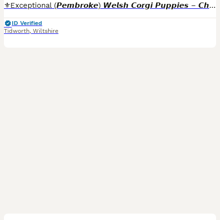
⚜️Exceptional (𝙋𝙚𝙢𝙗𝙧𝙤𝙠𝙚) 𝙒𝙚𝙡𝙨𝙝 𝘾𝙤𝙧𝙜𝙞 𝙋𝙪𝙥𝙥𝙞𝙚𝙨 – 𝘾𝙝𝙖𝙢𝙥𝙞𝙤𝙣 𝘽𝙡𝙤𝙤𝙙𝙡𝙞𝙣𝙚𝙨⚜️ . READY NOW FOR THEIR FOREVER HOMES!! Both parent have had a full DNA screening with
ID Verified
Tidworth
,
Wiltshire
2