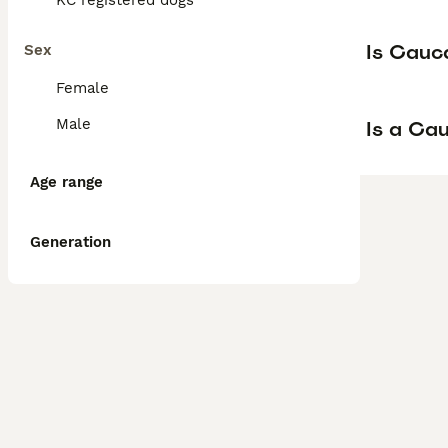
KC registered dogs
Is Cauc
Sex
Female
Male
Is a Ca
Age range
Generation