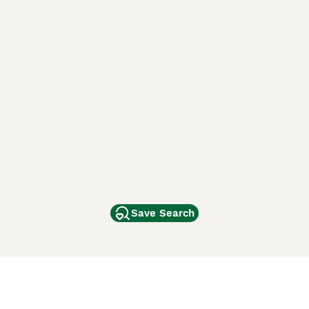
Save Search
Other Popular Pages
Dogs For Sale In London
Dogs For Sale In Manchester