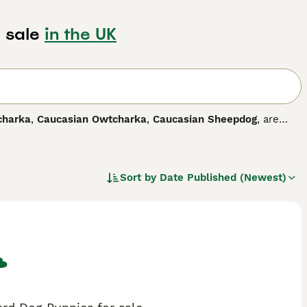
 sale
in the UK
charka
,
Caucasian Owtcharka
,
Caucasian Sheepdog
, are
 striking markings. The breed is relatively unknown in this
, Armenia, Azerbaijan and North Caucasus, where these
arity has increased, and for good reason.
Sort by
Date Published (Newest)
 dog breed.