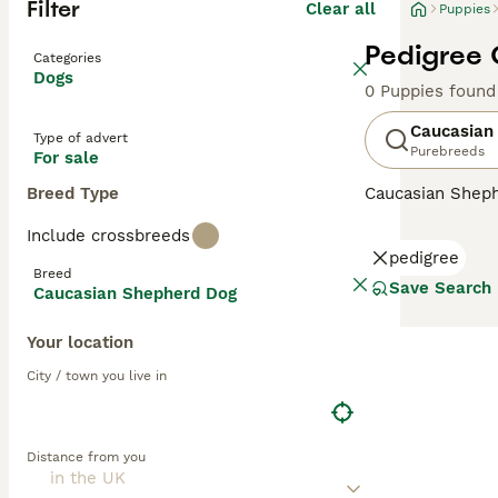
Filter
Clear all
Puppies
Pedigree 
Categories
Dogs
0 Puppies found
Caucasian
Type of advert
Purebreeds
For sale
Breed Type
Caucasian Shep
descendants of t
Include crossbreeds
country, but the
pedigree
handsome, large 
Breed
Save Search
Caucasian Shepherd Dog
Read our
Caucas
Your location
City / town you live in
Distance from you