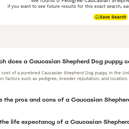
We found 0 Pedigree Caucasian Shephe
If you want to see future results for this exact search, s
Save Search
h does a Caucasian Shepherd Dog puppy c
 cost of a purebred Caucasian Shepherd Dog puppy in the Uni
n factors such as pedigree, breeder reputation, and location.
e the pros and cons of a Caucasian Shephe
 the life expectancy of a Caucasian Shephe