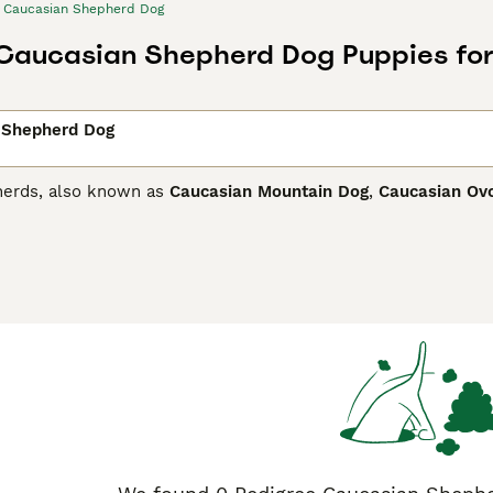
Caucasian Shepherd Dog
Caucasian Shepherd Dog Puppies for
 Shepherd Dog
herds, also known as
Caucasian Mountain Dog
,
Caucasian Ov
he old Molossians and thus extremely large, strong dogs with
y are highly prized in their native countries such as Georgia
dogs are used to guard livestock herds. Recently, their popul
ian Shepherd Dog Buying Advice
page for information on this