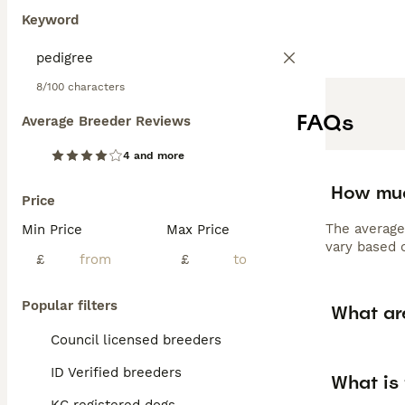
Keyword
8/100 characters
FAQs
Average Breeder Reviews
4 and more
How muc
Price
The average
Min Price
Max Price
vary based o
£
£
Popular filters
What ar
Council licensed breeders
ID Verified breeders
What is