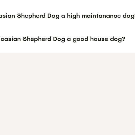
asian Shepherd Dog a high maintanance dog
ucasian Shepherd Dog a good house dog?