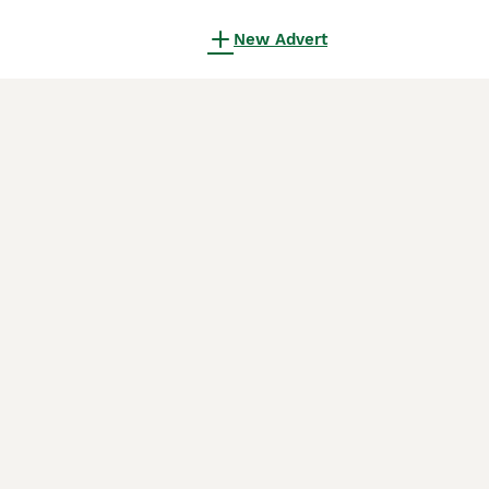
New Advert