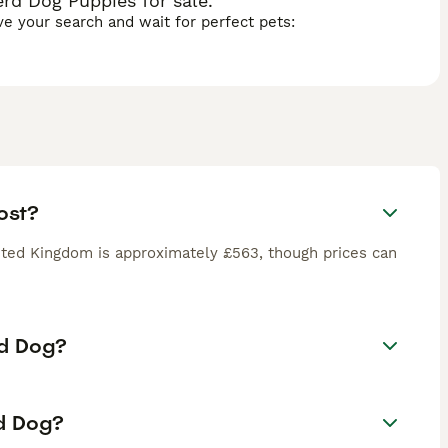
rd Dog Puppies for sale.
ave your search and wait for perfect pets:
ost?
ted Kingdom is approximately £563, though prices can
rd Dog?
rd Dog?