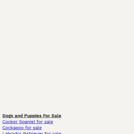
Dogs and Puppies For Sale
Cocker Spaniel for sale
Cockapoo for sale
Labrador Retriever for sale