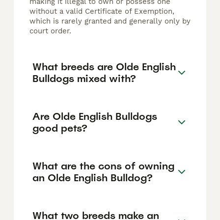
making it illegal to own or possess one
without a valid Certificate of Exemption,
which is rarely granted and generally only by
court order.
What breeds are Olde English
Bulldogs mixed with?
Are Olde English Bulldogs
good pets?
What are the cons of owning
an Olde English Bulldog?
What two breeds make an