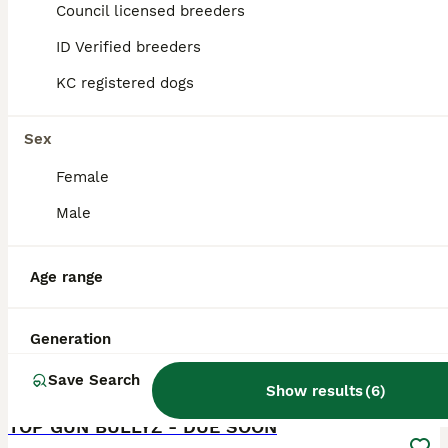
ID Verified
Council licensed breeders
Manchester
,
Greater Manchester
ID Verified breeders
KC registered dogs
Sex
Female
Male
Age range
Generation
Save Search
19
Show results
(
6
)
ALL ADVERTS
TOP GUN BULLYZ - DUE SOON