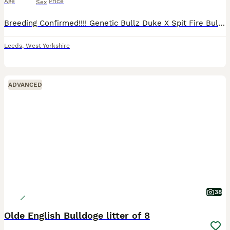
Age
Price
Sex
Breeding Confirmed!!!! Genetic Bullz Duke X Spit Fire Bulldogges Drum & Bass Queen @ GENETICBULLZ BOTH PARENTS EMBARK BREED PANEL CLEAR BOTH PARENTS BVA HIP & ELBOW GRADED We are delighted to announce
Leeds
,
West Yorkshire
ADVANCED
38
Olde English Bulldoge litter of 8