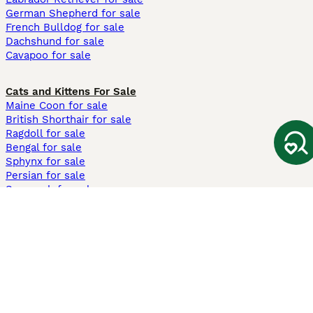
German Shepherd for sale
French Bulldog for sale
Dachshund for sale
Cavapoo for sale
Cats and Kittens For Sale
Maine Coon for sale
British Shorthair for sale
Ragdoll for sale
Bengal for sale
Sphynx for sale
Persian for sale
Savannah for sale
Other Popular Pages
Dogs For Sale In London
Dogs For Sale In Manchester
Dogs For Sale In Scotland
Cats For Sale In London
Cats For Sale In Scotland
Cats For Sale In Aberdeen