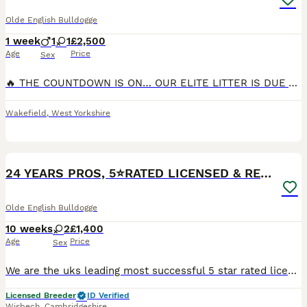
Olde English Bulldogge
1 week
1
1
£2,500
Age
Price
Sex
🔥 THE COUNTDOWN IS ON… OUR ELITE LITTER IS DUE ANY DAY! 🔥 The wait is almost over! Our carefully planned litter is due any day now, and we couldn’t be more excited to welcome these exceptional pupp
Wakefield
,
West Yorkshire
10
24 YEARS PROS, 5⭐️RATED LICENSED & REGISTERED
Olde English Bulldogge
10 weeks
2
£1,400
Age
Price
Sex
We are the uks leading most successful 5 star rated licensed registered breeder todate, The quality we produce here is next to none, Pups leave with vaccines micro chip pedigree wormed fled to date
Licensed Breeder
ID Verified
Wisbech
,
Cambridgeshire