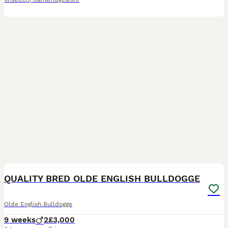
7
QUALITY BRED OLDE ENGLISH BULLDOGGE
Olde English Bulldogge
9 weeks
2
£3,000