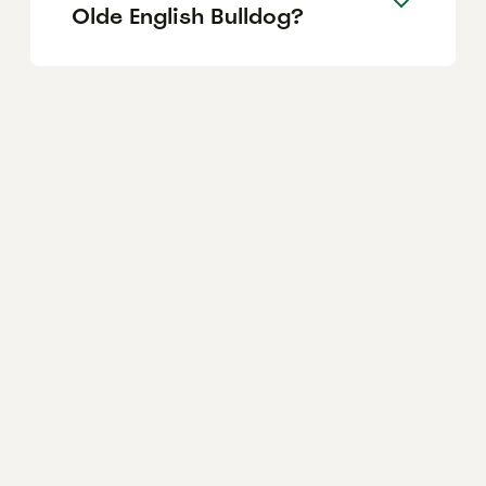
Olde English Bulldog?