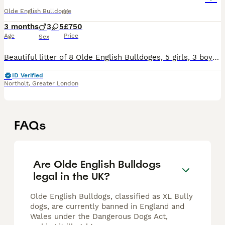
Olde English Bulldogge
3 months
3
5
£750
Age
Price
Sex
Beautiful litter of 8 Olde English Bulldoges, 5 girls, 3 boys. A mix of Chocolate Tri Merle and Chocolate Tri puppies- ready to go to their forever homes today. First vaccination ✓ Health checked ✓
ID Verified
Northolt
,
Greater London
FAQs
Are Olde English Bulldogs
legal in the UK?
Olde English Bulldogs, classified as XL Bully
dogs, are currently banned in England and
Wales under the Dangerous Dogs Act,