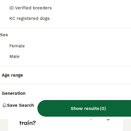
based on factors such as pedigree, breeder
reputation, and location.
ID Verified breeders
KC registered dogs
What is the temperament of
a Beardie Huntaway dog?
Sex
Female
Are Bearded Collies high
Male
maintenance?
Age range
What is the lifespan of a
Bearded Collie?
Generation
Save Search
Show results
(
0
)
Are Bearded Collies easy to
train?