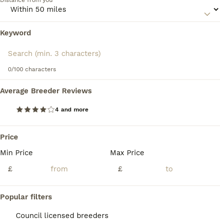
Distance from you
comfortable around people and love nothing more than to
be in a familiar environment and participate in everything
that is going on around them.
Keyword
We found 0 Bearded Collie Puppies for sale
in Warrington, Warrington.
Read our
Bearded Collie Buying Advice
page for
information on this dog breed.
If you want to see future results for this exact search, 
save your search and wait for perfect pets:
0/100 characters
Save Search
Average Breeder Reviews
4 and more
FAQs
Price
Min Price
Max Price
How much is a Bearded
Collie pup?
£
£
The average cost of a purebred Bearded
Popular filters
Collie puppy in the United Kingdom is
approximately £561, though prices can vary
Council licensed breeders