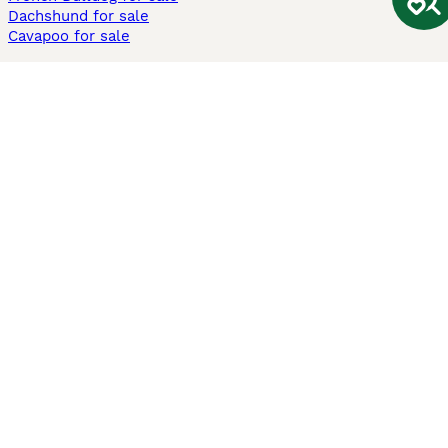
Dachshund for sale
Cavapoo for sale
Cats and Kittens For Sale
Maine Coon for sale
British Shorthair for sale
Ragdoll for sale
Bengal for sale
Sphynx for sale
Persian for sale
Savannah for sale
Other Popular Pages
Dogs For Sale In London
Dogs For Sale In Manchester
Dogs For Sale In Scotland
Cats For Sale In London
Cats For Sale In Scotland
Cats For Sale In Aberdeen
Dog Adoption In The UK