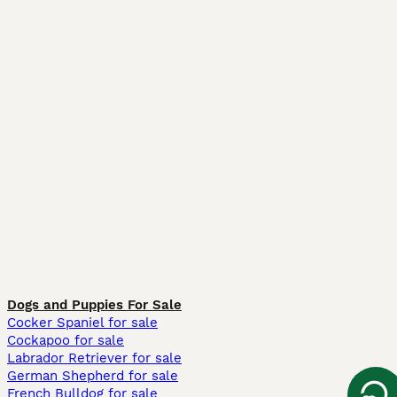
Dogs and Puppies For Sale
Cocker Spaniel for sale
Cockapoo for sale
Labrador Retriever for sale
German Shepherd for sale
French Bulldog for sale