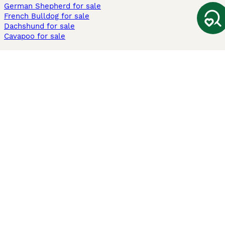
German Shepherd for sale
French Bulldog for sale
Dachshund for sale
Cavapoo for sale
Cats and Kittens For Sale
Maine Coon for sale
British Shorthair for sale
Ragdoll for sale
Bengal for sale
Sphynx for sale
Persian for sale
Savannah for sale
Other Popular Pages
Dogs For Sale In London
Dogs For Sale In Manchester
Dogs For Sale In Scotland
Cats For Sale In London
Cats For Sale In Scotland
Cats For Sale In Aberdeen