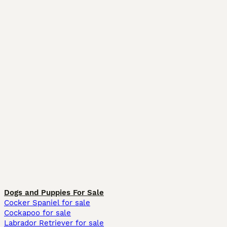
Dogs and Puppies For Sale
Cocker Spaniel for sale
Cockapoo for sale
Labrador Retriever for sale