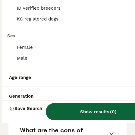
and other pets, forming strong bonds with
their families. However, they do require
ID Verified breeders
consistent training and socialisation because
of their independent streak and strong
KC registered dogs
tracking instincts.
Sex
Why don't police use
Female
Bloodhounds anymore?
Male
What does Bloodhound mean
Age range
in slang?
Generation
Is Bloodhound aggressive?
Save Search
Show results
(
0
)
What are the cons of