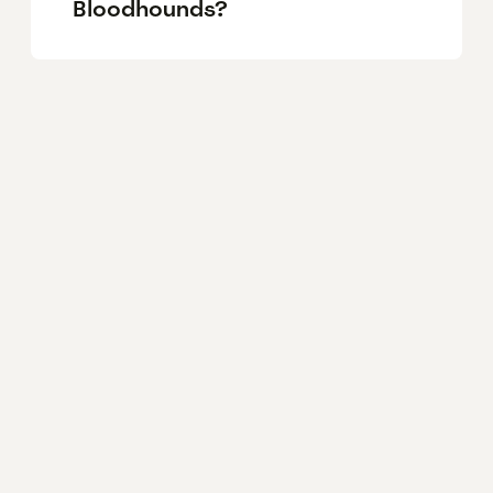
Bloodhounds?