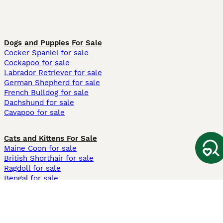
Dogs and Puppies For Sale
Cocker Spaniel for sale
Cockapoo for sale
Labrador Retriever for sale
German Shepherd for sale
French Bulldog for sale
Dachshund for sale
Cavapoo for sale
Cats and Kittens For Sale
Maine Coon for sale
British Shorthair for sale
Ragdoll for sale
Bengal for sale
Sphynx for sale
Persian for sale
Savannah for sale