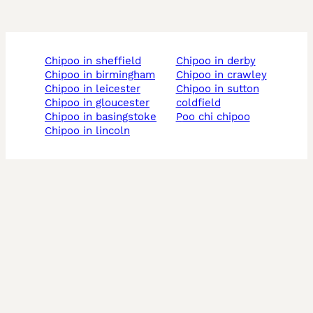
chipoo in sheffield
chipoo in derby
chipoo in birmingham
chipoo in crawley
chipoo in leicester
chipoo in sutton
chipoo in gloucester
coldfield
chipoo in basingstoke
poo chi chipoo
chipoo in lincoln