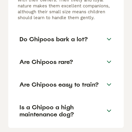
with their owners. Their lively and loyal
nature makes them excellent companions,
although their small size means children
should learn to handle them gently.
Do Chipoos bark a lot?
Are Chipoos rare?
Are Chipoos easy to train?
Is a Chipoo a high
maintenance dog?