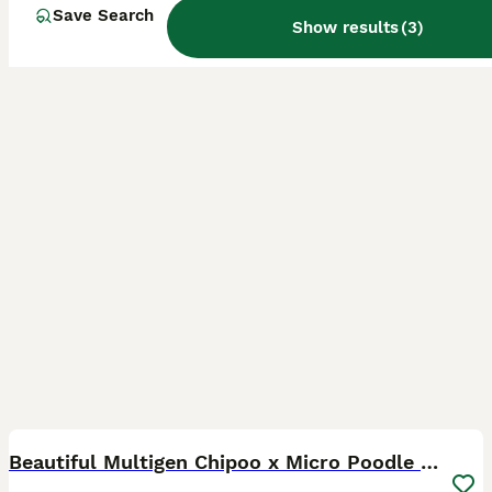
Farnborough
,
Hampshire
(13.9mi)
Save Search
Show results
(
3
)
17
4
Beautiful Multigen Chipoo x Micro Poodle Puppies