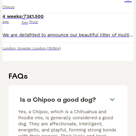
Chipoo
4 weeks
3
£1,500
Age
Price
Sex
We are delighted to announce our beautiful litter of multigenerational Chipoo x Asian Micro Poodle puppies. Mum is our loving Chipoo (Chihuahua × Poodle) and Dad is a stunning Asian Micro Poodle, pro
London
,
Greater London
(39.8mi)
FAQs
Is a Chipoo a good dog?
Yes, a Chipoo, which is a Chihuahua and
Poodle mix, is generally considered a good
dog. They are affectionate, intelligent,
energetic, and playful, forming strong bonds