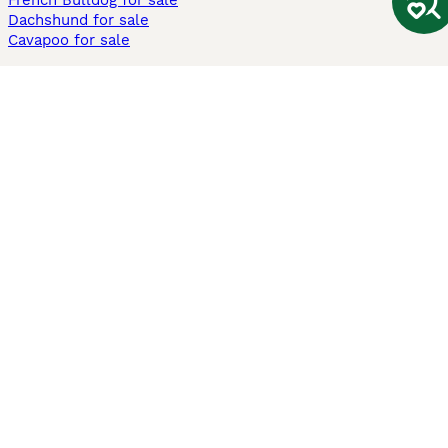
French Bulldog for sale
Dachshund for sale
Cavapoo for sale
Cats and Kittens For Sale
Maine Coon for sale
British Shorthair for sale
Ragdoll for sale
Bengal for sale
Sphynx for sale
Persian for sale
Savannah for sale
Other Popular Pages
Dogs For Sale In London
Dogs For Sale In Manchester
Dogs For Sale In Scotland
Cats For Sale In London
Cats For Sale In Scotland
Cats For Sale In Aberdeen
Dog Adoption In The UK