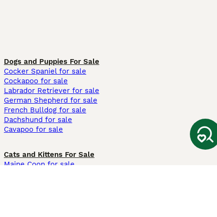
Dogs and Puppies For Sale
Cocker Spaniel for sale
Cockapoo for sale
Labrador Retriever for sale
German Shepherd for sale
French Bulldog for sale
Dachshund for sale
Cavapoo for sale
Cats and Kittens For Sale
Maine Coon for sale
British Shorthair for sale
Ragdoll for sale
Bengal for sale
Sphynx for sale
Persian for sale