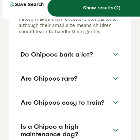
dog. They are affectionate, intelligent,
Save Search
energetic, and playful, forming strong bonds
Show results
(
2
)
with their owners. Their lively and loyal
nature makes them excellent companions,
although their small size means children
should learn to handle them gently.
Do Chipoos bark a lot?
Are Chipoos rare?
Are Chipoos easy to train?
Is a Chipoo a high
maintenance dog?