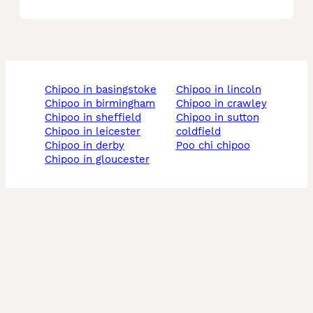
chipoo in basingstoke
chipoo in lincoln
chipoo in birmingham
chipoo in crawley
chipoo in sheffield
chipoo in sutton
chipoo in leicester
coldfield
chipoo in derby
poo chi chipoo
chipoo in gloucester