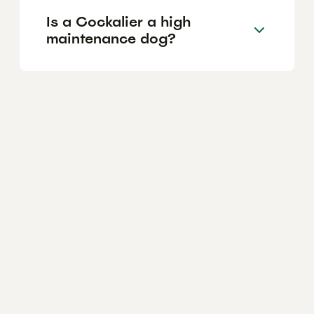
Is a Cockalier a high
maintenance dog?