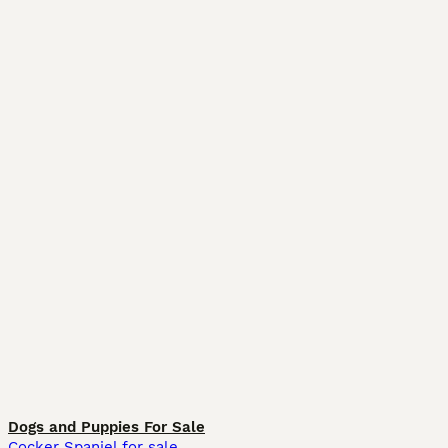
Dogs and Puppies For Sale
Cocker Spaniel for sale