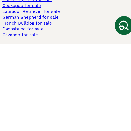
Cockapoo for sale
Labrador Retriever for sale
German Shepherd for sale
French Bulldog for sale
Dachshund for sale
Cavapoo for sale
Cats and Kittens For Sale
Maine Coon for sale
British Shorthair for sale
Ragdoll for sale
Bengal for sale
Sphynx for sale
Persian for sale
Savannah for sale
Other Popular Pages
Dogs For Sale In London
Dogs For Sale In Manchester
Dogs For Sale In Scotland
Cats For Sale In London