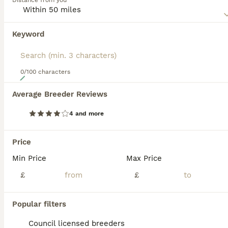
Distance from you
patterns, reflecting their dual heritage. Merging the
Cavalier's gentle and loving temperament with the Cocker
Spaniel's spirited and playful disposition, the Cockalier
Keyword
emerges as a well-balanced, sociable pet. They are
particularly fond of human interaction and are known to
bond closely with families, including children and other
pets. To keep their zest for life intact, they benefit from
0/100 characters
18
consistent exercise and engaging activities.
Average Breeder Reviews
3 left Ruby red cockalier puppies ready now
4 and more
Cockalier
9 weeks
4
2
£1,500
Price
Age
Price
Sex
Min Price
Max Price
We have a stunning litter of ruby red cockalier puppies available in this litter are 4 males and 2 females Mum is a red cocker spaniel who is a family pet she is petite in size with a stunning personality Dad is a stud dog who we used based on high recommendations and beautiful healthy breeding All puppies must go to a loving caring home and we wish for serious people o
£
£
Maidstone
,
Kent
(41.6mi)
Popular filters
Council licensed breeders