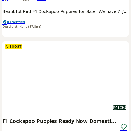
Beautiful Red F1 Cockapoo Puppies for Sale ️ We have 7 gorgeous red Cockapoo puppies looking for their forever homes.4 boys and 3 girls They have been lovingly raised in a family environment and are friendly, playful, and well-socialised. Details: * Beautiful deep red coats * Healthy and full of personality * Wormed and flea-treated up to date * Vet checked * First vac
ID Verified
Dartford
,
Kent
(37.8mi)
BOOST
8
2
F1 Cockapoo Puppies Ready Now Domestic Licence