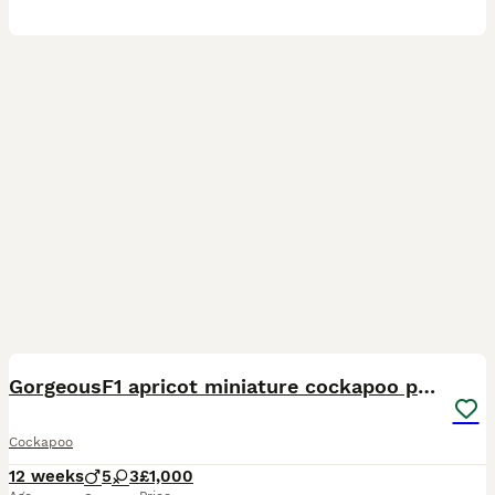
14
BOOST
GorgeousF1 apricot miniature cockapoo puppies
Cockapoo
12 weeks
5
3
£1,000