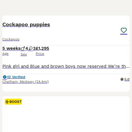
16
1
BOOST
Cockapoo puppies
Cockapoo
5 weeks
4
3
£1,295
Age
Price
Sex
Pink girl and Blue and brown boys now reserved We're thrilled to announce the arrival of our beautiful litter of 7 deep red cockapoo puppies😍, born on the 1st July looking for their forever homes! 🐾 3 girls 4 boys About the Breed 🐶 Cockapoos are affectionate and intelligent with hypoallergenic coats. They are loyal, playful and very easy to train. They're quick lear
ID Verified
5.0
Chatham
,
Medway
(24.4mi)
BOOST