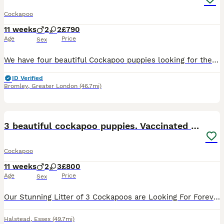
Cockapoo
11 weeks
2
2
£790
Age
Price
Sex
We have four beautiful Cockapoo puppies looking for their forever homes – 2 males Our puppies have been lovingly raised in a family home and are well socialised. They have already started puppy pad
ID Verified
Bromley
,
Greater London
(46.7mi)
28
2
BOOST
3 beautiful cockapoo puppies. Vaccinated & chipped
Cockapoo
11 weeks
2
3
£800
Age
Price
Sex
Our Stunning Litter of 3 Cockapoos are Looking For Forever Homes. We have a Beautiful Boy and 2 Gorgeous Girls remaining. Mum is Our Family Cockapoo and Dad is a KC Registered Red Miniature Poodle. Both Parents are Very Sociable and Affectionate. All Pups Will Have Microchipped and Had Their 1st Vaccinations. Feel Free to Ask any Questions and Viewing are also Availab
Halstead
,
Essex
(49.7mi)