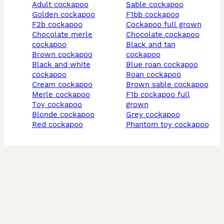
adult cockapoo
sable cockapoo
golden cockapoo
f1bb cockapoo
f2b cockapoo
cockapoo full grown
chocolate merle
chocolate cockapoo
cockapoo
black and tan
brown cockapoo
cockapoo
black and white
blue roan cockapoo
cockapoo
roan cockapoo
cream cockapoo
brown sable cockapoo
merle cockapoo
f1b cockapoo full
toy cockapoo
grown
blonde cockapoo
grey cockapoo
red cockapoo
phantom toy cockapoo