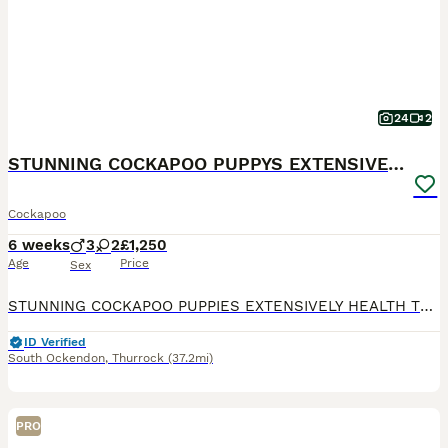
24
2
STUNNING COCKAPOO PUPPYS EXTENSIVELY HEALTH TESTED
Cockapoo
6 weeks
3
2
£1,250
Age
Price
Sex
STUNNING COCKAPOO PUPPIES EXTENSIVELY HEALTH TESTED (MUM) trixie is our amazing family pet cockapoo she is so loving and always wanting to be by our sides, she loves playing with my children and is
ID Verified
South Ockendon
,
Thurrock
(37.2mi)
PRO