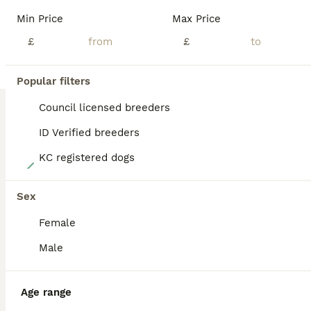
BOOST
Min Price
Max Price
£
£
Popular filters
Council licensed breeders
ID Verified breeders
KC registered dogs
8
5 stunning cockapoo
Sex
Female
Cockapoo
8 weeks
1
4
£1,500
Male
Age
Price
Sex
**Beautiful Cockapoo Puppies – 4 Girls & 1 Boy** We have 5 gorgeous Cockapoo puppies looking for their forever homes. They have been lovingly raised in our family home, where they are used to everyday household noises and receive plenty of love, care and attention. We have: - 🩷 4 girls - 💙 1 boy Colours available: - 2 stunning Merles £1800 - 2 rich Chocolate £1500 -
Age range