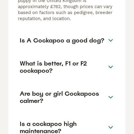
puppy in the United Kingdom is
approximately £762, though prices can vary
based on factors such as pedigree, breeder
reputation, and location.
Is A Cockapoo a good dog?
What is better, F1 or F2
cockapoo?
Are boy or girl Cockapoos
calmer?
Is a cockapoo high
maintenance?