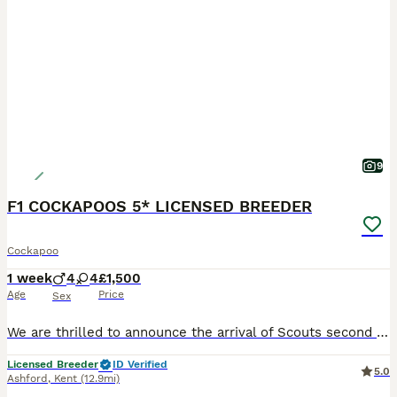
9
F1 COCKAPOOS 5* LICENSED BREEDER
Cockapoo
1 week
4
4
£1,500
Age
Price
Sex
We are thrilled to announce the arrival of Scouts second litter of F1 cockapoo puppies. Dad is Barkley, our KC registered dark apricot miniature poodle, who is hereditary clear of PRA/PRCD. Scout is
Licensed Breeder
ID Verified
5.0
Ashford
,
Kent
(12.9mi)