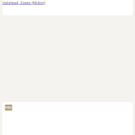
Halstead
,
Essex
(49.6mi)
PRO