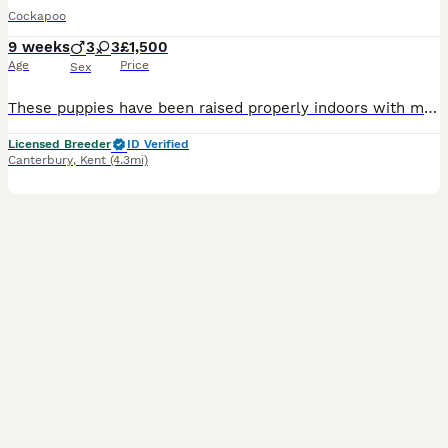
Cockapoo
9 weeks
3
3
£1,500
Age
Price
Sex
These puppies have been raised properly indoors with me, a Council Licensed Domestic Breeder with 30 years experience. Mum is a beautiful Black and Tan Show Cocker Spaniel, she is here and my pet. Dad is a Red Miniature Poodle stud dog. Wormed and flead through the vet from 2 weeks, these gorgeous puppies have a full vet health check, first vaccination and microchip and ar
Licensed Breeder
ID Verified
Canterbury
,
Kent
(4.3mi)