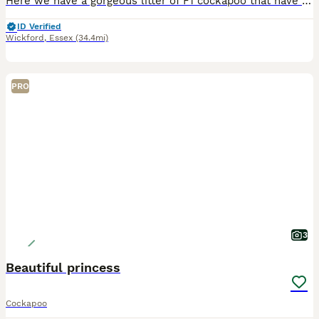
Here we have a gorgeous litter of F1 cockapoo that have been raised with love and care throughout our family Home Mum is a much loved and very precious member of our family. She has fantastic bloodlin
ID Verified
Wickford
,
Essex
(34.4mi)
PRO
3
Beautiful princess
Cockapoo