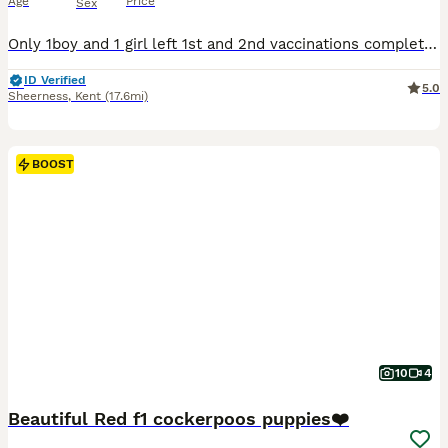
Age
Price
Sex
Only 1boy and 1 girl left 1st and 2nd vaccinations completed! Pups looking for their forever Home. Beautiful F1 cockapoo Puppies We are delighted to offer our gorgeous litter of Cockerpoo puppies, born on 15th may and ready for their forever homes from 10July These adorable puppies are being raised in a loving family environment and are well-socialised, playful, and
ID Verified
5.0
Sheerness
,
Kent
(17.6mi)
BOOST
10
4
Beautiful Red f1 cockerpoos puppies❤️