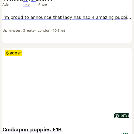
Age
Price
Sex
I’m proud to announce that lady has had 4 amazing puppies she has had 3 handsome boy two red and one gold and we have a beautiful gold girl Lady is our family pet and is a KC registered gold show spanile she has a great temperament and a calm nature and is pra and fn clear Dad is a KC registered miniature poodle called Bentley who is pra and fn clear he has a good tempe
Upminster
,
Greater London
(40.6mi)
BOOST
10
1
Cockapoo puppies F1B