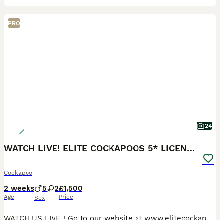
PRO
24
WATCH LIVE! ELITE COCKAPOOS 5* LICENSED BREEDER
Cockapoo
2 weeks
5
2
£1,500
Age
Price
Sex
WATCH US LIVE ! Go to our website at www.elitecockapoos.com, select the kennel tab, kennel 5, and put in the code Lolafinal and you will be able to watch mum and pups from 10 am- 4pm ever