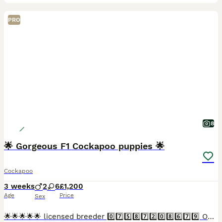
PRO
8
🌟 Gorgeous F1 Cockapoo puppies 🌟
Cockapoo
3 weeks
2
6
£1,200
Age
Price
Sex
🌟🌟🌟🌟🌟 licensed breeder 0️⃣7️⃣5️⃣8️⃣7️⃣2️⃣0️⃣8️⃣6️⃣7️⃣9️⃣ Our lovely Betty boop has a litter of 8 exceptional babies. Betty boop is a stunning orange roan Kc registered show type cocker spaniel,