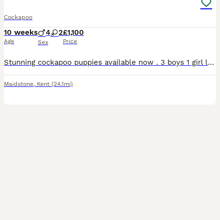
Cockapoo
10 weeks
4
2
£1,100
Age
Price
Sex
Stunning cockapoo puppies available now . 3 boys 1 girl left Looking for new home . Mum is a family pet and can be seen with puppies. Looking for forever loving home. Very tactile and loving breed . Must have garden. Based Maidstone Kent Available to view
Maidstone
,
Kent
(24.1mi)