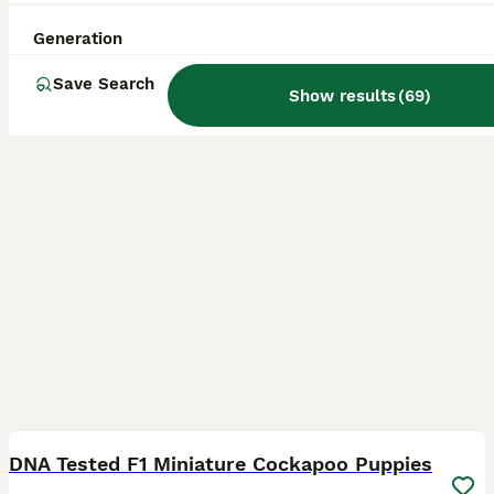
ID Verified
4.0
Ashford
,
Kent
(11.5mi)
Generation
Save Search
Show results
(
69
)
19
BOOST
DNA Tested F1 Miniature Cockapoo Puppies