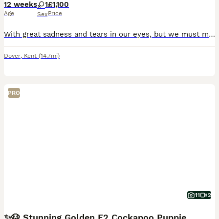
12 weeks
1
£1,100
Age
Price
Sex
With great sadness and tears in our eyes, but we must make this decision and offer our beautiful princess for sale, she is microchipped, vaccinated and dewormed, housetrained , very beautiful, playfu
Dover
,
Kent
(14.7mi)
PRO
11
2
✨🐶 Stunning Golden F2 Cockapoo Puppies 🐶✨