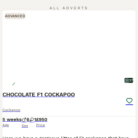
ALL ADVERTS
ADVANCED
17
CHOCOLATE F1 COCKAPOO
Cockapoo
5 weeks
6
1
£950
Age
Price
Sex