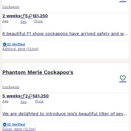
Cockapoo
2 weeks
5
1
£1,250
Age
Price
Sex
6 beautiful F1 show cockapoos have arrived safely and will be looking to joint their forever homes at 8 weeks old. They were born on Wednesday 22nd July and will be ready to leave from 16th September. Although we will be happy to keep them longer if that date is not suitable to new homes. Mum is my gorgeous show spaniel. She is DNA health tested and clear of FN, PRA an
ID Verified
Ashford
,
Kent
(13.1mi)
39
BOOST
Phantom Merle Cockapoo's
Cockapoo
5 weeks
2
5
£1,250
Age
Price
Sex
We are delighted to introduce Isis’s beautiful litter of seven F1b Cockapoo puppies, born on 3 July. With five girls and two boys—including a particularly striking merle girl—each puppy has their own wonderful personality and has been lovingly raised in the heart of our family home. Their mum, Isis, is a stunning blue-merle Cockapoo with a gentle, affectionate temperament
ID Verified
Dover
,
Kent
(12.7mi)