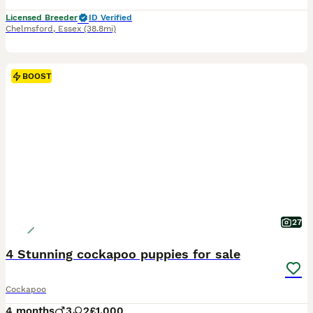
Licensed Breeder
ID Verified
Chelmsford
,
Essex
(38.8mi)
BOOST
27
4 Stunning cockapoo puppies for sale
Cockapoo
4 months
3
2
£1,000