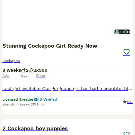
30
1
Stunning Cockapoo Girl Ready Now
Cockapoo
8 weeks
2
2
£900
Age
Price
Sex
Last girl available Our gorgeous girl has had a beautiful litter 2 boys and 2 girls. They have been brought up in our home with plenty of love and care. They have the loveliest nature. Mum is our Cockapoo with the best temperament m. She is PRA tested Dad is our homebred Toy Poodle who has sired some fantastic pups over the last 2 years he stands at 9” and weighs 4kg. H
Licensed Breeder
ID Verified
5.0
Basildon
,
Essex
(33.1mi)
17
2 Cockapoo boy puppies