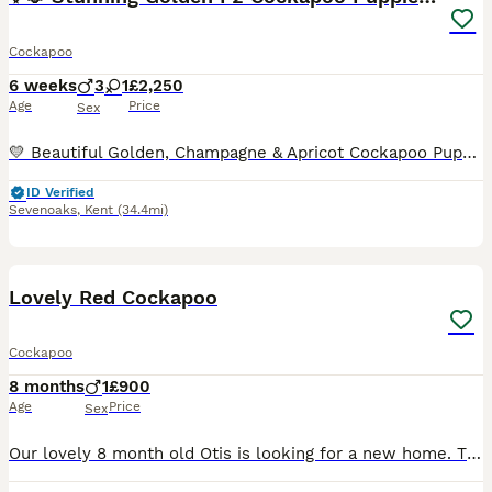
Cockapoo
6 weeks
3
1
£2,250
Age
Price
Sex
💛 Beautiful Golden, Champagne & Apricot Cockapoo Puppies looking for their forever families! 💛 Our gorgeous litter of Golden/Champagne/Apricot Cockapoo puppies has been lovingly raised in our famil
ID Verified
Sevenoaks
,
Kent
(34.4mi)
6
Lovely Red Cockapoo
Cockapoo
8 months
1
£900
Age
Price
Sex
Our lovely 8 month old Otis is looking for a new home. This is due to a marriage breakdown and myself working long hours and this just isn’t fair on him to be left long hours by himself. He has been