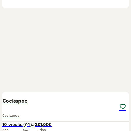
12
2
BOOST
Cockapoo
Cockapoo
10 weeks
4
3
£1,000
Age
Price
Sex