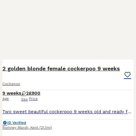
3
2 golden blonde female cockerpoo 9 weeks
Cockapoo
9 weeks
2
£900
Age
Price
Sex
Two sweet beautiful cockerpoo 9 weeks old and ready for their forever homes. Wormed microchipped, health checked & vaccinations up to date Both parents are family pets and can be shown if requested
ID Verified
Romney Marsh
,
Kent
(21.1mi)