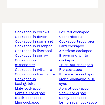
cockapoo in cornwall
fox red cockapoo
cockapoo in devon
cockerdoodle
cockapoo in somerset
cockapoo teddy bear
cockapoo in blackpool
parti cockapoo
cockapoo in liverpool
american cockapoo
cockapoo in surrey
brown and white
cockapoo in
cockapoo
manchester
tri colour cockapoo
cockapoo in wiltshire
f1b cockapoo
cockapoo in hampshire
blue merle cockapoo
cockapoo in
merle cockapoo blue
basingstoke
eyes
male cockapoo
apricot cockapoo
female cockapoo
show cockapoo
black cockapoo
sandy cockapoo
mini cockapoo
lemon roan cockapoo