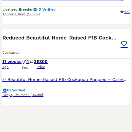
Licensed Breeder
ID Verified
5.0
Ashford
,
Kent
(12.9mi)
40
BOOST
Reduced Beautiful Home-Raised F1B Cockapoos
Cockapoo
11 weeks
4
3
£800
Age
Price
Sex
✨ Beautiful Home-Raised F1b Cockapoo Puppies – Carefully Raised & Well Socialised ✨ We are delighted to announce the safe arrival of Bonnie’s beautiful litter of F1b Cockapoo puppies 🐾 Bonnie has welcomed 7 gorgeous puppies: 💖 3 girls 💙 4 boys Please note that these are our puppies' litter names, inspired by Greek mythology. New families are, of course, welcome to ke
ID Verified
Grays
,
Thurrock
(35.8mi)