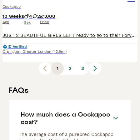
Cockapoo
10 weeks
4
2
£1,000
Age
Price
Sex
JUST 2 BEAUTIFUL GIRLS LEFT ready to go to their Forver homes 💗ready to go now All puppies have been fully vet checked have had there first vaccination microchipped flea and wormed. Puppies will also come with a puppy pack Our puppies have been raised in our loving family home, where they are used to everyday household noises and are brought up around children. They a
ID Verified
Orpington
,
Greater London
(42.9mi)
1
2
3
FAQs
How much does a Cockapoo
cost?
The average cost of a purebred Cockapoo