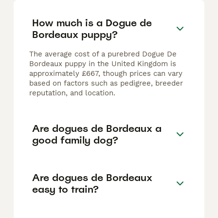
How much is a Dogue de
Bordeaux puppy?
The average cost of a purebred Dogue De
Bordeaux puppy in the United Kingdom is
approximately £667, though prices can vary
based on factors such as pedigree, breeder
reputation, and location.
Are dogues de Bordeaux a
good family dog?
Are dogues de Bordeaux
easy to train?