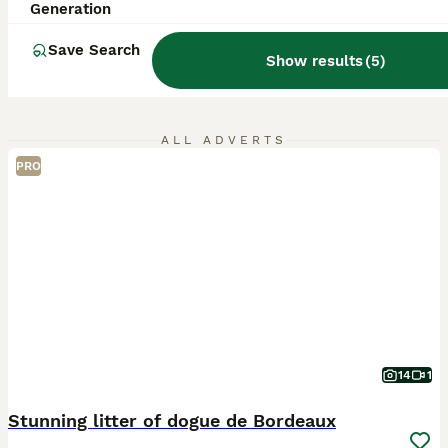
Generation
Save Search
Show results
(
5
)
ALL ADVERTS
PRO
14
1
Stunning litter of dogue de Bordeaux