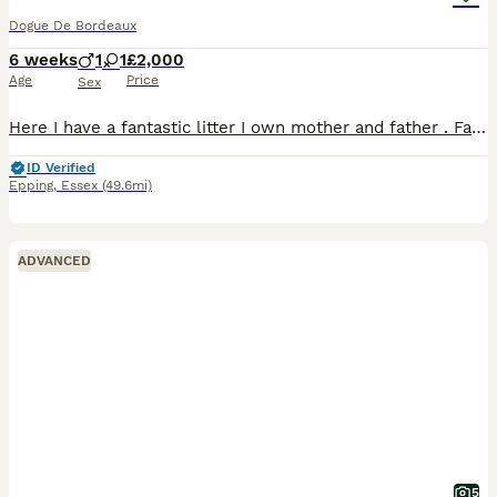
Dogue De Bordeaux
6 weeks
1
1
£2,000
Age
Price
Sex
Here I have a fantastic litter I own mother and father . Fantastic bloodlines & temperaments. Raised in family home no expense spared. Mum had 8 beautiful babies last 2 remaining! Kc registered.
ID Verified
Epping
,
Essex
(49.6mi)
ADVANCED
5