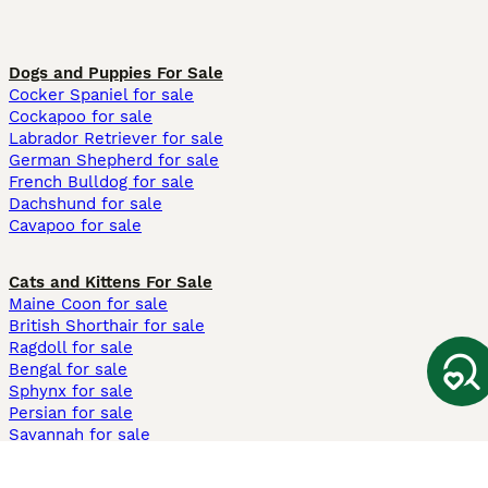
Dogs and Puppies For Sale
Cocker Spaniel for sale
Cockapoo for sale
Labrador Retriever for sale
German Shepherd for sale
French Bulldog for sale
Dachshund for sale
Cavapoo for sale
Cats and Kittens For Sale
Maine Coon for sale
British Shorthair for sale
Ragdoll for sale
Bengal for sale
Sphynx for sale
Persian for sale
Savannah for sale