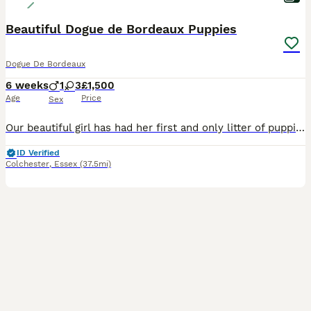
Beautiful Dogue de Bordeaux Puppies
Dogue De Bordeaux
6 weeks
1
3
£1,500
Age
Price
Sex
Our beautiful girl has had her first and only litter of puppies, 1 boy and 3 girls. She is our much loved family pet and has the most fantastic nature. These puppies have been brought up around chil
ID Verified
Colchester
,
Essex
(37.5mi)