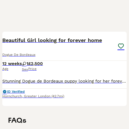
13
Beautiful Girl looking for forever home
Dogue De Bordeaux
12 weeks
1
£2,500
Age
Price
Sex
Stunning Dogue de Bordeaux puppy looking for her forever sofa. 5 star home only. Mum and dad both my own and can be seen.
ID Verified
Hornchurch
,
Greater London
(42.7mi)
FAQs