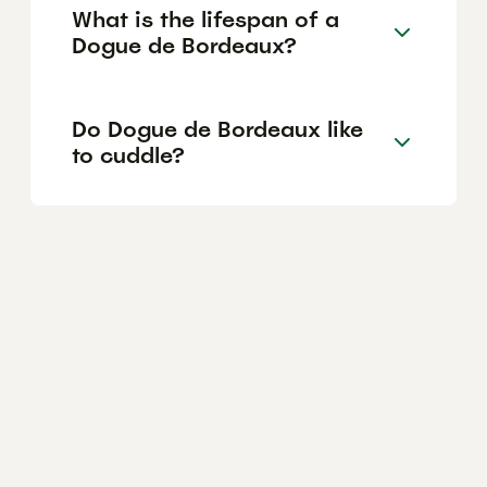
What is the lifespan of a
Dogue de Bordeaux?
Do Dogue de Bordeaux like
to cuddle?