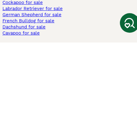
Cockapoo for sale
Labrador Retriever for sale
German Shepherd for sale
French Bulldog for sale
Dachshund for sale
Cavapoo for sale
Cats and Kittens For Sale
Maine Coon for sale
British Shorthair for sale
Ragdoll for sale
Bengal for sale
Sphynx for sale
Persian for sale
Savannah for sale
Other Popular Pages
Dogs For Sale In London
Dogs For Sale In Manchester
Dogs For Sale In Scotland
Cats For Sale In London