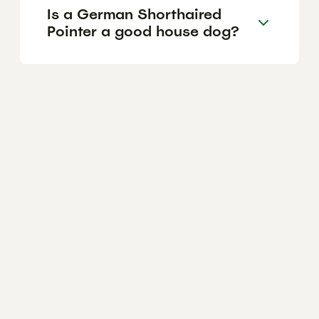
Is a German Shorthaired
Pointer a good house dog?