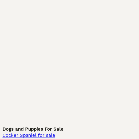
Dogs and Puppies For Sale
Cocker Spaniel for sale